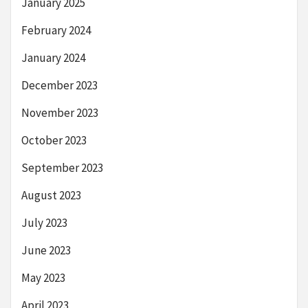
January 2025
February 2024
January 2024
December 2023
November 2023
October 2023
September 2023
August 2023
July 2023
June 2023
May 2023
April 2023