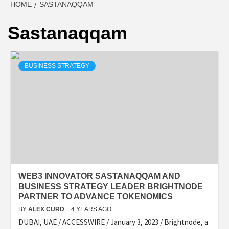
HOME
SASTANAQQAM
Sastanaqqam
BUSINESS STRATEGY
WEB3 INNOVATOR SASTANAQQAM AND
BUSINESS STRATEGY LEADER BRIGHTNODE
PARTNER TO ADVANCE TOKENOMICS
BY
ALEX CURD
4 YEARS AGO
DUBAI, UAE / ACCESSWIRE / January 3, 2023 / Brightnode, a