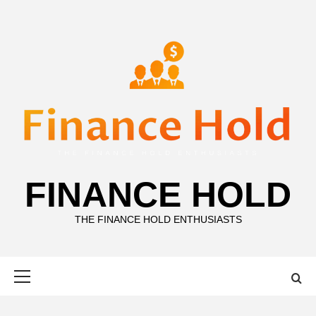
Skip
to
content
FINANCE HOLD
THE FINANCE HOLD ENTHUSIASTS
Primary
Menu