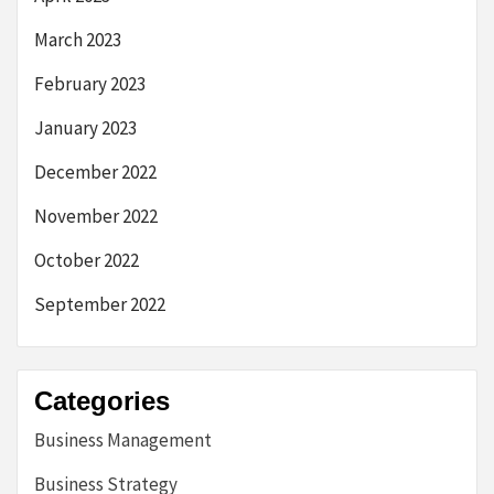
March 2023
February 2023
January 2023
December 2022
November 2022
October 2022
September 2022
Categories
Business Management
Business Strategy