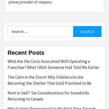
primary provider of company
Search
for:
Recent Posts
What Are the Costs Associated With Operating a
Franchise? What I Wish Someone Had Told Me Earlier
The Calm in the Storm: Why Stablecoins Are
Becoming the Shelter That Gold Promised to Be
Rent or Sell? Tax Considerations for Snowbirds
Returning to Canada
Why Getting Preapproved Is the First Step Toward