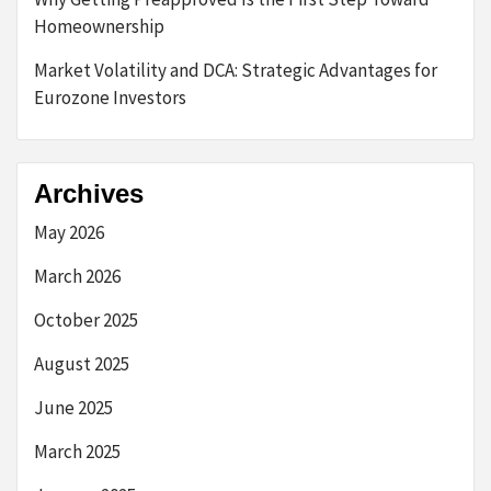
Homeownership
Market Volatility and DCA: Strategic Advantages for
Eurozone Investors
Archives
May 2026
March 2026
October 2025
August 2025
June 2025
March 2025