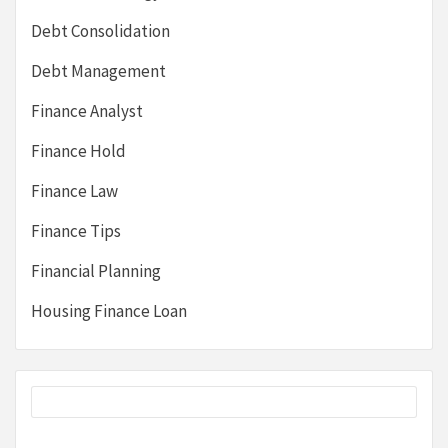
Debt Consolidation
Debt Management
Finance Analyst
Finance Hold
Finance Law
Finance Tips
Financial Planning
Housing Finance Loan