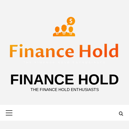
Skip
to
content
FINANCE HOLD
THE FINANCE HOLD ENTHUSIASTS
Primary
Menu