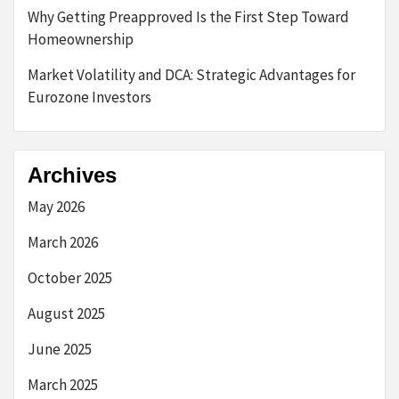
Why Getting Preapproved Is the First Step Toward
Homeownership
Market Volatility and DCA: Strategic Advantages for
Eurozone Investors
Archives
May 2026
March 2026
October 2025
August 2025
June 2025
March 2025