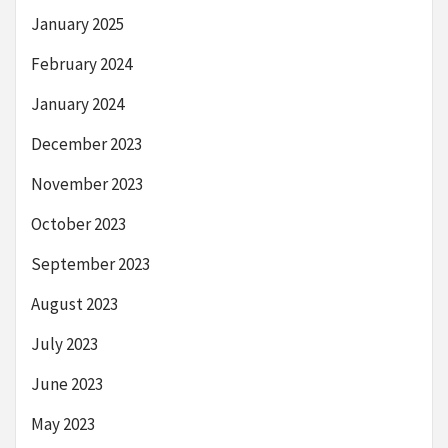
January 2025
February 2024
January 2024
December 2023
November 2023
October 2023
September 2023
August 2023
July 2023
June 2023
May 2023