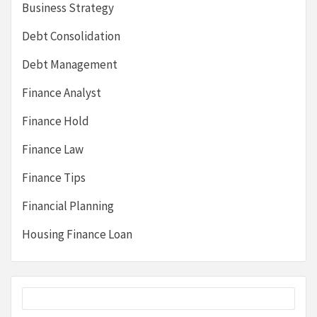
Business Strategy
Debt Consolidation
Debt Management
Finance Analyst
Finance Hold
Finance Law
Finance Tips
Financial Planning
Housing Finance Loan