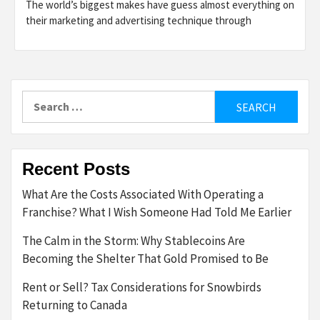
The world’s biggest makes have guess almost everything on
their marketing and advertising technique through
Search
for:
Recent Posts
What Are the Costs Associated With Operating a
Franchise? What I Wish Someone Had Told Me Earlier
The Calm in the Storm: Why Stablecoins Are
Becoming the Shelter That Gold Promised to Be
Rent or Sell? Tax Considerations for Snowbirds
Returning to Canada