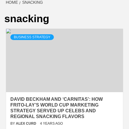
HOME
SNACKING
snacking
BUSINESS STRATEGY
DAVID BECKHAM AND ‘CARNITAS’: HOW
FRITO-LAY’S WORLD CUP MARKETING
STRATEGY SERVED UP CELEBS AND
REGIONAL SNACKING FLAVORS
BY
ALEX CURD
4 YEARS AGO