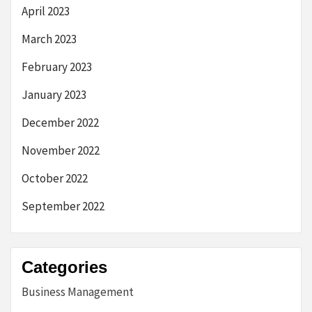
April 2023
March 2023
February 2023
January 2023
December 2022
November 2022
October 2022
September 2022
Categories
Business Management