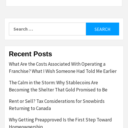
Search
for:
Recent Posts
What Are the Costs Associated With Operating a
Franchise? What I Wish Someone Had Told Me Earlier
The Calm in the Storm: Why Stablecoins Are
Becoming the Shelter That Gold Promised to Be
Rent or Sell? Tax Considerations for Snowbirds
Returning to Canada
Why Getting Preapproved Is the First Step Toward
Homeownership