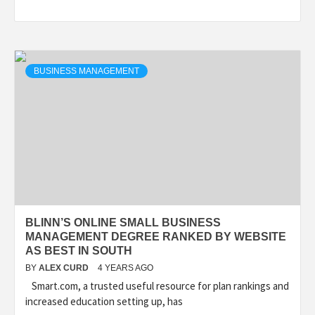
BUSINESS MANAGEMENT
BLINN’S ONLINE SMALL BUSINESS
MANAGEMENT DEGREE RANKED BY WEBSITE
AS BEST IN SOUTH
BY
ALEX CURD
4 YEARS AGO
Smart.com, a trusted useful resource for plan rankings and
increased education setting up, has