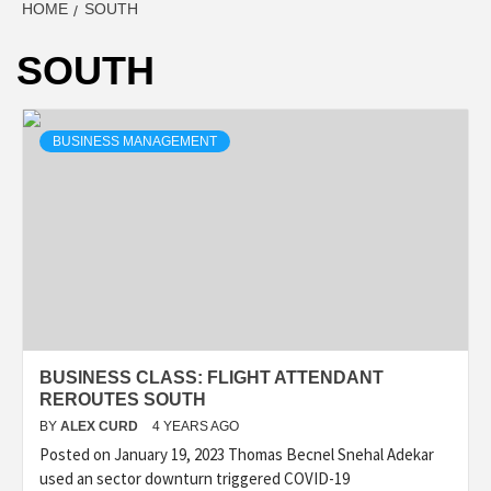
HOME
SOUTH
SOUTH
BUSINESS MANAGEMENT
BUSINESS CLASS: FLIGHT ATTENDANT
REROUTES SOUTH
BY
ALEX CURD
4 YEARS AGO
Posted on January 19, 2023 Thomas Becnel Snehal Adekar
used an sector downturn triggered COVID-19