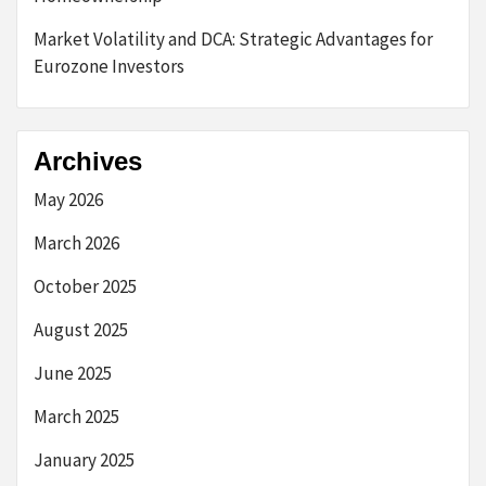
Market Volatility and DCA: Strategic Advantages for
Eurozone Investors
Archives
May 2026
March 2026
October 2025
August 2025
June 2025
March 2025
January 2025