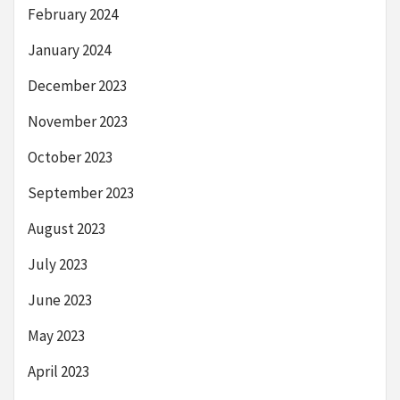
February 2024
January 2024
December 2023
November 2023
October 2023
September 2023
August 2023
July 2023
June 2023
May 2023
April 2023