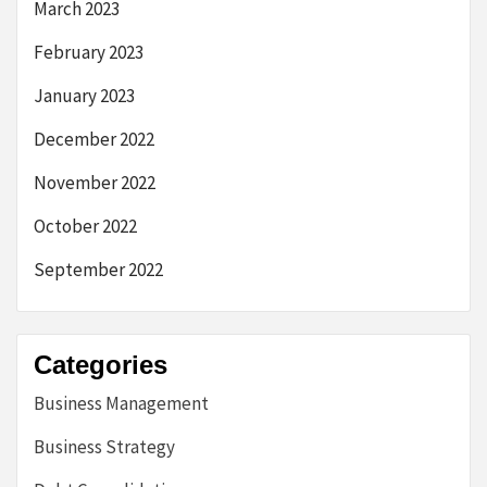
March 2023
February 2023
January 2023
December 2022
November 2022
October 2022
September 2022
Categories
Business Management
Business Strategy