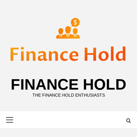
Skip
to
content
FINANCE HOLD
THE FINANCE HOLD ENTHUSIASTS
Primary
Menu