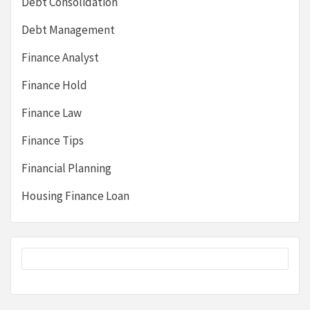
Debt Consolidation
Debt Management
Finance Analyst
Finance Hold
Finance Law
Finance Tips
Financial Planning
Housing Finance Loan