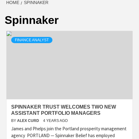
HOME
SPINNAKER
Spinnaker
FINANCE ANALYST
SPINNAKER TRUST WELCOMES TWO NEW
ASSISTANT PORTFOLIO MANAGERS
BY
ALEX CURD
4 YEARS AGO
James and Phelps join the Portland prosperity management
agency PORTLAND — Spinnaker Belief has employed