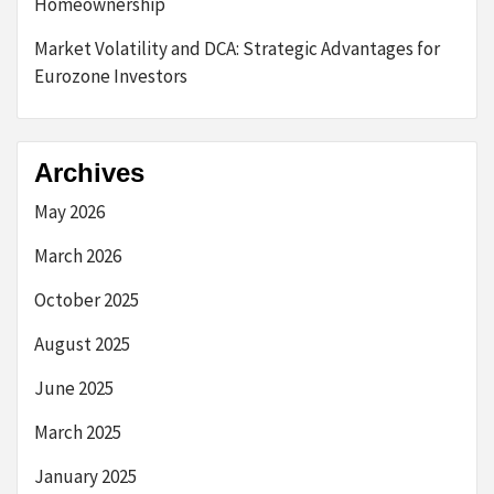
Homeownership
Market Volatility and DCA: Strategic Advantages for
Eurozone Investors
Archives
May 2026
March 2026
October 2025
August 2025
June 2025
March 2025
January 2025