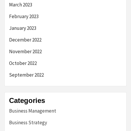
March 2023
February 2023
January 2023
December 2022
November 2022
October 2022
September 2022
Categories
Business Management
Business Strategy