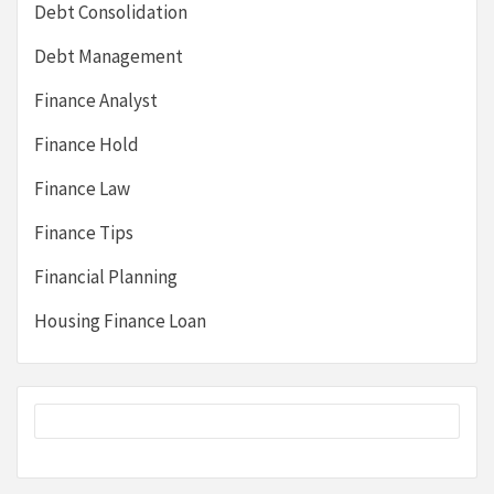
Debt Consolidation
Debt Management
Finance Analyst
Finance Hold
Finance Law
Finance Tips
Financial Planning
Housing Finance Loan