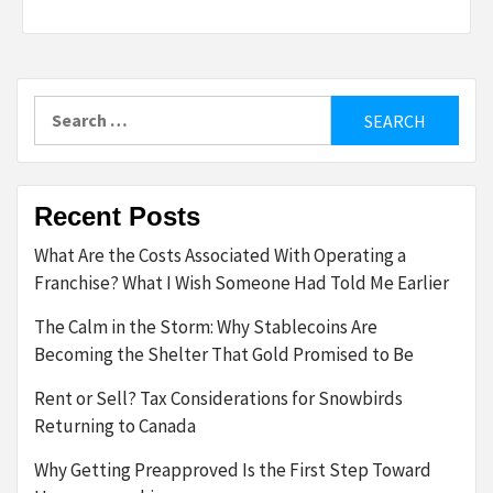
Search
for:
Recent Posts
What Are the Costs Associated With Operating a
Franchise? What I Wish Someone Had Told Me Earlier
The Calm in the Storm: Why Stablecoins Are
Becoming the Shelter That Gold Promised to Be
Rent or Sell? Tax Considerations for Snowbirds
Returning to Canada
Why Getting Preapproved Is the First Step Toward