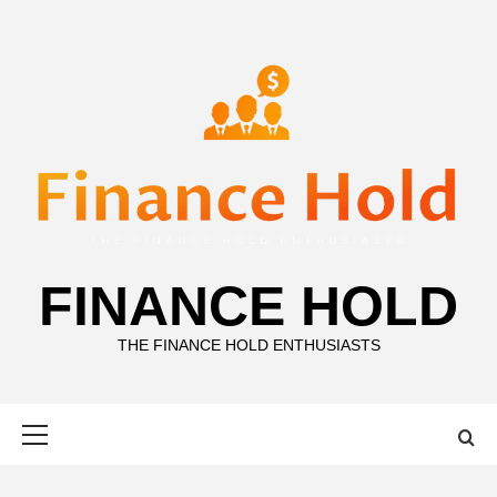
Skip
to
content
FINANCE HOLD
THE FINANCE HOLD ENTHUSIASTS
Primary
Menu