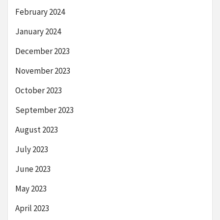
February 2024
January 2024
December 2023
November 2023
October 2023
September 2023
August 2023
July 2023
June 2023
May 2023
April 2023