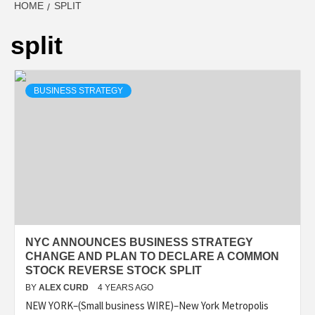
HOME
SPLIT
split
BUSINESS STRATEGY
NYC ANNOUNCES BUSINESS STRATEGY
CHANGE AND PLAN TO DECLARE A COMMON
STOCK REVERSE STOCK SPLIT
BY
ALEX CURD
4 YEARS AGO
NEW YORK–(Small business WIRE)–New York Metropolis