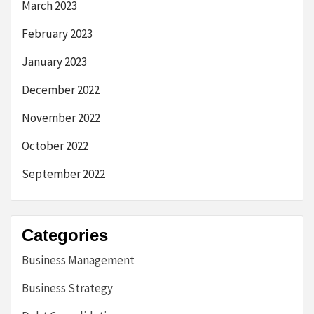
March 2023
February 2023
January 2023
December 2022
November 2022
October 2022
September 2022
Categories
Business Management
Business Strategy