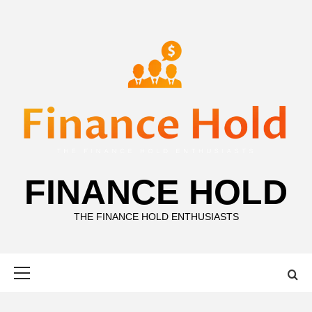
Skip
to
content
FINANCE HOLD
THE FINANCE HOLD ENTHUSIASTS
Primary
Menu