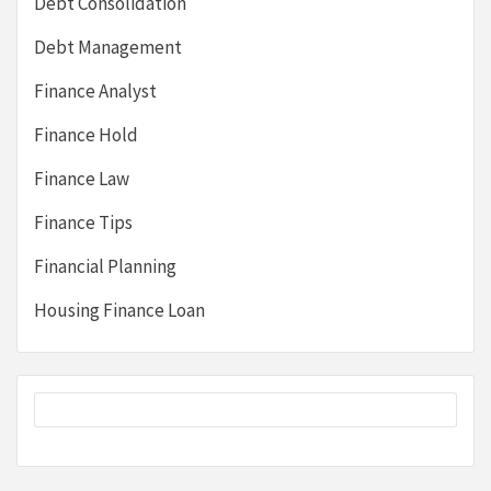
Debt Consolidation
Debt Management
Finance Analyst
Finance Hold
Finance Law
Finance Tips
Financial Planning
Housing Finance Loan