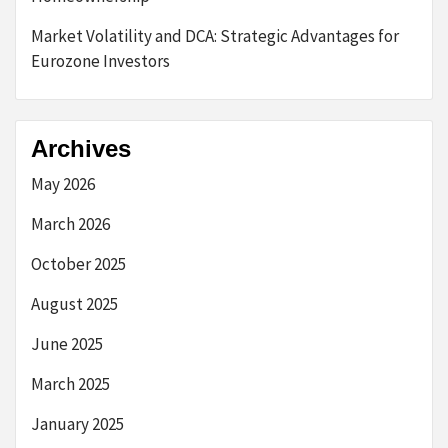
Market Volatility and DCA: Strategic Advantages for
Eurozone Investors
Archives
May 2026
March 2026
October 2025
August 2025
June 2025
March 2025
January 2025