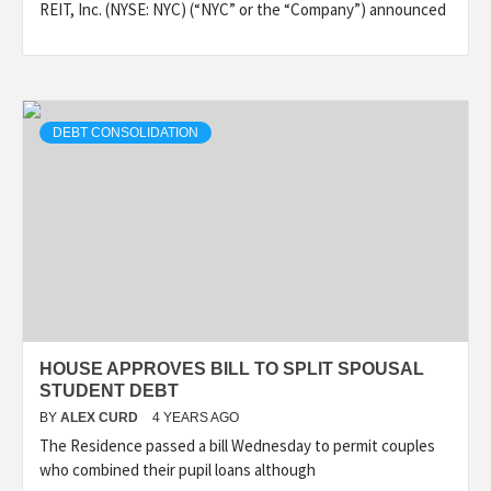
REIT, Inc. (NYSE: NYC) (“NYC” or the “Company”) announced
DEBT CONSOLIDATION
HOUSE APPROVES BILL TO SPLIT SPOUSAL
STUDENT DEBT
BY
ALEX CURD
4 YEARS AGO
The Residence passed a bill Wednesday to permit couples
who combined their pupil loans although