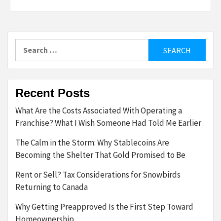
Search
for:
Recent Posts
What Are the Costs Associated With Operating a
Franchise? What I Wish Someone Had Told Me Earlier
The Calm in the Storm: Why Stablecoins Are
Becoming the Shelter That Gold Promised to Be
Rent or Sell? Tax Considerations for Snowbirds
Returning to Canada
Why Getting Preapproved Is the First Step Toward
Homeownership