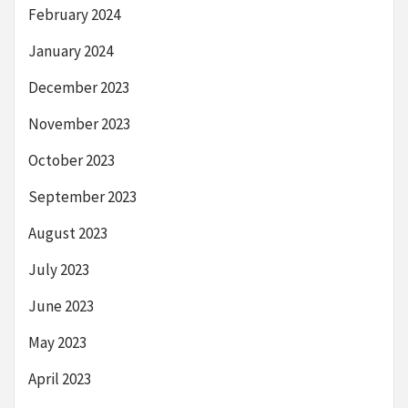
February 2024
January 2024
December 2023
November 2023
October 2023
September 2023
August 2023
July 2023
June 2023
May 2023
April 2023