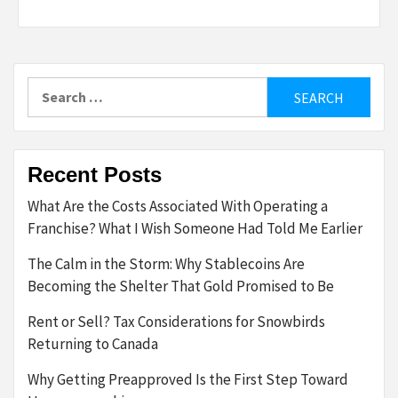
Search
for:
Recent Posts
What Are the Costs Associated With Operating a
Franchise? What I Wish Someone Had Told Me Earlier
The Calm in the Storm: Why Stablecoins Are
Becoming the Shelter That Gold Promised to Be
Rent or Sell? Tax Considerations for Snowbirds
Returning to Canada
Why Getting Preapproved Is the First Step Toward