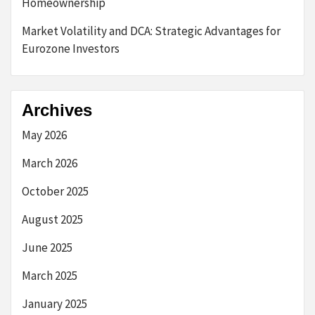
Homeownership
Market Volatility and DCA: Strategic Advantages for
Eurozone Investors
Archives
May 2026
March 2026
October 2025
August 2025
June 2025
March 2025
January 2025