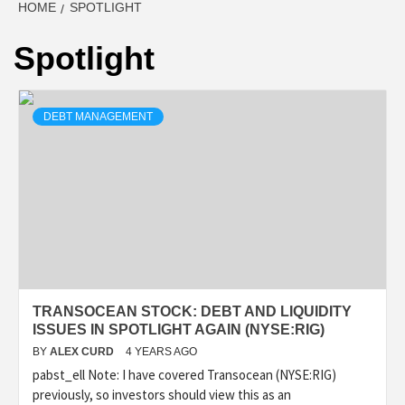
HOME
SPOTLIGHT
Spotlight
DEBT MANAGEMENT
TRANSOCEAN STOCK: DEBT AND LIQUIDITY
ISSUES IN SPOTLIGHT AGAIN (NYSE:RIG)
BY
ALEX CURD
4 YEARS AGO
pabst_ell Note: I have covered Transocean (NYSE:RIG)
previously, so investors should view this as an