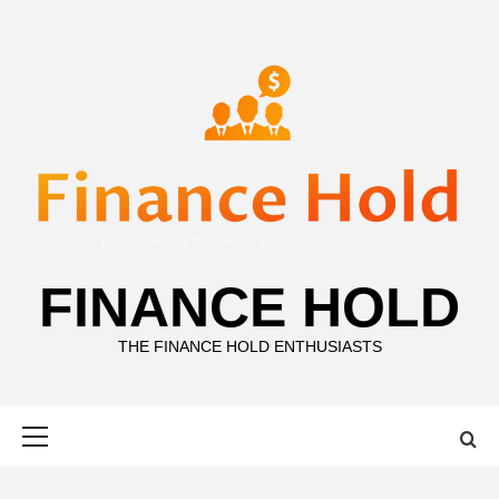
Skip
to
content
FINANCE HOLD
THE FINANCE HOLD ENTHUSIASTS
Primary
Menu