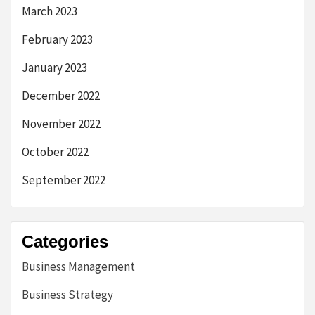
March 2023
February 2023
January 2023
December 2022
November 2022
October 2022
September 2022
Categories
Business Management
Business Strategy