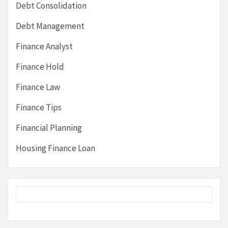
Debt Consolidation
Debt Management
Finance Analyst
Finance Hold
Finance Law
Finance Tips
Financial Planning
Housing Finance Loan