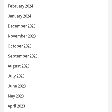
February 2024
January 2024
December 2023
November 2023
October 2023
September 2023
August 2023
July 2023
June 2023
May 2023
April 2023