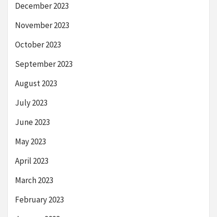
December 2023
November 2023
October 2023
September 2023
August 2023
July 2023
June 2023
May 2023
April 2023
March 2023
February 2023