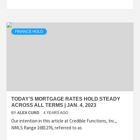
FINANCE HOLD
TODAY’S MORTGAGE RATES HOLD STEADY
ACROSS ALL TERMS | JAN. 4, 2023
BY
ALEX CURD
4 YEARS AGO
Our intention in this article at Credible Functions, Inc.,
NMLS Range 1681276, referred to as