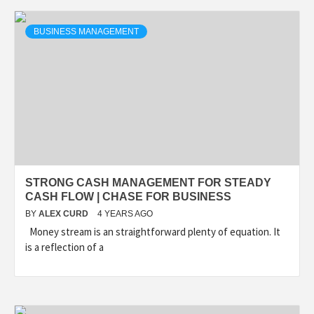
BUSINESS MANAGEMENT
STRONG CASH MANAGEMENT FOR STEADY
CASH FLOW | CHASE FOR BUSINESS
BY
ALEX CURD
4 YEARS AGO
Money stream is an straightforward plenty of equation. It
is a reflection of a