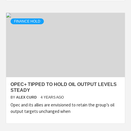
FINANCE HOLD
OPEC+ TIPPED TO HOLD OIL OUTPUT LEVELS
STEADY
BY
ALEX CURD
4 YEARS AGO
Opec and its allies are envisioned to retain the group’s oil
output targets unchanged when