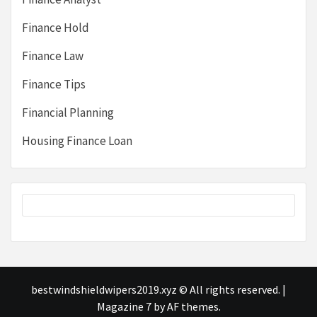
Finance Hold
Finance Law
Finance Tips
Financial Planning
Housing Finance Loan
bestwindshieldwipers2019.xyz © All rights reserved.
|
Magazine 7
by AF themes.