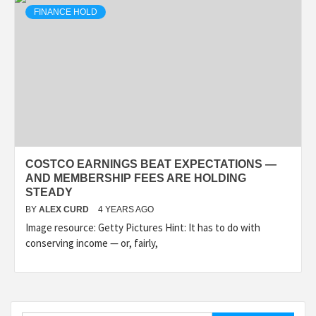
FINANCE HOLD
COSTCO EARNINGS BEAT EXPECTATIONS —
AND MEMBERSHIP FEES ARE HOLDING
STEADY
BY
ALEX CURD
4 YEARS AGO
Image resource: Getty Pictures Hint: It has to do with
conserving income — or, fairly,