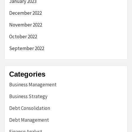
January 2023
December 2022
November 2022
October 2022
September 2022
Categories
Business Management
Business Strategy
Debt Consolidation
Debt Management
Finance Analyst