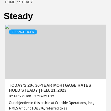
HOME
STEADY
Steady
FINANCE HOLD
TODAY’S 20-, 30-YEAR MORTGAGE RATES
HOLD STEADY | FEB. 21, 2023
BY
ALEX CURD
3 YEARS AGO
Our objective in this article at Credible Operations, Inc.,
NMLS Amount 1681276, referred to as