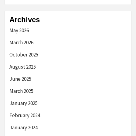
Archives
May 2026
March 2026
October 2025
August 2025
June 2025
March 2025
January 2025
February 2024
January 2024