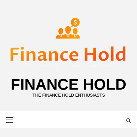
Skip
to
content
FINANCE HOLD
THE FINANCE HOLD ENTHUSIASTS
Primary
Menu