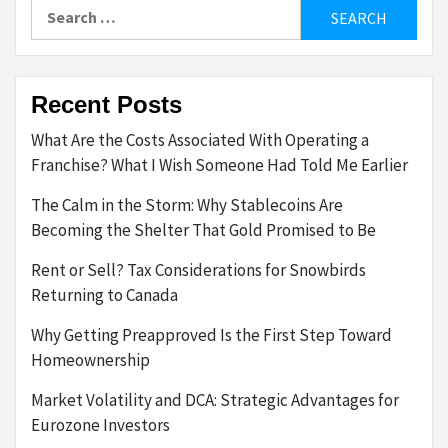
Search
for:
Recent Posts
What Are the Costs Associated With Operating a
Franchise? What I Wish Someone Had Told Me Earlier
The Calm in the Storm: Why Stablecoins Are
Becoming the Shelter That Gold Promised to Be
Rent or Sell? Tax Considerations for Snowbirds
Returning to Canada
Why Getting Preapproved Is the First Step Toward
Homeownership
Market Volatility and DCA: Strategic Advantages for
Eurozone Investors