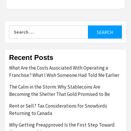
Search
for:
Recent Posts
What Are the Costs Associated With Operating a
Franchise? What I Wish Someone Had Told Me Earlier
The Calm in the Storm: Why Stablecoins Are
Becoming the Shelter That Gold Promised to Be
Rent or Sell? Tax Considerations for Snowbirds
Returning to Canada
Why Getting Preapproved Is the First Step Toward