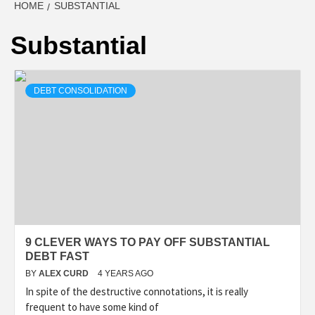
HOME
SUBSTANTIAL
Substantial
DEBT CONSOLIDATION
9 CLEVER WAYS TO PAY OFF SUBSTANTIAL
DEBT FAST
BY
ALEX CURD
4 YEARS AGO
In spite of the destructive connotations, it is really
frequent to have some kind of