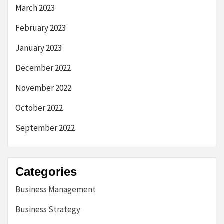
March 2023
February 2023
January 2023
December 2022
November 2022
October 2022
September 2022
Categories
Business Management
Business Strategy