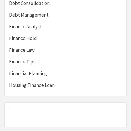
Debt Consolidation
Debt Management
Finance Analyst
Finance Hold
Finance Law
Finance Tips
Financial Planning
Housing Finance Loan