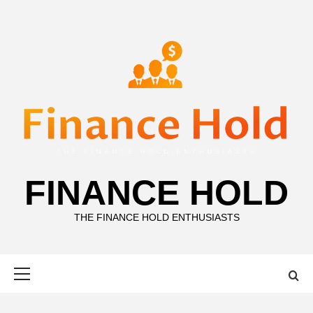
Skip
to
content
FINANCE HOLD
THE FINANCE HOLD ENTHUSIASTS
Primary
Menu