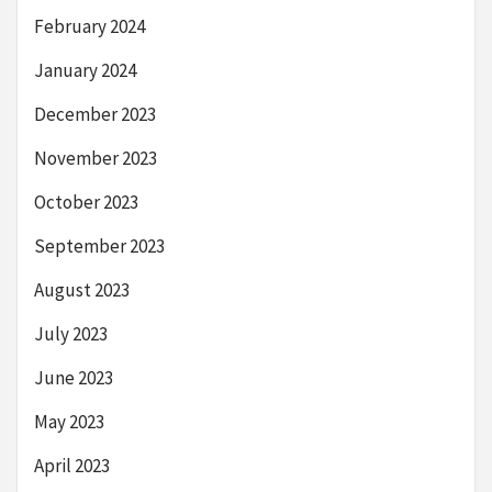
February 2024
January 2024
December 2023
November 2023
October 2023
September 2023
August 2023
July 2023
June 2023
May 2023
April 2023