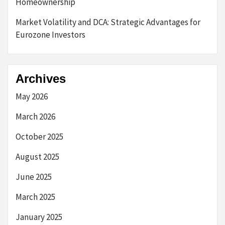
Homeownership
Market Volatility and DCA: Strategic Advantages for
Eurozone Investors
Archives
May 2026
March 2026
October 2025
August 2025
June 2025
March 2025
January 2025