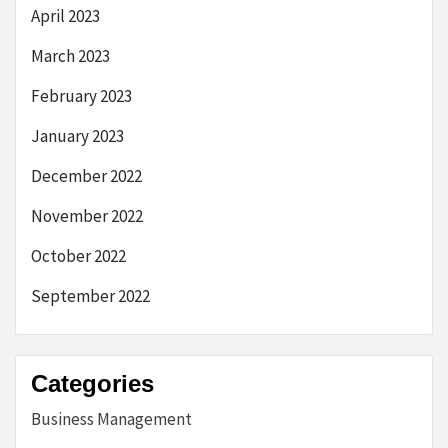
April 2023
March 2023
February 2023
January 2023
December 2022
November 2022
October 2022
September 2022
Categories
Business Management