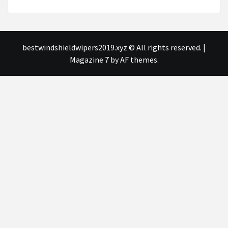
bestwindshieldwipers2019.xyz © All rights reserved.
|
Magazine 7
by AF themes.