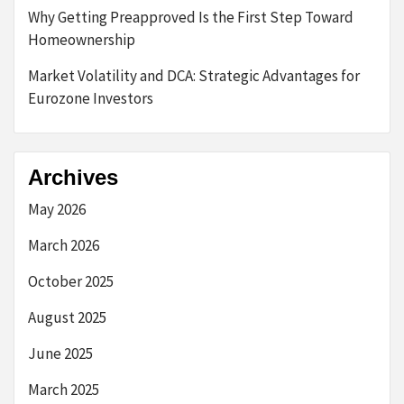
Why Getting Preapproved Is the First Step Toward
Homeownership
Market Volatility and DCA: Strategic Advantages for
Eurozone Investors
Archives
May 2026
March 2026
October 2025
August 2025
June 2025
March 2025