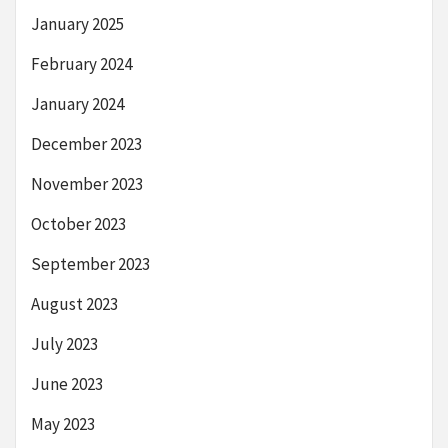
January 2025
February 2024
January 2024
December 2023
November 2023
October 2023
September 2023
August 2023
July 2023
June 2023
May 2023