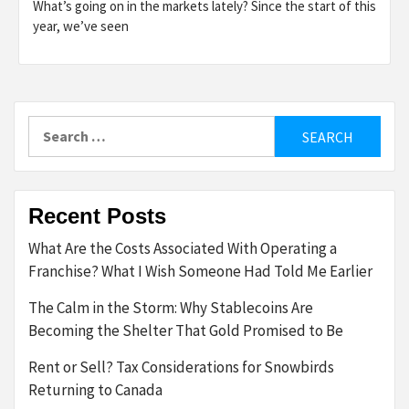
What’s going on in the markets lately? Since the start of this
year, we’ve seen
Search
for:
Recent Posts
What Are the Costs Associated With Operating a
Franchise? What I Wish Someone Had Told Me Earlier
The Calm in the Storm: Why Stablecoins Are
Becoming the Shelter That Gold Promised to Be
Rent or Sell? Tax Considerations for Snowbirds
Returning to Canada