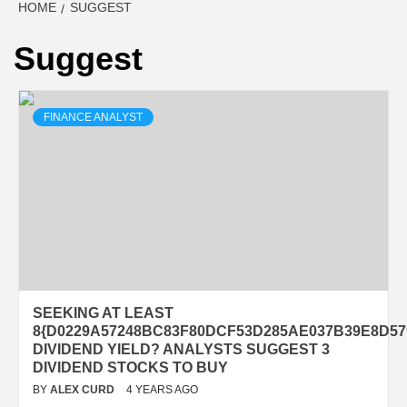
HOME
SUGGEST
Suggest
FINANCE ANALYST
SEEKING AT LEAST
8{D0229A57248BC83F80DCF53D285AE037B39E8D57
DIVIDEND YIELD? ANALYSTS SUGGEST 3
DIVIDEND STOCKS TO BUY
BY
ALEX CURD
4 YEARS AGO