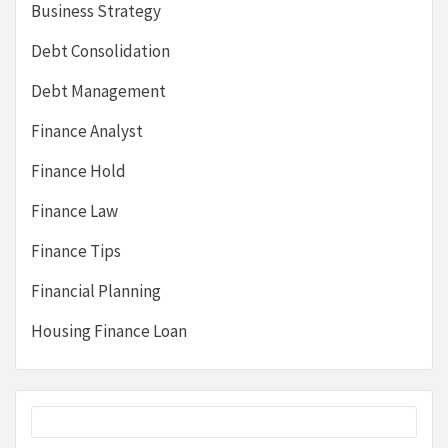
Business Strategy
Debt Consolidation
Debt Management
Finance Analyst
Finance Hold
Finance Law
Finance Tips
Financial Planning
Housing Finance Loan