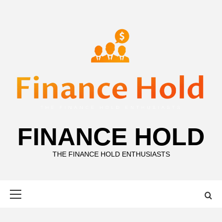
Skip
to
content
FINANCE HOLD
THE FINANCE HOLD ENTHUSIASTS
Primary
Menu