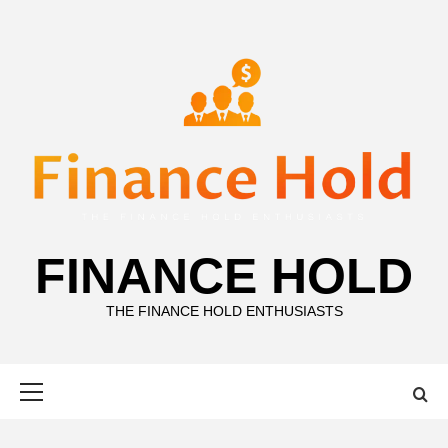
Skip
to
content
FINANCE HOLD
THE FINANCE HOLD ENTHUSIASTS
Primary
Menu