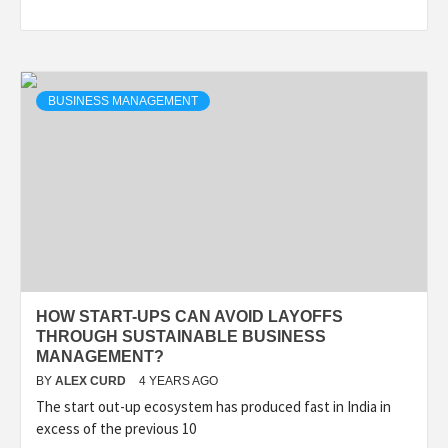
BUSINESS MANAGEMENT
HOW START-UPS CAN AVOID LAYOFFS
THROUGH SUSTAINABLE BUSINESS
MANAGEMENT?
BY
ALEX CURD
4 YEARS AGO
The start out-up ecosystem has produced fast in India in
excess of the previous 10