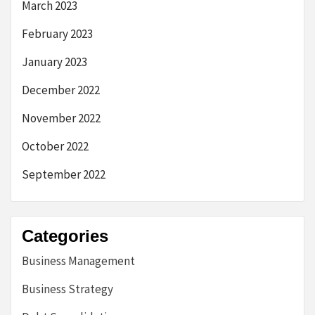
March 2023
February 2023
January 2023
December 2022
November 2022
October 2022
September 2022
Categories
Business Management
Business Strategy