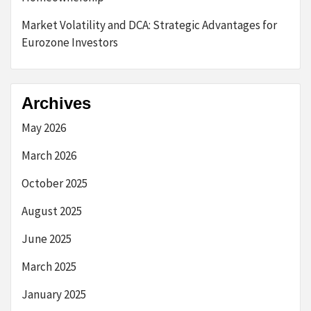
Market Volatility and DCA: Strategic Advantages for
Eurozone Investors
Archives
May 2026
March 2026
October 2025
August 2025
June 2025
March 2025
January 2025