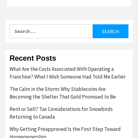
Search
for:
Recent Posts
What Are the Costs Associated With Operating a
Franchise? What I Wish Someone Had Told Me Earlier
The Calm in the Storm: Why Stablecoins Are
Becoming the Shelter That Gold Promised to Be
Rent or Sell? Tax Considerations for Snowbirds
Returning to Canada
Why Getting Preapproved Is the First Step Toward
Homeownership