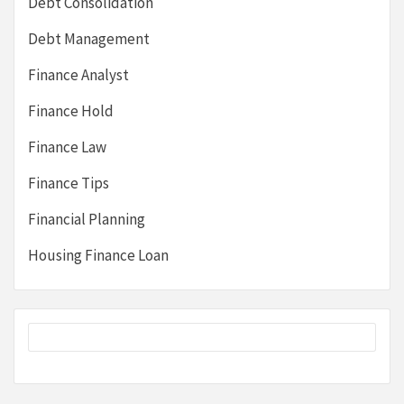
Debt Consolidation
Debt Management
Finance Analyst
Finance Hold
Finance Law
Finance Tips
Financial Planning
Housing Finance Loan