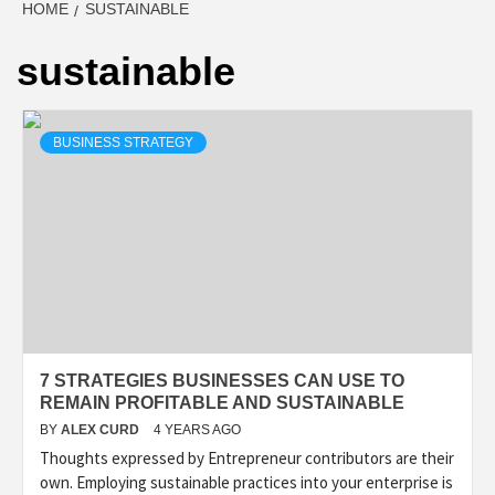
HOME
SUSTAINABLE
sustainable
BUSINESS STRATEGY
7 STRATEGIES BUSINESSES CAN USE TO
REMAIN PROFITABLE AND SUSTAINABLE
BY
ALEX CURD
4 YEARS AGO
Thoughts expressed by Entrepreneur contributors are their
own. Employing sustainable practices into your enterprise is