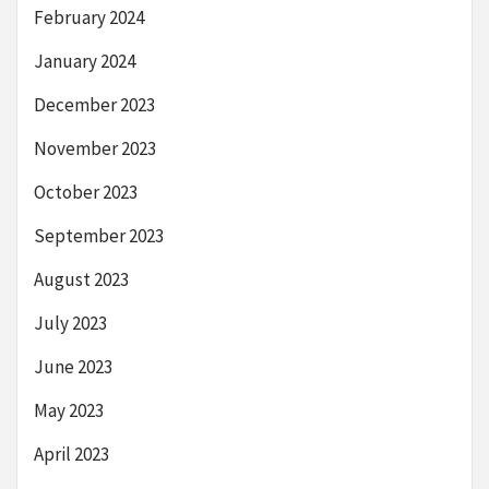
February 2024
January 2024
December 2023
November 2023
October 2023
September 2023
August 2023
July 2023
June 2023
May 2023
April 2023