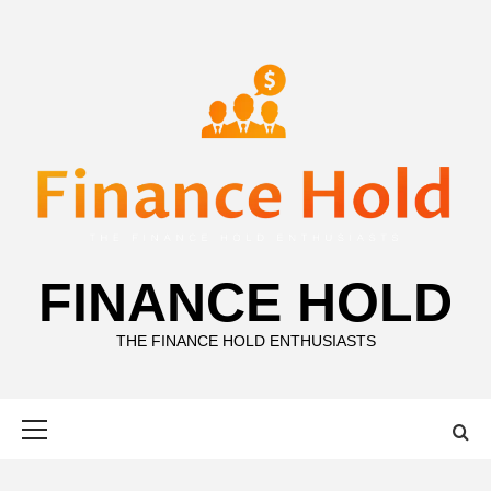
Skip
to
content
FINANCE HOLD
THE FINANCE HOLD ENTHUSIASTS
Primary
Menu