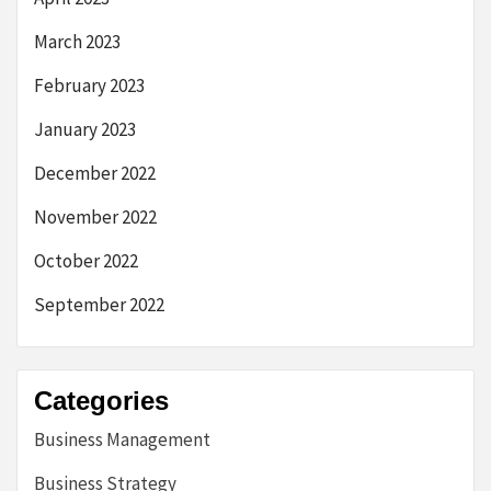
March 2023
February 2023
January 2023
December 2022
November 2022
October 2022
September 2022
Categories
Business Management
Business Strategy