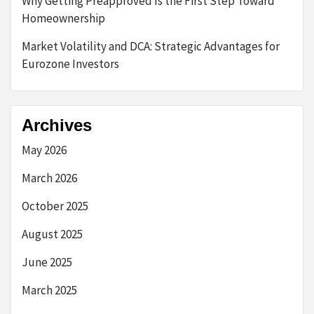
Why Getting Preapproved Is the First Step Toward
Homeownership
Market Volatility and DCA: Strategic Advantages for
Eurozone Investors
Archives
May 2026
March 2026
October 2025
August 2025
June 2025
March 2025