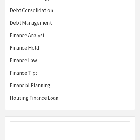
Debt Consolidation
Debt Management
Finance Analyst
Finance Hold
Finance Law
Finance Tips
Financial Planning
Housing Finance Loan