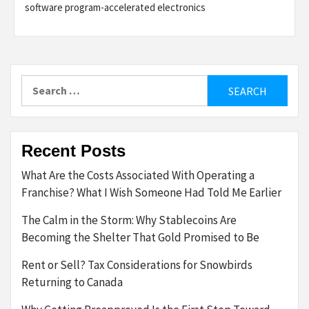
software program-accelerated electronics
Search
for:
Recent Posts
What Are the Costs Associated With Operating a
Franchise? What I Wish Someone Had Told Me Earlier
The Calm in the Storm: Why Stablecoins Are
Becoming the Shelter That Gold Promised to Be
Rent or Sell? Tax Considerations for Snowbirds
Returning to Canada