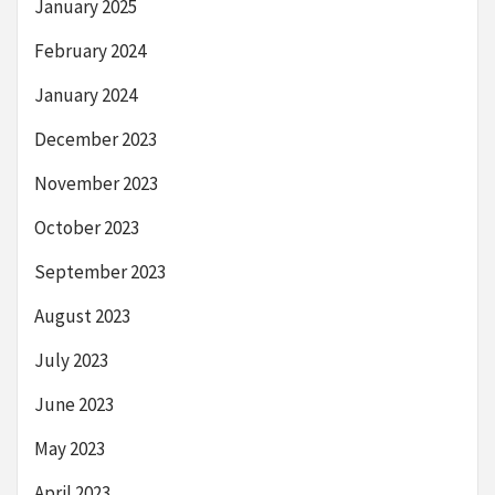
January 2025
February 2024
January 2024
December 2023
November 2023
October 2023
September 2023
August 2023
July 2023
June 2023
May 2023
April 2023