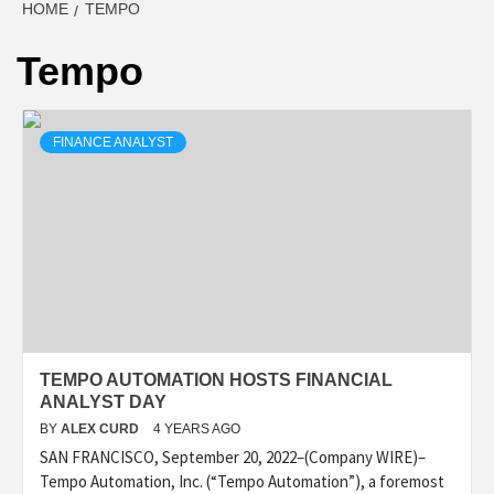
HOME
TEMPO
Tempo
FINANCE ANALYST
TEMPO AUTOMATION HOSTS FINANCIAL
ANALYST DAY
BY
ALEX CURD
4 YEARS AGO
SAN FRANCISCO, September 20, 2022–(Company WIRE)–
Tempo Automation, Inc. (“Tempo Automation”), a foremost