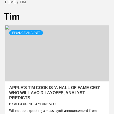
HOME
TIM
Tim
FINANCE ANALYST
APPLE’S TIM COOK IS ‘A HALL OF FAME CEO’
WHO WILL AVOID LAYOFFS, ANALYST
PREDICTS
BY
ALEX CURD
4 YEARS AGO
Will not be expecting a mass layoff announcement from