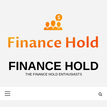
Skip
to
content
FINANCE HOLD
THE FINANCE HOLD ENTHUSIASTS
Primary
Menu