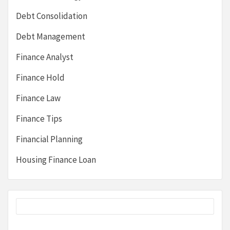
Debt Consolidation
Debt Management
Finance Analyst
Finance Hold
Finance Law
Finance Tips
Financial Planning
Housing Finance Loan