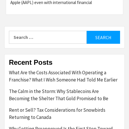
Apple (AAPL) even with international financial
Search
for:
Recent Posts
What Are the Costs Associated With Operating a
Franchise? What I Wish Someone Had Told Me Earlier
The Calm in the Storm: Why Stablecoins Are
Becoming the Shelter That Gold Promised to Be
Rent or Sell? Tax Considerations for Snowbirds
Returning to Canada
Why Getting Preapproved Is the First Step Toward