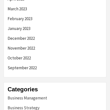
March 2023
February 2023
January 2023
December 2022
November 2022
October 2022
September 2022
Categories
Business Management
Business Strategy