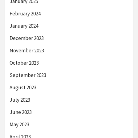
January 2025
February 2024
January 2024
December 2023
November 2023
October 2023
September 2023
August 2023
July 2023
June 2023
May 2023
April 2023