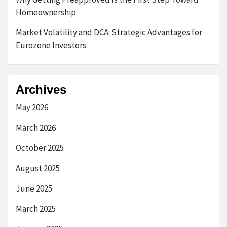
Homeownership
Market Volatility and DCA: Strategic Advantages for
Eurozone Investors
Archives
May 2026
March 2026
October 2025
August 2025
June 2025
March 2025