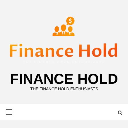
Skip
to
content
FINANCE HOLD
THE FINANCE HOLD ENTHUSIASTS
Primary
Menu