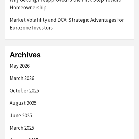
Homeownership
Market Volatility and DCA: Strategic Advantages for
Eurozone Investors
Archives
May 2026
March 2026
October 2025
August 2025
June 2025
March 2025