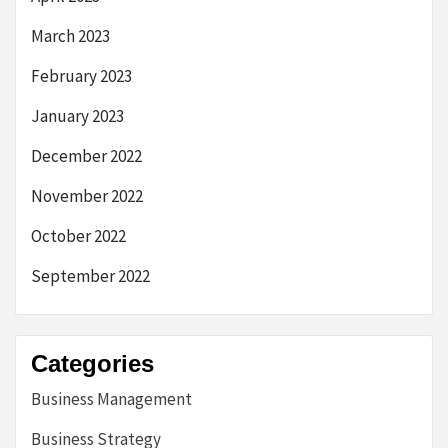
March 2023
February 2023
January 2023
December 2022
November 2022
October 2022
September 2022
Categories
Business Management
Business Strategy