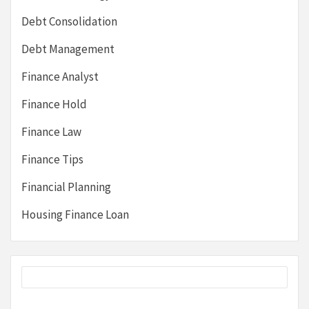
Debt Consolidation
Debt Management
Finance Analyst
Finance Hold
Finance Law
Finance Tips
Financial Planning
Housing Finance Loan