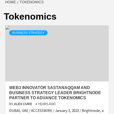
HOME
TOKENOMICS
Tokenomics
BUSINESS STRATEGY
WEB3 INNOVATOR SASTANAQQAM AND
BUSINESS STRATEGY LEADER BRIGHTNODE
PARTNER TO ADVANCE TOKENOMICS
BY
ALEX CURD
4 YEARS AGO
DUBAI, UAE / ACCESSWIRE / January 3, 2023 / Brightnode, a