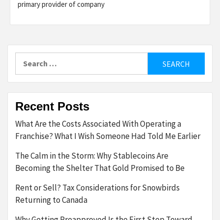
primary provider of company
Search
for:
Recent Posts
What Are the Costs Associated With Operating a
Franchise? What I Wish Someone Had Told Me Earlier
The Calm in the Storm: Why Stablecoins Are
Becoming the Shelter That Gold Promised to Be
Rent or Sell? Tax Considerations for Snowbirds
Returning to Canada
Why Getting Preapproved Is the First Step Toward