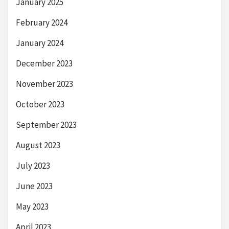
January 2025
February 2024
January 2024
December 2023
November 2023
October 2023
September 2023
August 2023
July 2023
June 2023
May 2023
April 2023