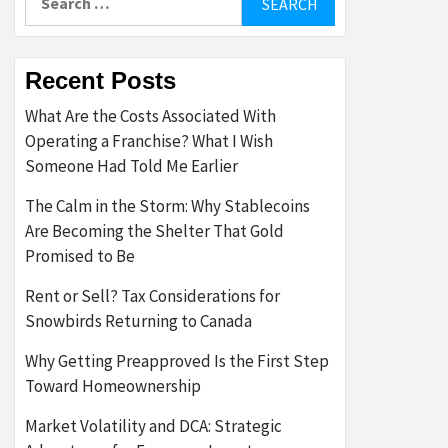
for:
Recent Posts
What Are the Costs Associated With
Operating a Franchise? What I Wish
Someone Had Told Me Earlier
The Calm in the Storm: Why Stablecoins
Are Becoming the Shelter That Gold
Promised to Be
Rent or Sell? Tax Considerations for
Snowbirds Returning to Canada
Why Getting Preapproved Is the First Step
Toward Homeownership
Market Volatility and DCA: Strategic