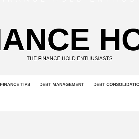
NANCE H
THE FINANCE HOLD ENTHUSIASTS
FINANCE TIPS
DEBT MANAGEMENT
DEBT CONSOLIDATI