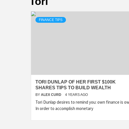
Tori
FINANCE TIPS
TORI DUNLAP OF HER FIRST $100K
SHARES TIPS TO BUILD WEALTH
BY
ALEX CURD
4 YEARS AGO
Tori Dunlap desires to remind you: own finance is o
In order to accomplish monetary