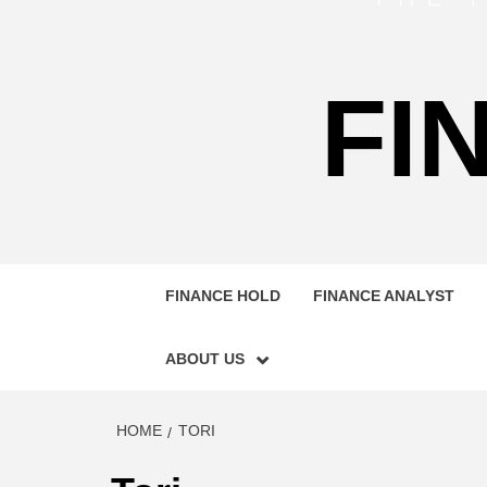
FI
FINANCE HOLD
FINANCE ANALYST
ABOUT US
HOME
TORI