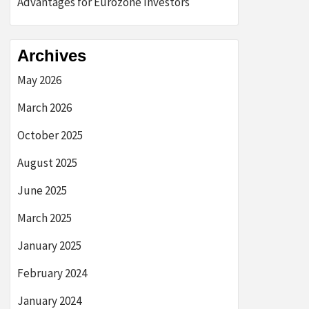
Advantages for Eurozone Investors
Archives
May 2026
March 2026
October 2025
August 2025
June 2025
March 2025
January 2025
February 2024
January 2024