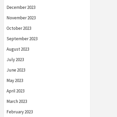
December 2023
November 2023
October 2023
September 2023
August 2023
July 2023
June 2023
May 2023
April 2023
March 2023
February 2023