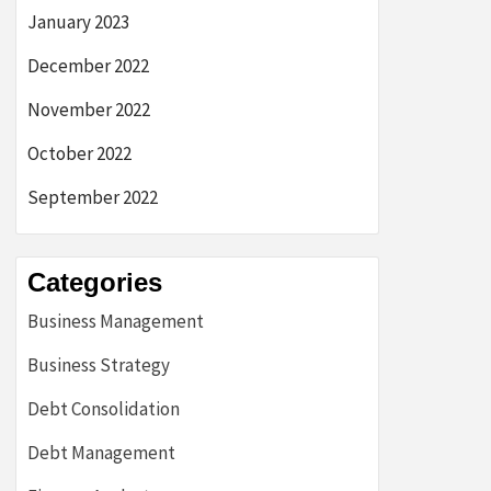
January 2023
December 2022
November 2022
October 2022
September 2022
Categories
Business Management
Business Strategy
Debt Consolidation
Debt Management