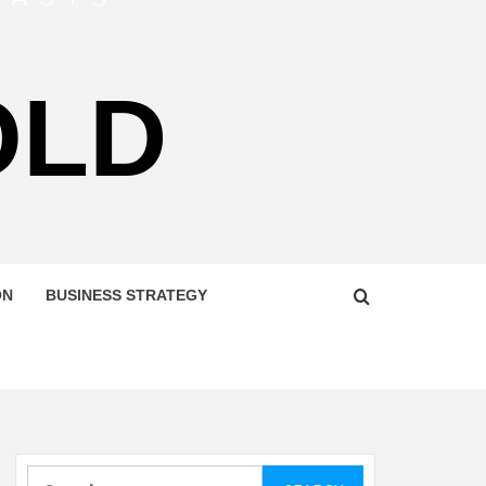
OLD
ON
BUSINESS STRATEGY
Search