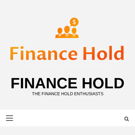
Skip
to
content
FINANCE HOLD
THE FINANCE HOLD ENTHUSIASTS
Primary
Menu