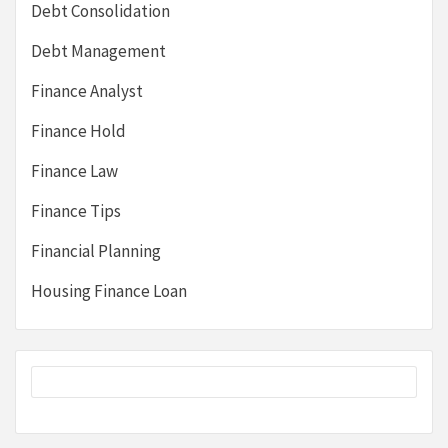
Debt Consolidation
Debt Management
Finance Analyst
Finance Hold
Finance Law
Finance Tips
Financial Planning
Housing Finance Loan