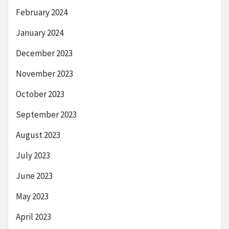
February 2024
January 2024
December 2023
November 2023
October 2023
September 2023
August 2023
July 2023
June 2023
May 2023
April 2023