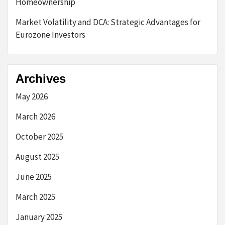
Homeownership
Market Volatility and DCA: Strategic Advantages for
Eurozone Investors
Archives
May 2026
March 2026
October 2025
August 2025
June 2025
March 2025
January 2025