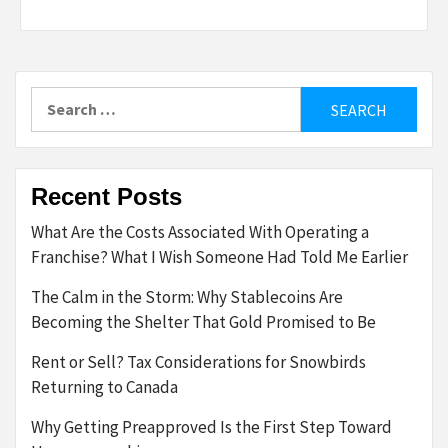
Search
for:
Recent Posts
What Are the Costs Associated With Operating a
Franchise? What I Wish Someone Had Told Me Earlier
The Calm in the Storm: Why Stablecoins Are
Becoming the Shelter That Gold Promised to Be
Rent or Sell? Tax Considerations for Snowbirds
Returning to Canada
Why Getting Preapproved Is the First Step Toward