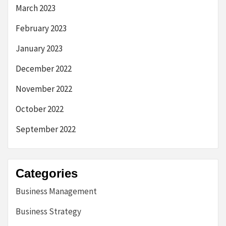
March 2023
February 2023
January 2023
December 2022
November 2022
October 2022
September 2022
Categories
Business Management
Business Strategy