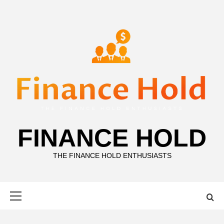
Skip
to
content
FINANCE HOLD
THE FINANCE HOLD ENTHUSIASTS
Primary
Menu