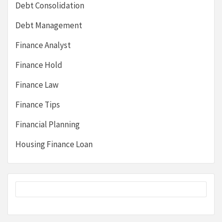
Debt Consolidation
Debt Management
Finance Analyst
Finance Hold
Finance Law
Finance Tips
Financial Planning
Housing Finance Loan