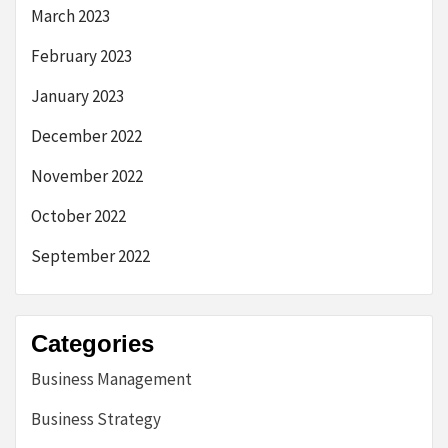
March 2023
February 2023
January 2023
December 2022
November 2022
October 2022
September 2022
Categories
Business Management
Business Strategy