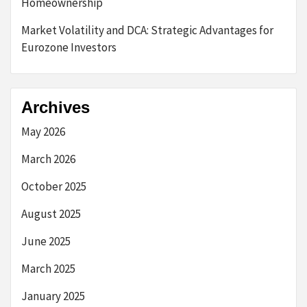
Homeownership
Market Volatility and DCA: Strategic Advantages for
Eurozone Investors
Archives
May 2026
March 2026
October 2025
August 2025
June 2025
March 2025
January 2025