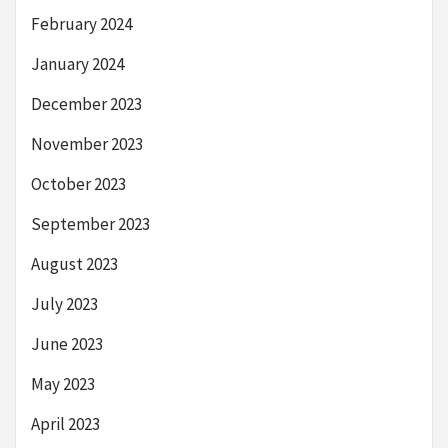
February 2024
January 2024
December 2023
November 2023
October 2023
September 2023
August 2023
July 2023
June 2023
May 2023
April 2023