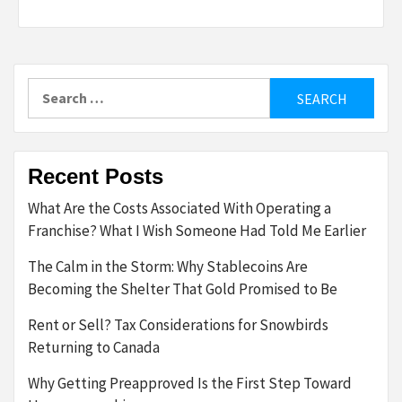
Search
for:
Recent Posts
What Are the Costs Associated With Operating a
Franchise? What I Wish Someone Had Told Me Earlier
The Calm in the Storm: Why Stablecoins Are
Becoming the Shelter That Gold Promised to Be
Rent or Sell? Tax Considerations for Snowbirds
Returning to Canada
Why Getting Preapproved Is the First Step Toward