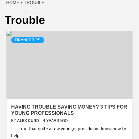
HOME
TROUBLE
Trouble
FINANCE TIPS
HAVING TROUBLE SAVING MONEY? 3 TIPS FOR
YOUNG PROFESSIONALS
BY
ALEX CURD
4 YEARS AGO
Is it true that quite a few younger pros do not know how to
help