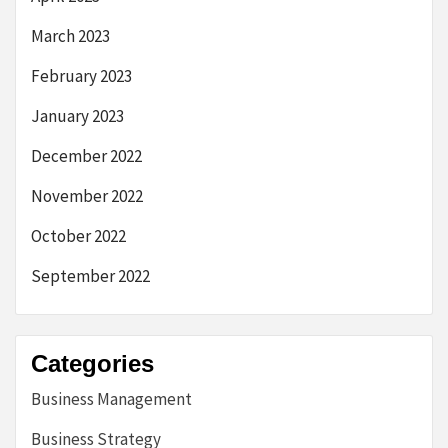
March 2023
February 2023
January 2023
December 2022
November 2022
October 2022
September 2022
Categories
Business Management
Business Strategy