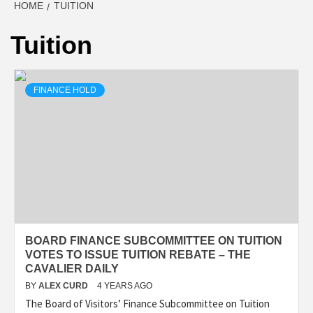
HOME
TUITION
Tuition
FINANCE HOLD
BOARD FINANCE SUBCOMMITTEE ON TUITION
VOTES TO ISSUE TUITION REBATE – THE
CAVALIER DAILY
BY
ALEX CURD
4 YEARS AGO
The Board of Visitors’ Finance Subcommittee on Tuition