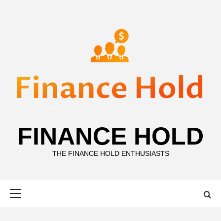
Skip
to
content
FINANCE HOLD
THE FINANCE HOLD ENTHUSIASTS
Primary
Menu