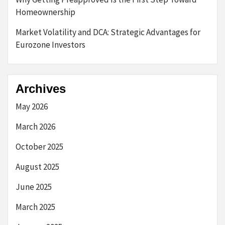
Homeownership
Market Volatility and DCA: Strategic Advantages for
Eurozone Investors
Archives
May 2026
March 2026
October 2025
August 2025
June 2025
March 2025