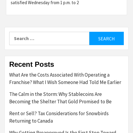
satisfied Wednesday from 1 p.m. to 2
Search
for:
Recent Posts
What Are the Costs Associated With Operating a
Franchise? What I Wish Someone Had Told Me Earlier
The Calm in the Storm: Why Stablecoins Are
Becoming the Shelter That Gold Promised to Be
Rent or Sell? Tax Considerations for Snowbirds
Returning to Canada
Why Getting Preapproved Is the First Step Toward