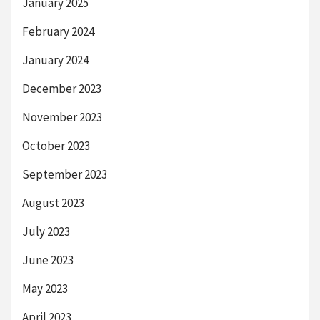
January 2025
February 2024
January 2024
December 2023
November 2023
October 2023
September 2023
August 2023
July 2023
June 2023
May 2023
April 2023