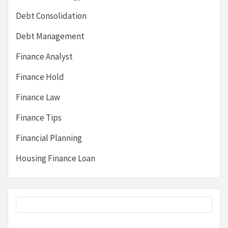
Debt Consolidation
Debt Management
Finance Analyst
Finance Hold
Finance Law
Finance Tips
Financial Planning
Housing Finance Loan