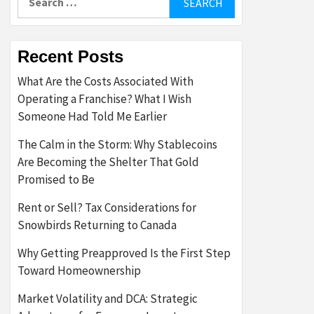
for:
Recent Posts
What Are the Costs Associated With
Operating a Franchise? What I Wish
Someone Had Told Me Earlier
The Calm in the Storm: Why Stablecoins
Are Becoming the Shelter That Gold
Promised to Be
Rent or Sell? Tax Considerations for
Snowbirds Returning to Canada
Why Getting Preapproved Is the First Step
Toward Homeownership
Market Volatility and DCA: Strategic