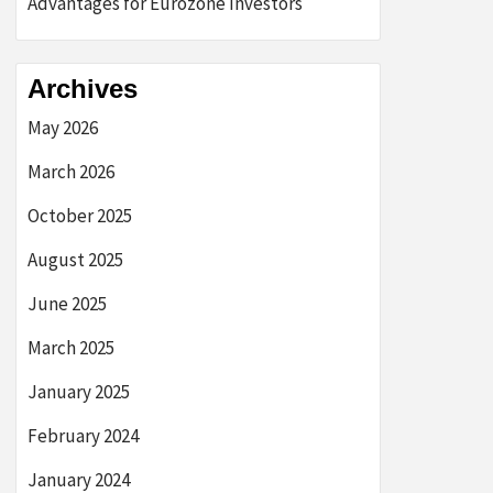
Advantages for Eurozone Investors
Archives
May 2026
March 2026
October 2025
August 2025
June 2025
March 2025
January 2025
February 2024
January 2024