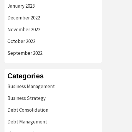
January 2023
December 2022
November 2022
October 2022
September 2022
Categories
Business Management
Business Strategy
Debt Consolidation
Debt Management