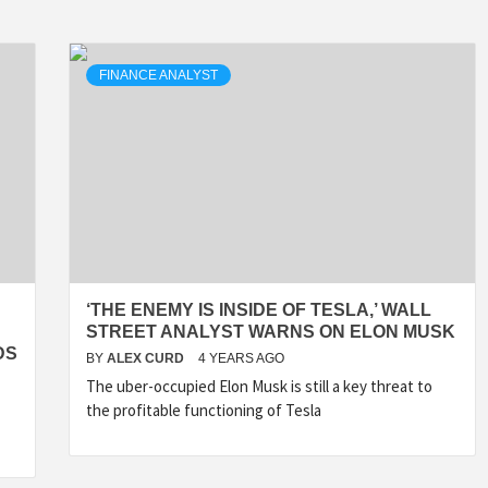
FINANCE ANALYST
‘THE ENEMY IS INSIDE OF TESLA,’ WALL
STREET ANALYST WARNS ON ELON MUSK
DS
BY
ALEX CURD
4 YEARS AGO
The uber-occupied Elon Musk is still a key threat to
the profitable functioning of Tesla