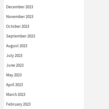
December 2023
November 2023
October 2023
September 2023
August 2023
July 2023
June 2023
May 2023
April 2023
March 2023
February 2023