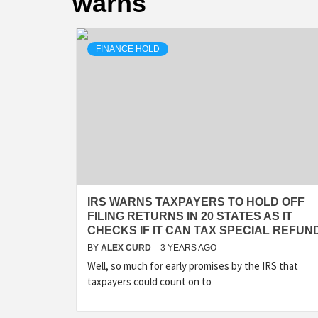
warns
FINANCE HOLD
IRS WARNS TAXPAYERS TO HOLD OFF
FILING RETURNS IN 20 STATES AS IT
CHECKS IF IT CAN TAX SPECIAL REFUN
BY
ALEX CURD
3 YEARS AGO
Well, so much for early promises by the IRS that
taxpayers could count on to