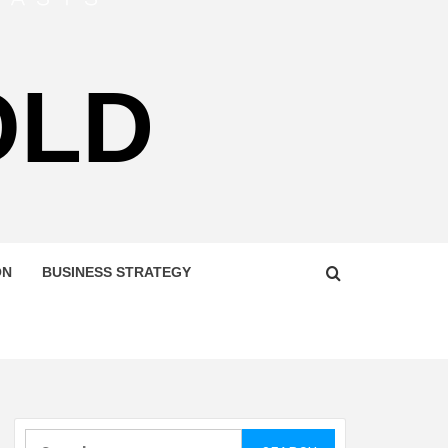
OLD
ON
BUSINESS STRATEGY
Search