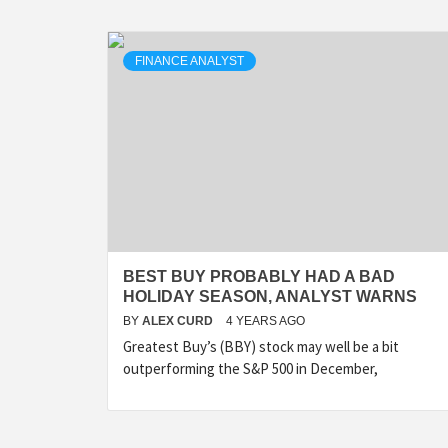
FINANCE ANALYST
BEST BUY PROBABLY HAD A BAD
HOLIDAY SEASON, ANALYST WARNS
BY
ALEX CURD
4 YEARS AGO
Greatest Buy’s (BBY) stock may well be a bit
outperforming the S&P 500 in December,