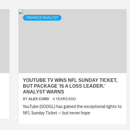
FINANCE ANALYST
YOUTUBE TV WINS NFL SUNDAY TICKET,
BUT PACKAGE ‘IS A LOSS LEADER,’
ANALYST WARNS
BY
ALEX CURD
4 YEARS AGO
YouTube (GOOGL) has gained the exceptional rights to
NFL Sunday Ticket — but never hope