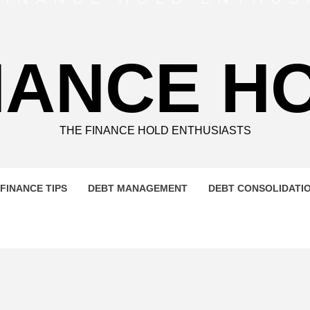
NANCE H
THE FINANCE HOLD ENTHUSIASTS
FINANCE TIPS
DEBT MANAGEMENT
DEBT CONSOLIDATI