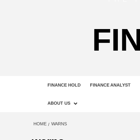
FI
FINANCE HOLD
FINANCE ANALYST
ABOUT US
HOME
WARNS