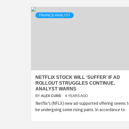
FINANCE ANALYST
NETFLIX STOCK WILL ‘SUFFER’ IF AD
ROLLOUT STRUGGLES CONTINUE,
ANALYST WARNS
BY
ALEX CURD
4 YEARS AGO
Netflix’s (NFLX) new ad-supported offering seems t
be undergoing some rising pains. In accordance to