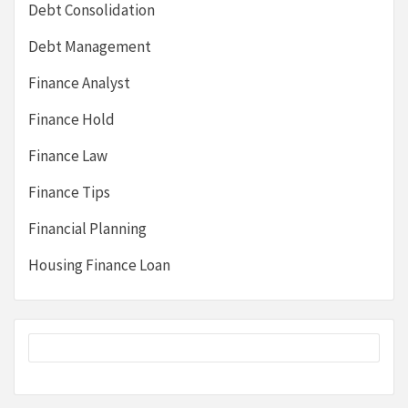
Debt Consolidation
Debt Management
Finance Analyst
Finance Hold
Finance Law
Finance Tips
Financial Planning
Housing Finance Loan