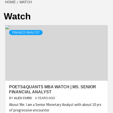
HOME
WATCH
Watch
FINANCE ANALYST
POETS&QUANTS MBA WATCH | MS. SENIOR
FINANCIAL ANALYST
BY
ALEX CURD
4 YEARS AGO
About Me: I am a Senior Monetary Analyst with about 10 yrs
of progressive encounter