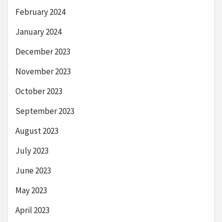
February 2024
January 2024
December 2023
November 2023
October 2023
September 2023
August 2023
July 2023
June 2023
May 2023
April 2023