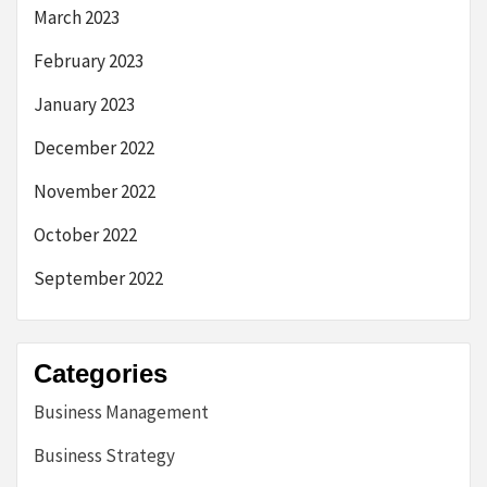
March 2023
February 2023
January 2023
December 2022
November 2022
October 2022
September 2022
Categories
Business Management
Business Strategy