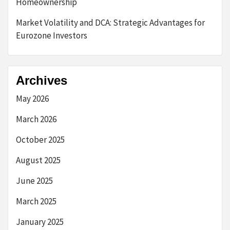
Homeownership
Market Volatility and DCA: Strategic Advantages for
Eurozone Investors
Archives
May 2026
March 2026
October 2025
August 2025
June 2025
March 2025
January 2025