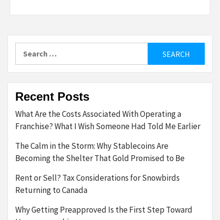
Search
for:
Recent Posts
What Are the Costs Associated With Operating a
Franchise? What I Wish Someone Had Told Me Earlier
The Calm in the Storm: Why Stablecoins Are
Becoming the Shelter That Gold Promised to Be
Rent or Sell? Tax Considerations for Snowbirds
Returning to Canada
Why Getting Preapproved Is the First Step Toward