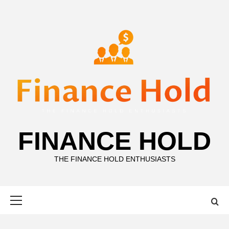
Skip
to
content
FINANCE HOLD
THE FINANCE HOLD ENTHUSIASTS
Primary
Menu