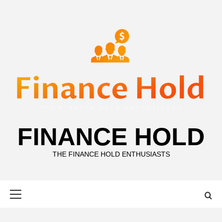
Skip
to
content
FINANCE HOLD
THE FINANCE HOLD ENTHUSIASTS
Primary
Menu