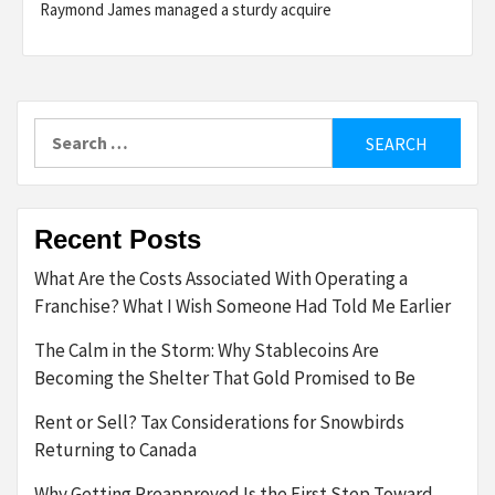
Raymond James managed a sturdy acquire
Search
for:
Recent Posts
What Are the Costs Associated With Operating a
Franchise? What I Wish Someone Had Told Me Earlier
The Calm in the Storm: Why Stablecoins Are
Becoming the Shelter That Gold Promised to Be
Rent or Sell? Tax Considerations for Snowbirds
Returning to Canada
Why Getting Preapproved Is the First Step Toward