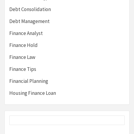
Debt Consolidation
Debt Management
Finance Analyst
Finance Hold
Finance Law
Finance Tips
Financial Planning
Housing Finance Loan