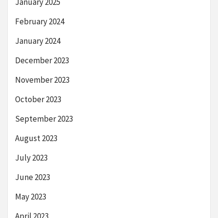
January 2025
February 2024
January 2024
December 2023
November 2023
October 2023
September 2023
August 2023
July 2023
June 2023
May 2023
April 2023