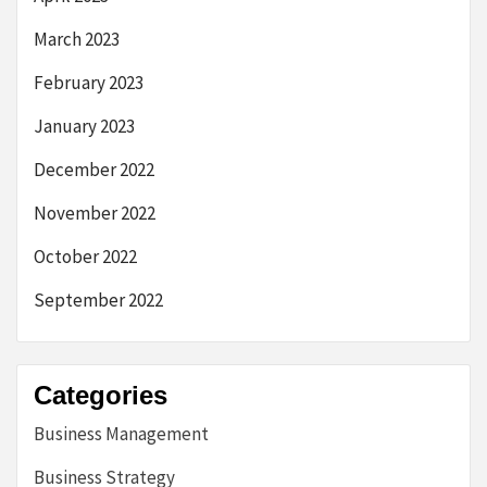
March 2023
February 2023
January 2023
December 2022
November 2022
October 2022
September 2022
Categories
Business Management
Business Strategy