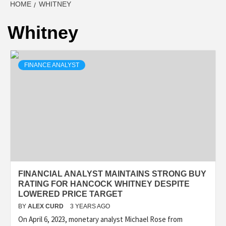
HOME
WHITNEY
Whitney
FINANCE ANALYST
FINANCIAL ANALYST MAINTAINS STRONG BUY
RATING FOR HANCOCK WHITNEY DESPITE
LOWERED PRICE TARGET
BY
ALEX CURD
3 YEARS AGO
On April 6, 2023, monetary analyst Michael Rose from