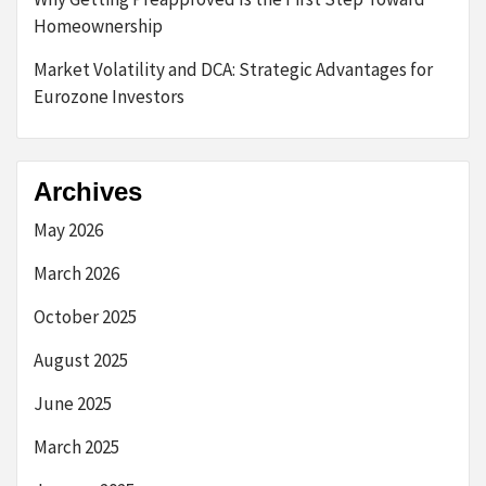
Homeownership
Market Volatility and DCA: Strategic Advantages for
Eurozone Investors
Archives
May 2026
March 2026
October 2025
August 2025
June 2025
March 2025