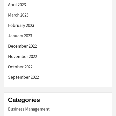
April 2023
March 2023
February 2023
January 2023
December 2022
November 2022
October 2022
September 2022
Categories
Business Management