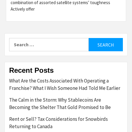
combination of assorted satellite systems’ toughness
Actively offer
Search
for:
Recent Posts
What Are the Costs Associated With Operating a
Franchise? What I Wish Someone Had Told Me Earlier
The Calm in the Storm: Why Stablecoins Are
Becoming the Shelter That Gold Promised to Be
Rent or Sell? Tax Considerations for Snowbirds
Returning to Canada