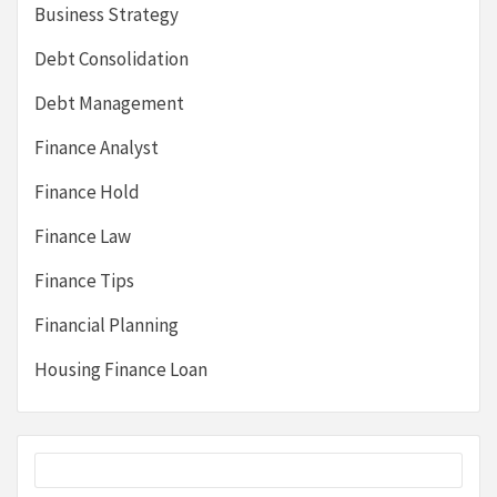
Business Strategy
Debt Consolidation
Debt Management
Finance Analyst
Finance Hold
Finance Law
Finance Tips
Financial Planning
Housing Finance Loan