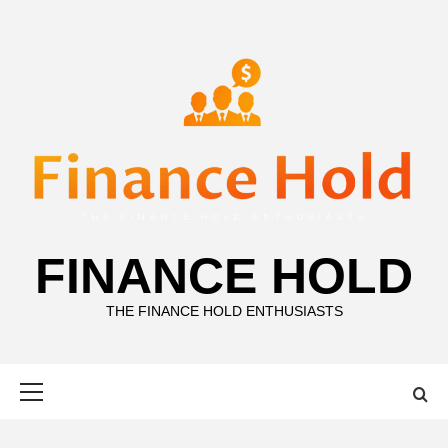
Skip
to
content
FINANCE HOLD
THE FINANCE HOLD ENTHUSIASTS
Primary
Menu