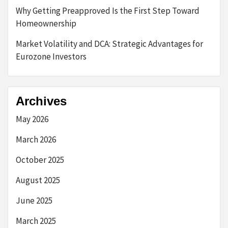
Why Getting Preapproved Is the First Step Toward
Homeownership
Market Volatility and DCA: Strategic Advantages for
Eurozone Investors
Archives
May 2026
March 2026
October 2025
August 2025
June 2025
March 2025