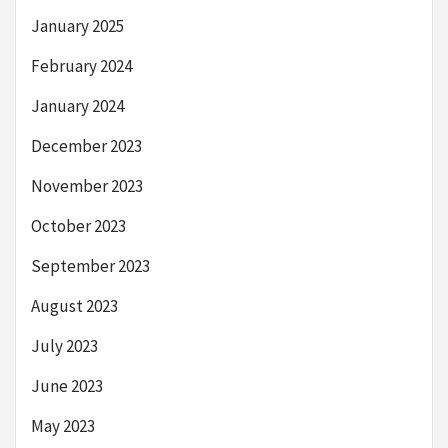
January 2025
February 2024
January 2024
December 2023
November 2023
October 2023
September 2023
August 2023
July 2023
June 2023
May 2023