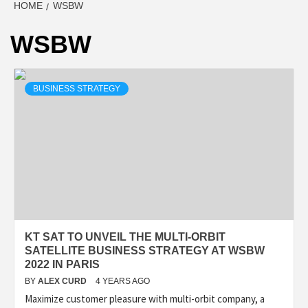
HOME
WSBW
WSBW
BUSINESS STRATEGY
KT SAT TO UNVEIL THE MULTI-ORBIT
SATELLITE BUSINESS STRATEGY AT WSBW
2022 IN PARIS
BY
ALEX CURD
4 YEARS AGO
Maximize customer pleasure with multi-orbit company, a