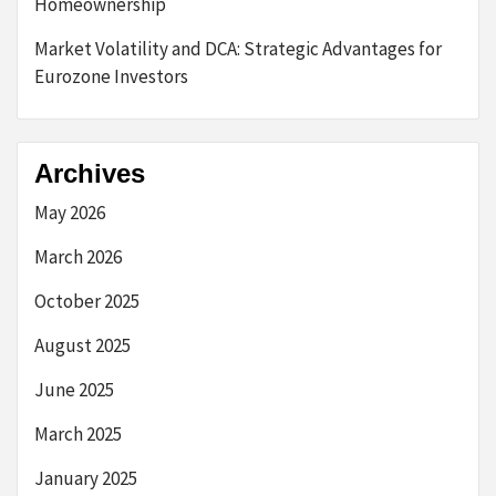
Homeownership
Market Volatility and DCA: Strategic Advantages for
Eurozone Investors
Archives
May 2026
March 2026
October 2025
August 2025
June 2025
March 2025
January 2025