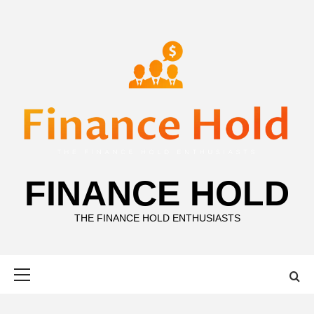
Skip
to
content
FINANCE HOLD
THE FINANCE HOLD ENTHUSIASTS
Primary
Menu