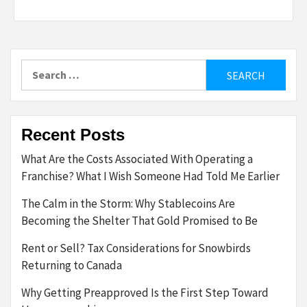
Search
for:
Recent Posts
What Are the Costs Associated With Operating a
Franchise? What I Wish Someone Had Told Me Earlier
The Calm in the Storm: Why Stablecoins Are
Becoming the Shelter That Gold Promised to Be
Rent or Sell? Tax Considerations for Snowbirds
Returning to Canada
Why Getting Preapproved Is the First Step Toward