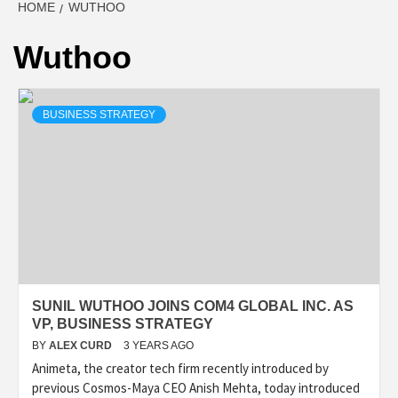
HOME
WUTHOO
Wuthoo
BUSINESS STRATEGY
SUNIL WUTHOO JOINS COM4 GLOBAL INC. AS
VP, BUSINESS STRATEGY
BY
ALEX CURD
3 YEARS AGO
Animeta, the creator tech firm recently introduced by
previous Cosmos-Maya CEO Anish Mehta, today introduced