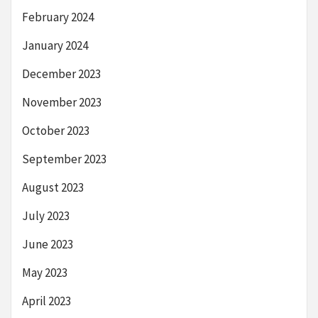
February 2024
January 2024
December 2023
November 2023
October 2023
September 2023
August 2023
July 2023
June 2023
May 2023
April 2023