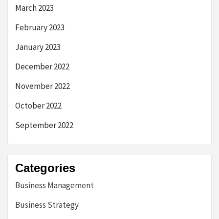
March 2023
February 2023
January 2023
December 2022
November 2022
October 2022
September 2022
Categories
Business Management
Business Strategy