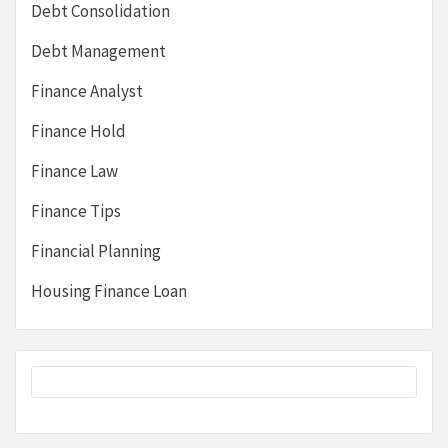
Debt Consolidation
Debt Management
Finance Analyst
Finance Hold
Finance Law
Finance Tips
Financial Planning
Housing Finance Loan