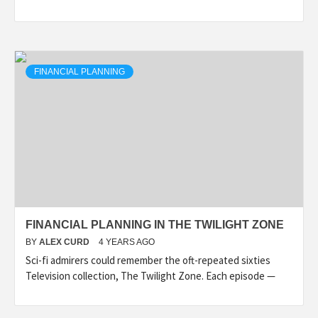
FINANCIAL PLANNING
FINANCIAL PLANNING IN THE TWILIGHT ZONE
BY
ALEX CURD
4 YEARS AGO
Sci-fi admirers could remember the oft-repeated sixties
Television collection, The Twilight Zone. Each episode —