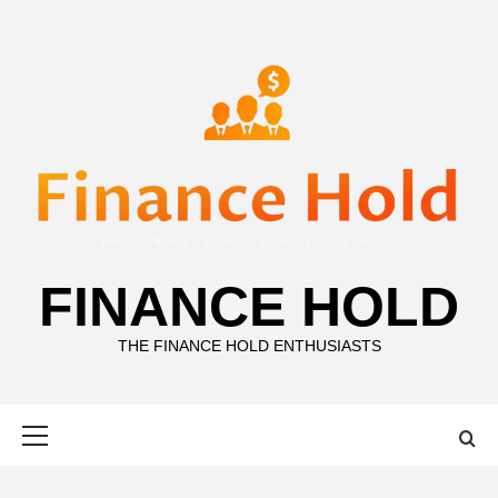
Skip
to
content
FINANCE HOLD
THE FINANCE HOLD ENTHUSIASTS
Primary
Menu