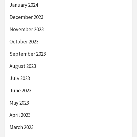
January 2024
December 2023
November 2023
October 2023
September 2023
August 2023
July 2023
June 2023
May 2023
April 2023
March 2023