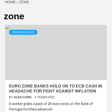
HOME
ZONE
zone
FINANCE HOLD
EURO ZONE BANKS HOLD ON TO ECB CASH IN
HEADACHE FOR FIGHT AGAINST INFLATION
BY
ALEX CURD
4 YEARS AGO
A worker grabs a pack of 20-euro notes at the Bank of
Portugal fortified advanced