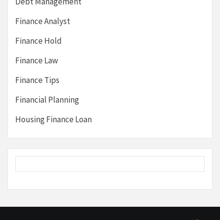
Debt Management
Finance Analyst
Finance Hold
Finance Law
Finance Tips
Financial Planning
Housing Finance Loan