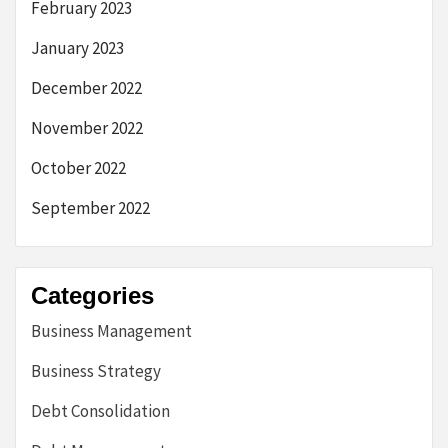
February 2023
January 2023
December 2022
November 2022
October 2022
September 2022
Categories
Business Management
Business Strategy
Debt Consolidation