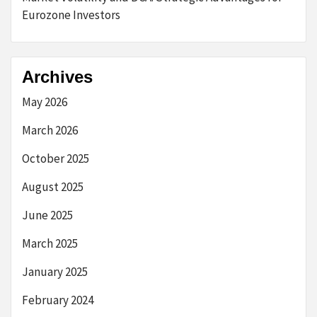
Eurozone Investors
Archives
May 2026
March 2026
October 2025
August 2025
June 2025
March 2025
January 2025
February 2024