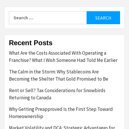
Search
for:
Recent Posts
What Are the Costs Associated With Operating a
Franchise? What I Wish Someone Had Told Me Earlier
The Calm in the Storm: Why Stablecoins Are
Becoming the Shelter That Gold Promised to Be
Rent or Sell? Tax Considerations for Snowbirds
Returning to Canada
Why Getting Preapproved Is the First Step Toward
Homeownership
Market Volatility and DCA: Strategic Advantages for