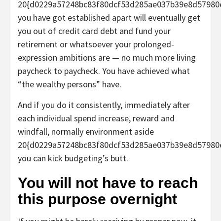
20{d0229a57248bc83f80dcf53d285ae037b39e8d57980
you have got established apart will eventually get
you out of credit card debt and fund your
retirement or whatsoever your prolonged-
expression ambitions are — no much more living
paycheck to paycheck. You have achieved what
“the wealthy persons” have.
And if you do it consistently, immediately after
each individual spend increase, reward and
windfall, normally environment aside
20{d0229a57248bc83f80dcf53d285ae037b39e8d57980
you can kick budgeting’s butt.
You will not have to reach
this purpose overnight