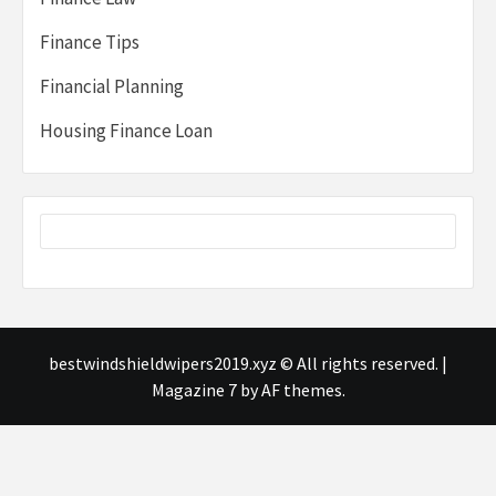
Finance Tips
Financial Planning
Housing Finance Loan
bestwindshieldwipers2019.xyz © All rights reserved.
|
Magazine 7
by AF themes.