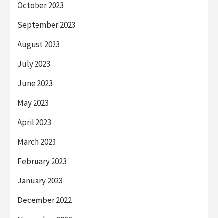
October 2023
September 2023
August 2023
July 2023
June 2023
May 2023
April 2023
March 2023
February 2023
January 2023
December 2022