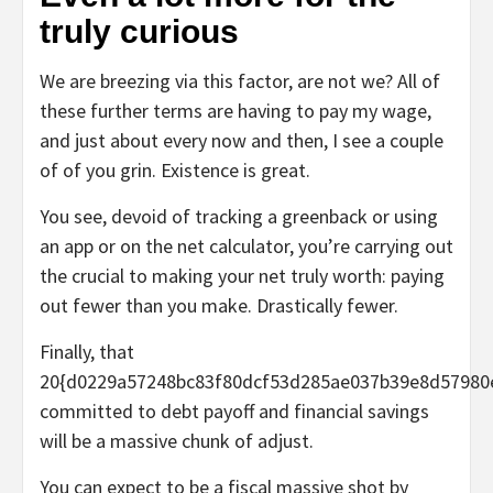
truly curious
We are breezing via this factor, are not we? All of
these further terms are having to pay my wage,
and just about every now and then, I see a couple
of of you grin. Existence is great.
You see, devoid of tracking a greenback or using
an app or on the net calculator, you’re carrying out
the crucial to
making your net truly worth
: paying
out fewer than you make. Drastically fewer.
Finally, that
20{d0229a57248bc83f80dcf53d285ae037b39e8d57980
committed to debt payoff and financial savings
will be a massive chunk of adjust.
You can expect to be a fiscal massive shot by