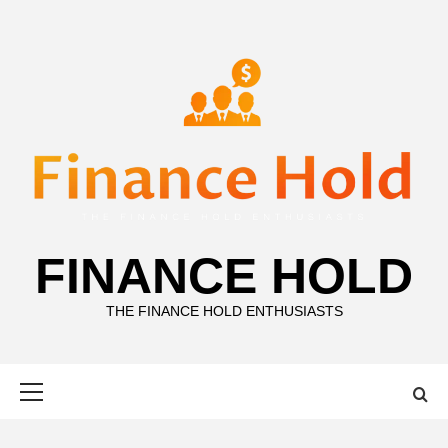
Skip
to
content
FINANCE HOLD
THE FINANCE HOLD ENTHUSIASTS
Primary
Menu