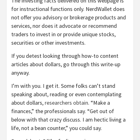
The investing facts delivered on this webpage is
for instructional functions only. NerdWallet does
not offer you advisory or brokerage products and
services, nor does it advocate or recommend
traders to invest in or provide unique stocks,
securities or other investments.
If you detest looking through how-to content
articles about dollars, go through this write-up
anyway.
I’m with you. I get it. Some folks can’t stand
speaking about, reading or even contemplating
about dollars,
researchers obtain
. “Make a
finances,” the professionals say. “Get out of
below with that crazy discuss. I am hectic living a
life, not a bean counter,” you could say.