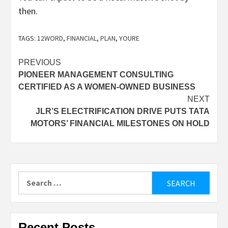
then.
TAGS:
12WORD
,
FINANCIAL
,
PLAN
,
YOURE
Post
PREVIOUS
PIONEER MANAGEMENT CONSULTING
navigation
CERTIFIED AS A WOMEN-OWNED BUSINESS
NEXT
JLR’S ELECTRIFICATION DRIVE PUTS TATA
MOTORS’ FINANCIAL MILESTONES ON HOLD
Search
for:
Recent Posts