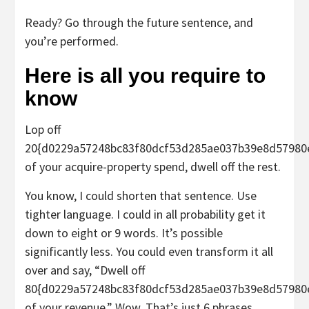
Ready? Go through the future sentence, and
you’re performed.
Here is all you require to
know
Lop off
20{d0229a57248bc83f80dcf53d285ae037b39e8d57980
of your acquire-property spend, dwell off the rest.
You know, I could shorten that sentence. Use
tighter language. I could in all probability get it
down to eight or 9 words. It’s possible
significantly less. You could even transform it all
over and say, “
Dwell off
80{d0229a57248bc83f80dcf53d285ae037b39e8d57980
of your revenue
.” Wow. That’s just 6 phrases.