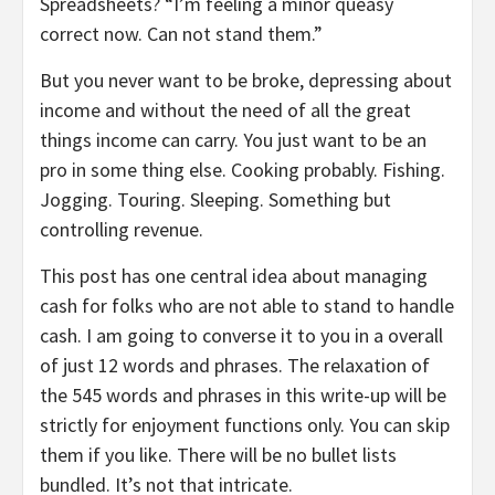
Spreadsheets? “I’m feeling a minor queasy
correct now. Can not stand them.”
But you never want to be broke, depressing about
income and without the need of all the great
things income can carry. You just want to be an
pro in some thing else. Cooking probably. Fishing.
Jogging. Touring. Sleeping. Something but
controlling revenue.
This post has one central idea about managing
cash for folks who are not able to stand to handle
cash. I am going to converse it to you in a overall
of just 12 words and phrases. The relaxation of
the 545 words and phrases in this write-up will be
strictly for enjoyment functions only. You can skip
them if you like. There will be no bullet lists
bundled. It’s not that intricate.