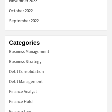
November 2022
October 2022
September 2022
Categories
Business Management
Business Strategy
Debt Consolidation
Debt Management
Finance Analyst
Finance Hold
Finance Law