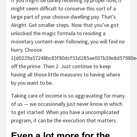
If you might be barely receiving by proper now, it
might seem difficult to conserve this sort of a
large part of your choose-dwelling pay. That’s
Alright. Get smaller steps. Now that you’ve got
unlocked the magic formula to residing a
monetary content-ever-following, you will find no
hurry. Choose
1{d0229a57248bc83f80dcf53d285ae037b39e8d57980e
off the prime. Then 2. Just continue to keep
having all those little measures to having where
by you want to be.
Taking care of income is so aggravating for many
of us — we occasionally just never know in which
to get started. When you have a uncomplicated
program, it can be the execution that matters.
Even a lot more for the