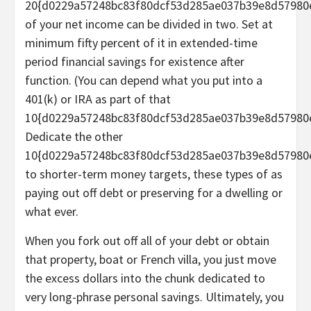
20{d0229a57248bc83f80dcf53d285ae037b39e8d57980
of your
net income
can be divided in two. Set at
minimum fifty percent of it in extended-time
period financial savings for existence after
function. (You can depend what you put into a
401(k) or IRA as part of that
10{d0229a57248bc83f80dcf53d285ae037b39e8d57980e
Dedicate the other
10{d0229a57248bc83f80dcf53d285ae037b39e8d57980
to shorter-term money targets, these types of as
paying out off debt
or preserving for a dwelling or
what ever.
When you fork out off all of your debt or obtain
that property, boat or French villa, you just move
the excess dollars into the chunk dedicated to
very long-phrase personal savings. Ultimately, you