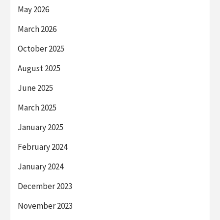
May 2026
March 2026
October 2025
August 2025
June 2025
March 2025
January 2025
February 2024
January 2024
December 2023
November 2023