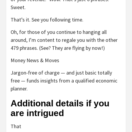
Sweet.
That’s it. See you following time.
Oh, for those of you continue to hanging all
around, I’m content to regale you with the other
479 phrases. (See? They are flying by now!)
Money News & Moves
Jargon-free of charge — and just basic totally
free — funds insights from a qualified economic
planner.
Additional details if you
are intrigued
That