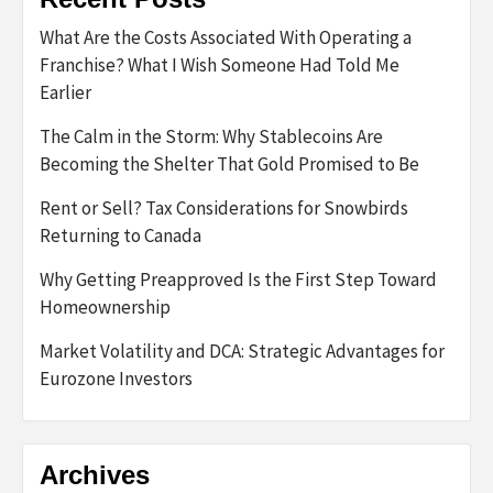
What Are the Costs Associated With Operating a
Franchise? What I Wish Someone Had Told Me
Earlier
The Calm in the Storm: Why Stablecoins Are
Becoming the Shelter That Gold Promised to Be
Rent or Sell? Tax Considerations for Snowbirds
Returning to Canada
Why Getting Preapproved Is the First Step Toward
Homeownership
Market Volatility and DCA: Strategic Advantages for
Eurozone Investors
Archives