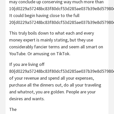
may conclude up conserving way much more than
10{d0229a57248bc83f80dcf53d285ae037b39e8d57980
It could begin having close to the full
20{d0229a57248bc83f80dcf53d285ae037b39e8d57980
This truly boils down to what each and every
money expert is mainly stating, but they use
considerably fancier terms and seem all smart on
YouTube. Or amusing on TikTok.
If you are living off
80{d0229a57248bc83f80dcf53d285ae037b39e8d57980
of your revenue and spend all your expenses,
purchase all the dinners out, do all your traveling
and whatnot, you are golden. People are your
desires and wants
.
The