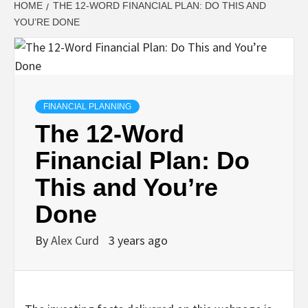
HOME
THE 12-WORD FINANCIAL PLAN: DO THIS AND
YOU’RE DONE
FINANCIAL PLANNING
The 12-Word
Financial Plan: Do
This and You’re
Done
By
Alex Curd
3 years ago