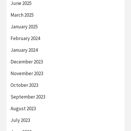
June 2025
March 2025
January 2025
February 2024
January 2024
December 2023
November 2023
October 2023
September 2023
August 2023
July 2023