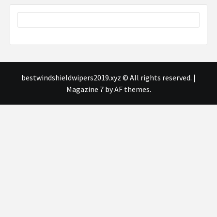
bestwindshieldwipers2019.xyz © All rights reserved.
|
Magazine 7
by AF themes.