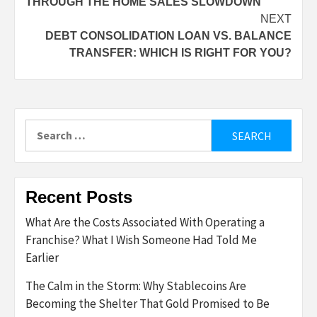
THROUGH THE HOME SALES SLOWDOWN
NEXT
DEBT CONSOLIDATION LOAN VS. BALANCE
TRANSFER: WHICH IS RIGHT FOR YOU?
Search
for:
Recent Posts
What Are the Costs Associated With Operating a
Franchise? What I Wish Someone Had Told Me
Earlier
The Calm in the Storm: Why Stablecoins Are
Becoming the Shelter That Gold Promised to Be