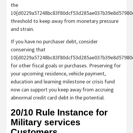
the
10{d0229a57248bc83f80dcf53d285ae037b39e8d57980
threshold to keep away from monetary pressure
and strain.
If you have no purchaser debt, consider
conserving that
10{d0229a57248bc83f80dcf53d285ae037b39e8d57980
for other fiscal goals or purchases. Preserving for
your upcoming residence, vehicle payment,
education and learning milestone or crisis fund
now can support you keep away from accruing
abnormal credit card debt in the potential.
20/10 Rule Instance for
Military services
Customers