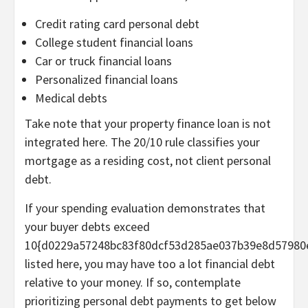
Credit rating card personal debt
College student financial loans
Car or truck financial loans
Personalized financial loans
Medical debts
Take note that your property finance loan is not
integrated here. The 20/10 rule classifies your
mortgage as a residing cost, not client personal
debt.
If your spending evaluation demonstrates that
your buyer debts exceed
10{d0229a57248bc83f80dcf53d285ae037b39e8d57980
listed here, you may have too a lot financial debt
relative to your money. If so, contemplate
prioritizing personal debt payments to get below