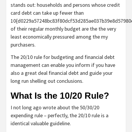
stands out: households and persons whose credit
card debt can take up fewer than
10{d0229a57248bc83f80dcf53d285ae037b39e8d57980
of their regular monthly budget are the the very
least economically pressured among the my
purchasers.
The 20/10 rule for budgeting and financial debt
management can enable you inform if you have
also a great deal financial debt and guide your
long run shelling out conclusions.
What Is the 10/20 Rule?
I not long ago wrote about the 50/30/20
expending rule – perfectly, the 20/10 rule is a
identical valuable guideline.