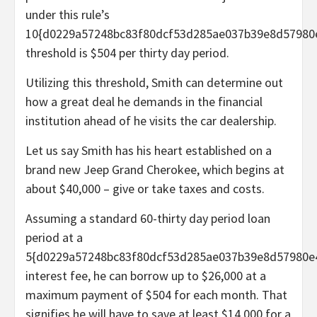
under this rule’s
10{d0229a57248bc83f80dcf53d285ae037b39e8d57980
threshold is $504 per thirty day period.
Utilizing this threshold, Smith can determine out
how a great deal he demands in the financial
institution ahead of he visits the car dealership.
Let us say Smith has his heart established on a
brand new Jeep Grand Cherokee, which begins at
about $40,000 – give or take taxes and costs.
Assuming a standard 60-thirty day period loan
period at a
5{d0229a57248bc83f80dcf53d285ae037b39e8d57980e
interest fee, he can borrow up to $26,000 at a
maximum payment of $504 for each month. That
signifies he will have to save at least $14,000 for a