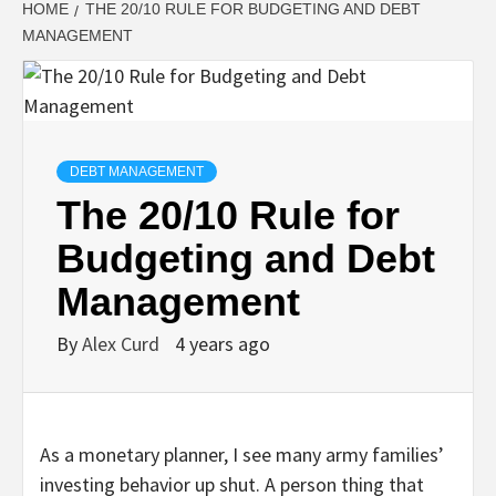
HOME
THE 20/10 RULE FOR BUDGETING AND DEBT
MANAGEMENT
DEBT MANAGEMENT
The 20/10 Rule for
Budgeting and Debt
Management
By
Alex Curd
4 years ago
As a monetary planner, I see many army families’
investing behavior up shut. A person thing that