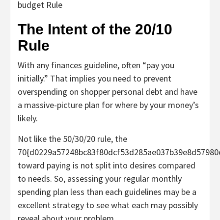
budget Rule
The Intent of the 20/10
Rule
With any finances guideline, often “pay you
initially.” That implies you need to prevent
overspending on shopper personal debt and have
a massive-picture plan for where by your money’s
likely.
Not like the 50/30/20 rule, the
70{d0229a57248bc83f80dcf53d285ae037b39e8d57980
toward paying is not split into desires compared
to needs. So, assessing your regular monthly
spending plan less than each guidelines may be a
excellent strategy to see what each may possibly
reveal about your problem.