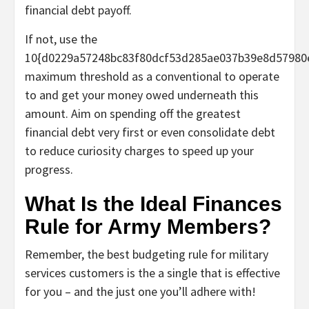
financial debt payoff.
If not, use the
10{d0229a57248bc83f80dcf53d285ae037b39e8d57980
maximum threshold as a conventional to operate
to and get your money owed underneath this
amount. Aim on spending off the greatest
financial debt very first or even consolidate debt
to reduce curiosity charges to speed up your
progress.
What Is the Ideal Finances
Rule for Army Members?
Remember, the best budgeting rule for military
services customers is the a single that is effective
for you – and the just one you’ll adhere with!