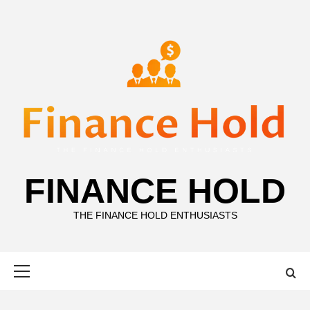
Skip
to
content
FINANCE HOLD
THE FINANCE HOLD ENTHUSIASTS
Primary
Menu