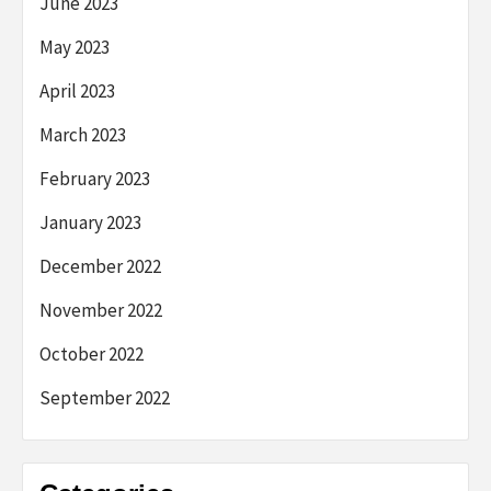
June 2023
May 2023
April 2023
March 2023
February 2023
January 2023
December 2022
November 2022
October 2022
September 2022