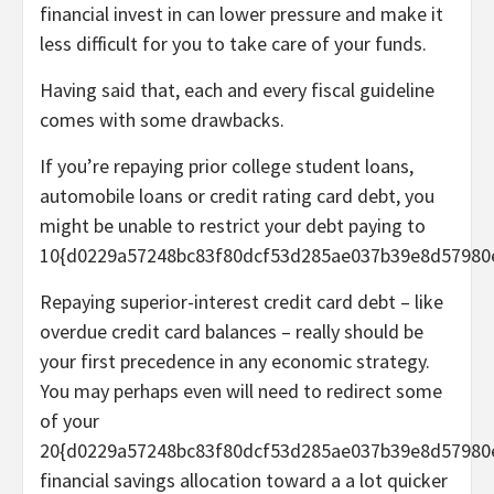
financial invest in can lower pressure and make it
less difficult for you to take care of your funds.
Having said that, each and every fiscal guideline
comes with some drawbacks.
If you’re repaying prior college student loans,
automobile loans or credit rating card debt, you
might be unable to restrict your debt paying to
10{d0229a57248bc83f80dcf53d285ae037b39e8d57980
Repaying superior-interest credit card debt – like
overdue credit card balances – really should be
your first precedence in any economic strategy.
You may perhaps even will need to redirect some
of your
20{d0229a57248bc83f80dcf53d285ae037b39e8d57980
financial savings allocation toward a a lot quicker