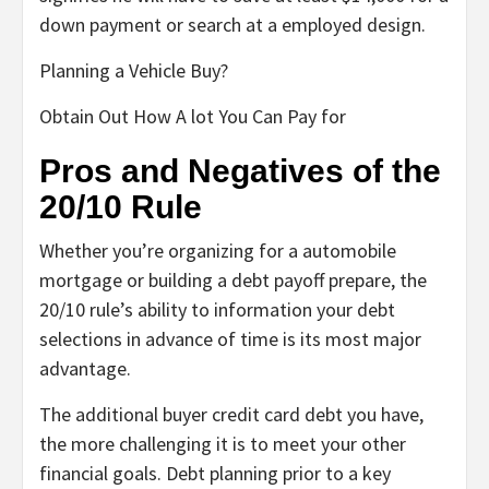
down payment or search at a employed design.
Planning a Vehicle Buy?
Obtain Out How A lot You Can Pay for
Pros and Negatives of the
20/10 Rule
Whether you’re organizing for a automobile
mortgage or building a debt payoff prepare, the
20/10 rule’s ability to information your debt
selections in advance of time is its most major
advantage.
The additional buyer credit card debt you have,
the more challenging it is to meet your other
financial goals. Debt planning prior to a key