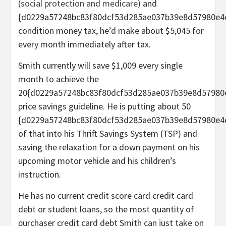
(social protection and medicare)
and
{d0229a57248bc83f80dcf53d285ae037b39e8d57980e4
condition money tax, he’d make about $5,045 for
every month immediately after tax.
Smith currently will save $1,009 every single
month to achieve the
20{d0229a57248bc83f80dcf53d285ae037b39e8d57980
price savings guideline. He is putting about 50
{d0229a57248bc83f80dcf53d285ae037b39e8d57980e4
of that into his Thrift Savings System (TSP) and
saving the relaxation for a down payment on his
upcoming motor vehicle and his children’s
instruction.
He has no current credit score card credit card
debt or student loans, so the most quantity of
purchaser credit card debt Smith can just take on