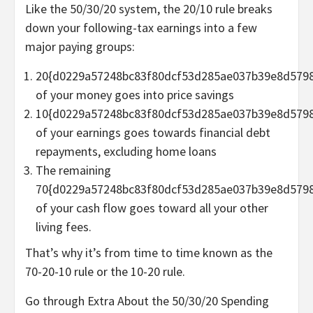
Like the 50/30/20 system, the 20/10 rule breaks
down your following-tax earnings into a few
major paying groups:
20{d0229a57248bc83f80dcf53d285ae037b39e8d579
of your money goes into price savings
10{d0229a57248bc83f80dcf53d285ae037b39e8d579
of your earnings goes towards financial debt
repayments, excluding home loans
The remaining
70{d0229a57248bc83f80dcf53d285ae037b39e8d579
of your cash flow goes toward all your other
living fees.
That’s why it’s from time to time known as the
70-20-10 rule or the 10-20 rule.
Go through Extra About the 50/30/20 Spending