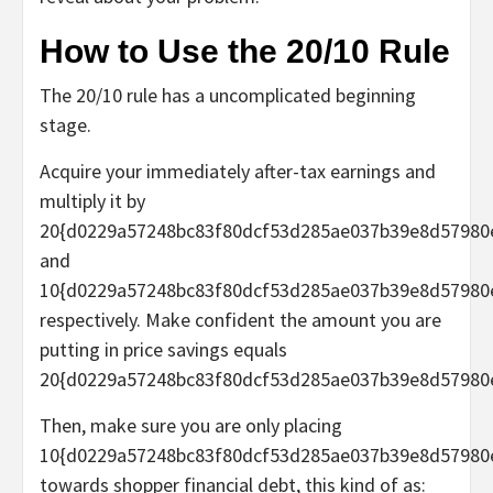
How to Use the 20/10 Rule
The 20/10 rule has a uncomplicated beginning
stage.
Acquire your immediately after-tax earnings and
multiply it by
20{d0229a57248bc83f80dcf53d285ae037b39e8d57980
and
10{d0229a57248bc83f80dcf53d285ae037b39e8d57980
respectively. Make confident the amount you are
putting in price savings equals
20{d0229a57248bc83f80dcf53d285ae037b39e8d57980
Then, make sure you are only placing
10{d0229a57248bc83f80dcf53d285ae037b39e8d57980
towards shopper financial debt, this kind of as: