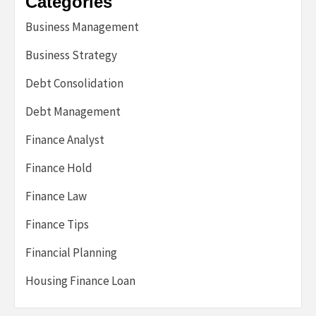
Categories
Business Management
Business Strategy
Debt Consolidation
Debt Management
Finance Analyst
Finance Hold
Finance Law
Finance Tips
Financial Planning
Housing Finance Loan