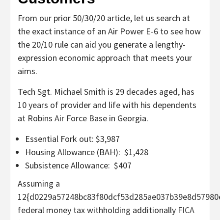
From our prior 50/30/20 article, let us search at
the exact instance of an Air Power E-6 to see how
the 20/10 rule can aid you generate a lengthy-
expression economic approach that meets your
aims.
Tech Sgt. Michael Smith is 29 decades aged, has
10 years of provider and life with his dependents
at Robins Air Force Base in Georgia.
Essential Fork out: $3,987
Housing Allowance (BAH): $1,428
Subsistence Allowance: $407
Assuming a
12{d0229a57248bc83f80dcf53d285ae037b39e8d57980
federal money tax withholding additionally
FICA