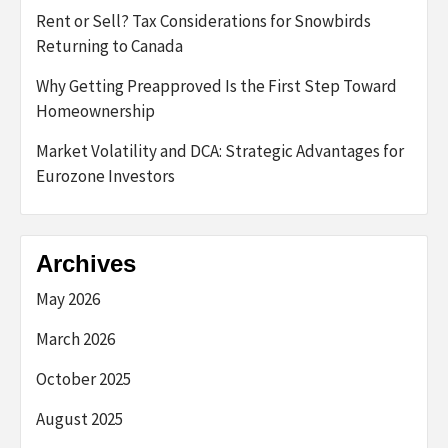
Rent or Sell? Tax Considerations for Snowbirds
Returning to Canada
Why Getting Preapproved Is the First Step Toward
Homeownership
Market Volatility and DCA: Strategic Advantages for
Eurozone Investors
Archives
May 2026
March 2026
October 2025
August 2025