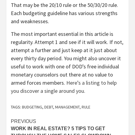
That may be the 20/10 rule or the 50/30/20 rule.
Each budgeting guideline has various strengths
and weaknesses.
The most important essential in this article is
regularity. Attempt 1 and see if it will work. If not,
attempt a further and just keep at it just about
every thirty day period. You might also uncover it
useful to work with one of DOD’s free individual
monetary counselors out there at no value to
armed forces members.
Here’s a listing to help
you discover a single around you.
TAGS:
BUDGETING
,
DEBT
,
MANAGEMENT
,
RULE
Post
PREVIOUS
WORK IN REAL ESTATE? 5 TIPS TO GET
navigation