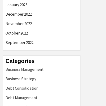
January 2023
December 2022
November 2022
October 2022
September 2022
Categories
Business Management
Business Strategy
Debt Consolidation
Debt Management