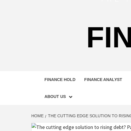
FI
FINANCE HOLD
FINANCE ANALYST
ABOUT US
HOME
THE CUTTING EDGE SOLUTION TO RISING