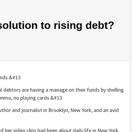
olution to rising debt?
funds.&#13
al debtors are having a manage on their funds by shelling
Venmo, no playing cards.&#13
thor and journalist in Brooklyn, New York, and an avid
f her video clips had been about daily life in New York,