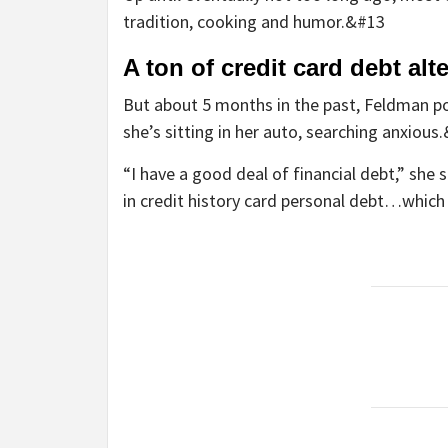
tradition, cooking and humor.&#13
A ton of credit card debt alt
But about 5 months in the past, Feldman pos
she’s sitting in her auto, searching anxious
“I have a good deal of financial debt,” she
in credit history card personal debt…which 