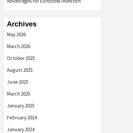
Advantages for Eurozone Investors
Archives
May 2026
March 2026
October 2025
August 2025
June 2025
March 2025
January 2025
February 2024
January 2024