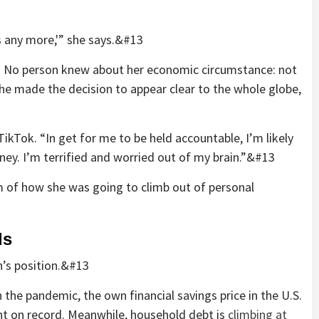
his any more,'” she says.&#13
. No person knew about her economic circumstance: not
she made the decision to appear clear to the whole globe,
 TikTok. “In get for me to be held accountable, I’m likely
rney. I’m terrified and worried out of my brain.”&#13
m of how she was going to climb out of personal
ds
n’s position.&#13
 the pandemic, the own financial savings price in the U.S.
nt on record. Meanwhile, household debt is
climbing at