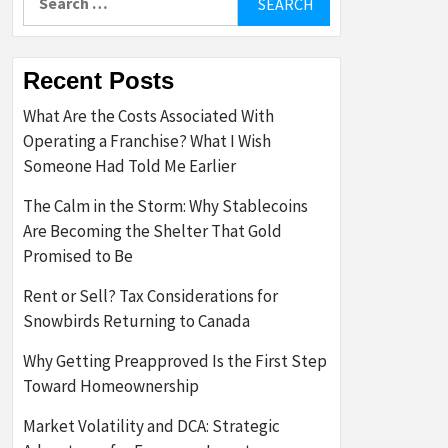
for:
Recent Posts
What Are the Costs Associated With
Operating a Franchise? What I Wish
Someone Had Told Me Earlier
The Calm in the Storm: Why Stablecoins
Are Becoming the Shelter That Gold
Promised to Be
Rent or Sell? Tax Considerations for
Snowbirds Returning to Canada
Why Getting Preapproved Is the First Step
Toward Homeownership
Market Volatility and DCA: Strategic