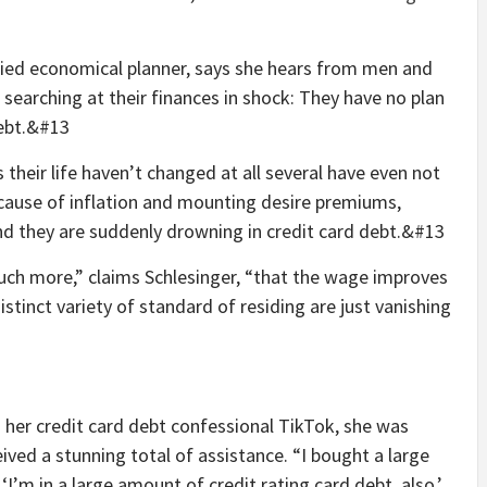
ified economical planner, says she hears from men and
searching at their finances in shock: They have no plan
debt.&#13
their life haven’t changed at all several have even not
ecause of inflation and mounting desire premiums,
and they are suddenly drowning in credit card debt.&#13
much more,” claims Schlesinger, “that the wage improves
stinct variety of standard of residing are just vanishing
her credit card debt confessional TikTok, she was
ceived a stunning total of assistance. “I bought a large
I’m in a large amount of credit rating card debt, also.’