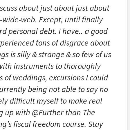
iscuss about just about just about
wide-web. Except, until finally
rd personal debt. I have.. a good
xperienced tons of disgrace about
ngs is silly & strange & so few of us
ith instruments to thoroughly
yrs of weddings, excursions I could
currently being not able to say no
ly difficult myself to make real
ng up with @Further than The
g’s fiscal freedom course. Stay