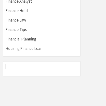
Finance Analyst
Finance Hold
Finance Law
Finance Tips
Financial Planning
Housing Finance Loan