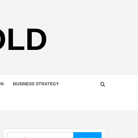
OLD
ON
BUSINESS STRATEGY
Search