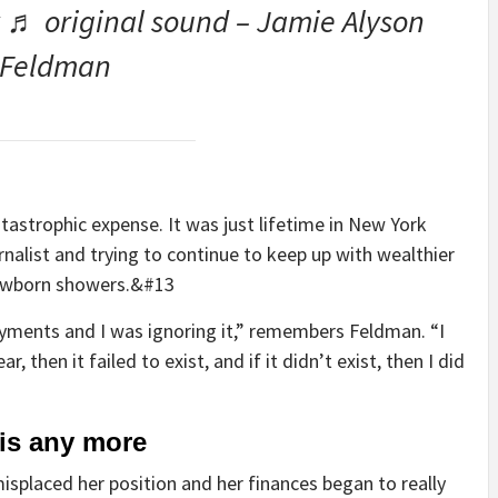
 ♬ original sound – Jamie Alyson
Feldman
tastrophic expense. It was just lifetime in New York
nalist and trying to continue to keep up with wealthier
 newborn showers.&#13
ayments and I was ignoring it,” remembers Feldman. “I
r, then it failed to exist, and if it didn’t exist, then I did
this any more
placed her position and her finances began to really