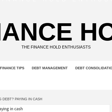
NANCE H
THE FINANCE HOLD ENTHUSIASTS
FINANCE TIPS
DEBT MANAGEMENT
DEBT CONSOLIDATI
 DEBT? PAYING IN CASH