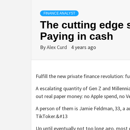
FINANCE ANALYST
The cutting edge s
Paying in cash
By
Alex Curd
4 years ago
Fulfill the new private finance revolution: 
A escalating quantity of Gen Z and Millenni
out real paper money: no Apple spend, no 
A person of them is Jamie Feldman, 33, a au
TikToker.&#13
Up until eventually not too long ago, most o