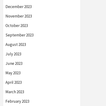
December 2023
November 2023
October 2023
September 2023
August 2023
July 2023
June 2023
May 2023
April 2023
March 2023
February 2023