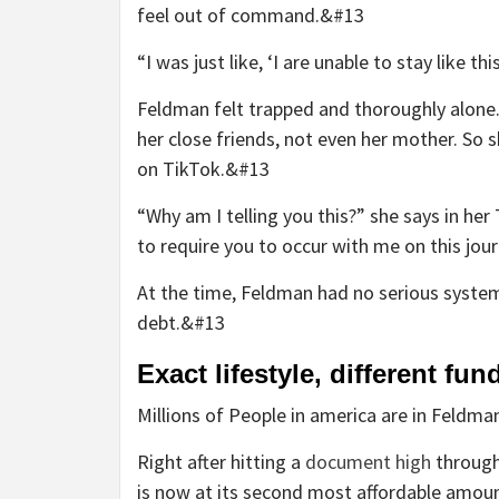
feel out of command.&#13
“I was just like, ‘I are unable to stay like t
Feldman felt trapped and thoroughly alone
her close friends, not even her mother. So 
on TikTok.&#13
“Why am I telling you this?” she says in her
to require you to occur with me on this jou
At the time, Feldman had no serious syste
debt.&#13
Exact lifestyle, different fun
Millions of People in america are in Feldma
Right after hitting a
document high
through
is now at its second most affordable amou