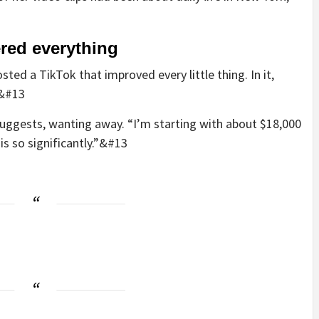
ered everything
ted a TikTok that improved every little thing. In it,
.&#13
 suggests, wanting away. “I’m starting with about $18,000
is so significantly.”&#13