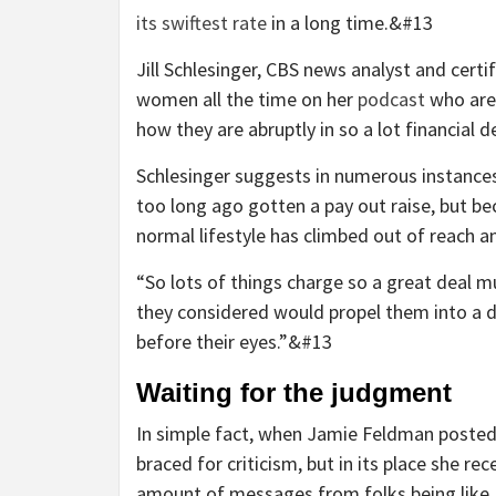
its swiftest rate
in a long time.&#13
Jill Schlesinger, CBS news analyst and cert
women all the time on her
podcast
who are 
how they are abruptly in so a lot financial 
Schlesinger suggests in numerous instances 
too long ago gotten a pay out raise, but b
normal lifestyle has climbed out of reach 
“So lots of things charge so a great deal 
they considered would propel them into a di
before their eyes.”&#13
Waiting for the judgment
In simple fact, when Jamie Feldman posted 
braced for criticism, but in its place she re
amount of messages from folks being like, ‘