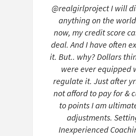
@realgirlproject I will d
anything on the world-
now, my credit score ca
deal. And I have often e
it. But.. why? Dollars thi
were ever equipped w
regulate it. Just after 
not afford to pay for & 
to points I am ultimate
adjustments. Setti
Inexperienced Coachin