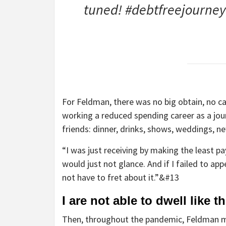
tuned! #debtfreejourney
For Feldman, there was no big obtain, no ca
working a reduced spending career as a jour
friends: dinner, drinks, shows, weddings,
“I was just receiving by making the least p
would just not glance. And if I failed to appea
not have to fret about it.”&#13
I are not able to dwell like 
Then, throughout the pandemic, Feldman mis