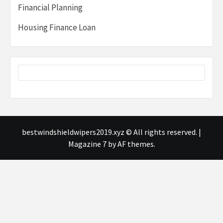
Financial Planning
Housing Finance Loan
bestwindshieldwipers2019.xyz © All rights reserved.
|
Magazine 7
by AF themes.