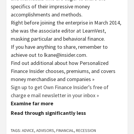
specifics of their impressive money
accomplishments and methods.
Right before joining the enterprise in March 2014,
she was the associate editor at LearnVest,
masking particular and behavioral finance.
If you have anything to share, remember to
achieve out to lkane@insider.com.
Find out additional about how Personalized
Finance Insider chooses, premiums, and covers
money merchandise and companies »
Sign up to get Own Finance Insider’s free of
charge e mail newsletter in your inbox »
Examine far more
Read through significantly less
TAGS:
ADVICE
,
ADVISORS
,
FINANCIAL
,
RECESSION