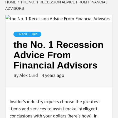
HOME
THE NO. 1 RECESSION ADVICE FROM FINANCIAL
ADVISORS
FINANCE TIPS
the No. 1 Recession
Advice From
Financial Advisors
By
Alex Curd
4 years ago
Insider’s industry experts choose the greatest
items and services to assist make intelligent
conclusions with your dollars (here’s how). In