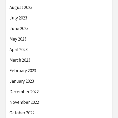
August 2023
July 2023
June 2023
May 2023
April 2023
March 2023
February 2023
January 2023
December 2022
November 2022
October 2022