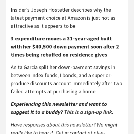
Insider’s Joseph Hostetler describes why the
latest payment choice at Amazon is just not as
attractive as it appears to be.
3 expenditure moves a 31-year-aged built
with her $40,500 down payment soon after 2
times being rebuffed on residence gives
Anita Garcia split her down-payment savings in
between index funds, I bonds, and a superior-
produce discounts account immediately after two
failed attempts at purchasing a home.
Experiencing this newsletter and want to
suggest it to a buddy?
This is a sign-up link
.
Have responses about this newsletter? We might
really like to hear it. Get in contact at pfi-e-