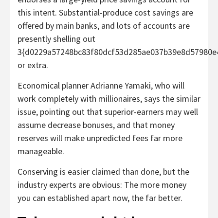
this intent. Substantial-produce cost savings are
offered by main banks, and lots of accounts are
presently shelling out
3{d0229a57248bc83f80dcf53d285ae037b39e8d57980e
or extra.
Economical planner Adrianne Yamaki, who will
work completely with millionaires, says the similar
issue, pointing out that superior-earners may well
assume decrease bonuses, and that money
reserves will make unpredicted fees far more
manageable.
Conserving is easier claimed than done, but the
industry experts are obvious: The more money
you can established apart now, the far better.