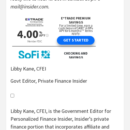
mail@insider.com.
Libby Kane, CFEI
Govt Editor, Private Finance Insider
Libby Kane, CFEI, is the Government Editor for
Personalized Finance Insider, Insider’s private
finance portion that incorporates affiliate and