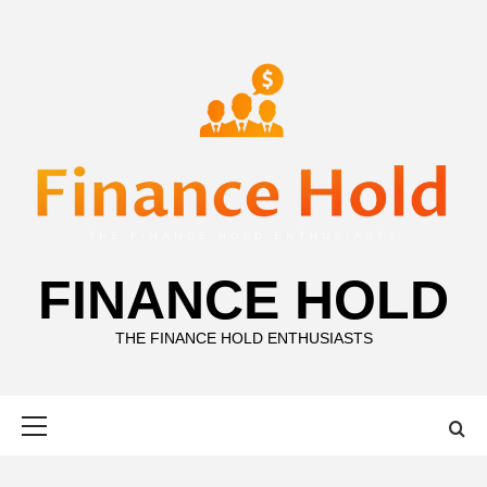
Skip
to
content
FINANCE HOLD
THE FINANCE HOLD ENTHUSIASTS
Primary
Menu