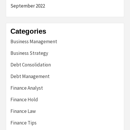
September 2022
Categories
Business Management
Business Strategy
Debt Consolidation
Debt Management
Finance Analyst
Finance Hold
Finance Law
Finance Tips