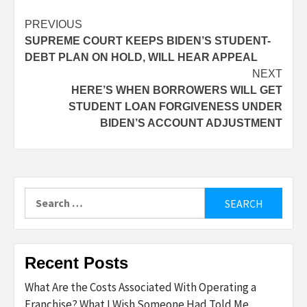
Post
PREVIOUS
SUPREME COURT KEEPS BIDEN’S STUDENT-
navigation
DEBT PLAN ON HOLD, WILL HEAR APPEAL
NEXT
HERE’S WHEN BORROWERS WILL GET
STUDENT LOAN FORGIVENESS UNDER
BIDEN’S ACCOUNT ADJUSTMENT
Search
for:
Recent Posts
What Are the Costs Associated With Operating a
Franchise? What I Wish Someone Had Told Me