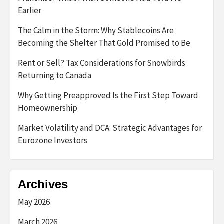
Earlier
The Calm in the Storm: Why Stablecoins Are
Becoming the Shelter That Gold Promised to Be
Rent or Sell? Tax Considerations for Snowbirds
Returning to Canada
Why Getting Preapproved Is the First Step Toward
Homeownership
Market Volatility and DCA: Strategic Advantages for
Eurozone Investors
Archives
May 2026
March 2026