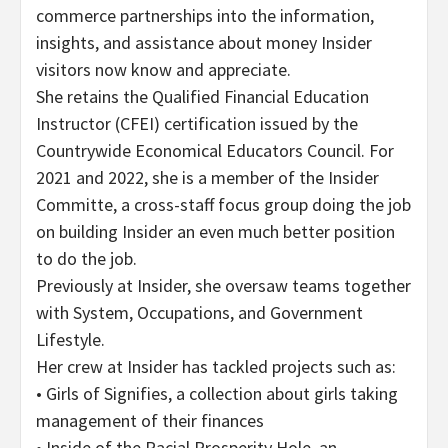
commerce partnerships into the information,
insights, and assistance about money Insider
visitors now know and appreciate.
She retains the Qualified Financial Education
Instructor (CFEI) certification issued by the
Countrywide Economical Educators Council. For
2021 and 2022, she is a member of the Insider
Committe, a cross-staff focus group doing the job
on building Insider an even much better position
to do the job.
Previously at Insider, she oversaw teams together
with System, Occupations, and Government
Lifestyle.
Her crew at Insider has tackled projects such as:
• Girls of Signifies, a collection about girls taking
management of their finances
• Inside of the Racial Prosperity Hole, an