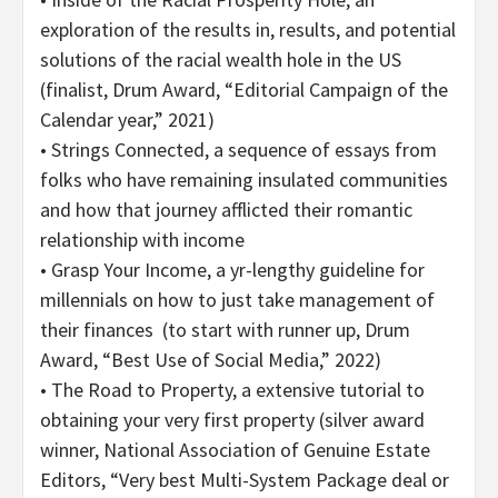
exploration of the results in, results, and potential
solutions of the racial wealth hole in the US
(finalist, Drum Award, “Editorial Campaign of the
Calendar year,” 2021)
• Strings Connected, a sequence of essays from
folks who have remaining insulated communities
and how that journey afflicted their romantic
relationship with income
• Grasp Your Income, a yr-lengthy guideline for
millennials on how to just take management of
their finances (to start with runner up, Drum
Award, “Best Use of Social Media,” 2022)
• The Road to Property, a extensive tutorial to
obtaining your very first property (silver award
winner, National Association of Genuine Estate
Editors, “Very best Multi-System Package deal or