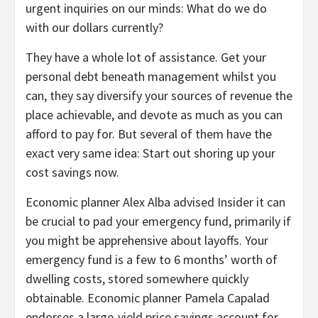
urgent inquiries on our minds: What do we do
with our dollars currently?
They have a whole lot of assistance. Get your
personal debt beneath management whilst you
can, they say diversify your sources of revenue the
place achievable, and devote as much as you can
afford to pay for. But several of them have the
exact very same idea: Start out shoring up your
cost savings now.
Economic planner Alex Alba advised Insider it can
be crucial to pad your emergency fund, primarily if
you might be apprehensive about layoffs. Your
emergency fund is a few to 6 months’ worth of
dwelling costs, stored somewhere quickly
obtainable. Economic planner Pamela Capalad
endorses a large-yield price savings account for