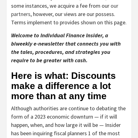
some instances, we acquire a fee from our
our
partners
, however, our views are our possess.
Terms implement to provides shown on this page.
Welcome to Individual Finance Insider, a
biweekly e-newsletter that connects you with
the tales, procedures, and strategies you
require to be greater with cash.
Here is what: Discounts
make a difference a lot
more than at any time
Although authorities are continue to debating the
form of a 2023 economic downturn — if it will
happen, when, and how large it will be — Insider
has been inquiring fiscal planners 1 of the most