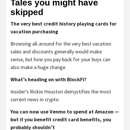
Tales you might have
skipped
The very best credit history playing cards for
vacation purchasing
Browsing all-around for the very best vacation
sales and discounts generally would make
sense, but how you pay back for your buys can
also make a huge change.
What’s heading on with BlockFi?
Insider’s Rickie Houston demystifies the most
current news in crypto.
You can now use Venmo to spend at Amazon —
but if you benefit credit card benefits, you
probably shouldn’t