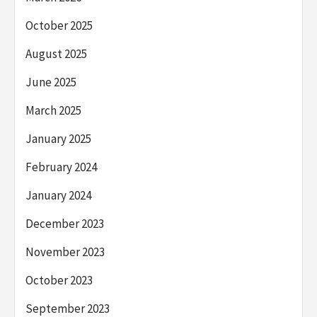
October 2025
August 2025
June 2025
March 2025
January 2025
February 2024
January 2024
December 2023
November 2023
October 2023
September 2023