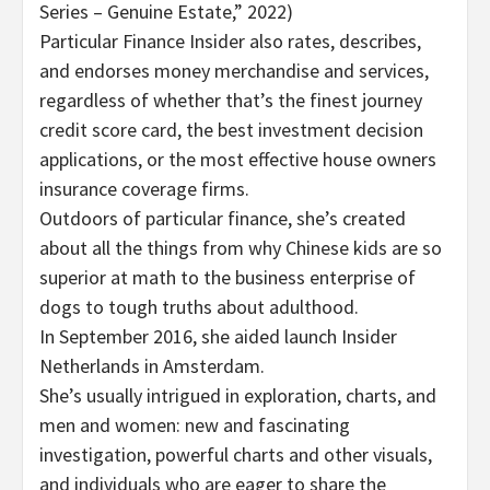
Series – Genuine Estate,” 2022)
Particular Finance Insider also rates, describes,
and endorses money merchandise and services,
regardless of whether that’s the finest journey
credit score card, the best investment decision
applications, or the most effective house owners
insurance coverage firms.
Outdoors of particular finance, she’s created
about all the things from why Chinese kids are so
superior at math to the business enterprise of
dogs to tough truths about adulthood.
In September 2016, she aided launch Insider
Netherlands in Amsterdam.
She’s usually intrigued in exploration, charts, and
men and women: new and fascinating
investigation, powerful charts and other visuals,
and individuals who are eager to share the