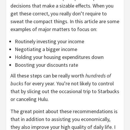
decisions that make a sizable effects. When you
get these correct, you really don’t require to
sweat the compact things. In this article are some
examples of major matters to focus on:
Routinely investing your income
Negotiating a bigger income
Holding your housing expenditures down
Boosting your discounts rate
All these steps can be really worth
hundreds of
bucks
for every year. You’re not likely to control
that by slicing out the occasional trip to Starbucks
or canceling Hulu.
The great point about these recommendations is
that in addition to assisting you economically,
they also improve your high quality of daily life. I