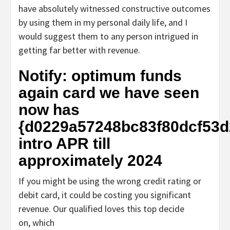
have absolutely witnessed constructive outcomes
by using them in my personal daily life, and I
would suggest them to any person intrigued in
getting far better with revenue.
Notify: optimum funds
again card we have seen
now has
{d0229a57248bc83f80dcf53
intro APR till
approximately 2024
If you might be using the wrong credit rating or
debit card, it could be costing you significant
revenue. Our qualified loves this top decide
on, which