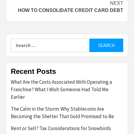
NEXT
HOW TO CONSOLIDATE CREDIT CARD DEBT
Search
for:
Recent Posts
What Are the Costs Associated With Operating a
Franchise? What I Wish Someone Had Told Me
Earlier
The Calm in the Storm: Why Stablecoins Are
Becoming the Shelter That Gold Promised to Be
Rent or Sell? Tax Considerations for Snowbirds