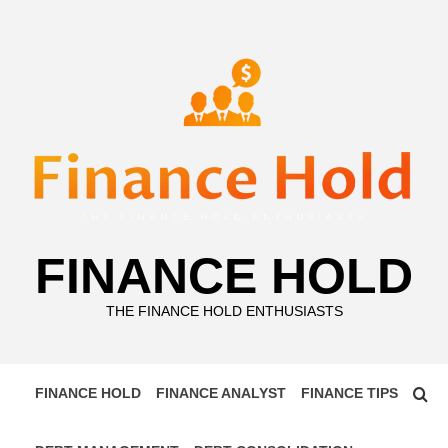
Skip
to
content
FINANCE HOLD
THE FINANCE HOLD ENTHUSIASTS
FINANCE HOLD
FINANCE ANALYST
FINANCE TIPS