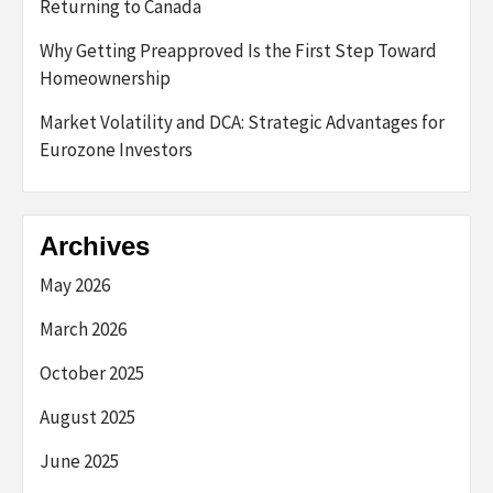
Returning to Canada
Why Getting Preapproved Is the First Step Toward
Homeownership
Market Volatility and DCA: Strategic Advantages for
Eurozone Investors
Archives
May 2026
March 2026
October 2025
August 2025
June 2025