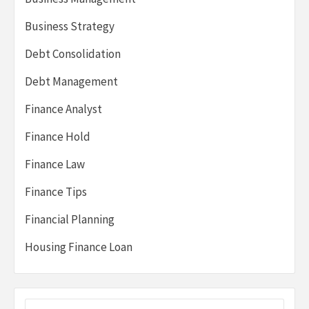
Business Strategy
Debt Consolidation
Debt Management
Finance Analyst
Finance Hold
Finance Law
Finance Tips
Financial Planning
Housing Finance Loan