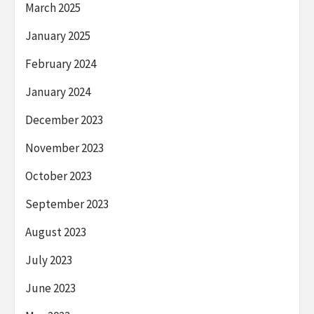
March 2025
January 2025
February 2024
January 2024
December 2023
November 2023
October 2023
September 2023
August 2023
July 2023
June 2023