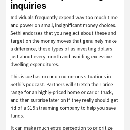
inquiries
Individuals frequently expend way too much time
and power on small, insignificant money choices.
Sethi endorses that you neglect about these and
target on the money moves that genuinely make
a difference, these types of as investing dollars
just about every month and avoiding excessive
dwelling expenditures.
This issue has occur up numerous situations in
Sethi’s podcast. Partners will stretch their price
range for an highly-priced home or car or truck,
and then surprise later on if they really should get
rid of a $15 streaming company to help you save
funds.
It can make much extra perception to prioritize