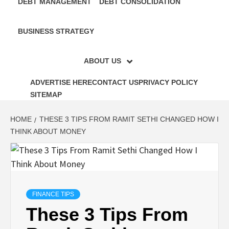
DEBT MANAGEMENT
DEBT CONSOLIDATION
BUSINESS STRATEGY
ABOUT US
ADVERTISE HERE
CONTACT US
PRIVACY POLICY
SITEMAP
HOME
THESE 3 TIPS FROM RAMIT SETHI CHANGED HOW I
THINK ABOUT MONEY
FINANCE TIPS
These 3 Tips From