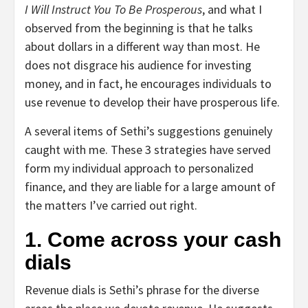
I Will Instruct You To Be Prosperous
, and what I
observed from the beginning is that he talks
about dollars in a different way than most. He
does not disgrace his audience for investing
money, and in fact, he encourages individuals to
use revenue to develop their have prosperous life.
A several items of Sethi’s suggestions genuinely
caught with me. These 3 strategies have served
form my individual approach to personalized
finance, and they are liable for a large amount of
the matters I’ve carried out right.
1. Come across your cash
dials
Revenue dials is Sethi’s phrase for the diverse