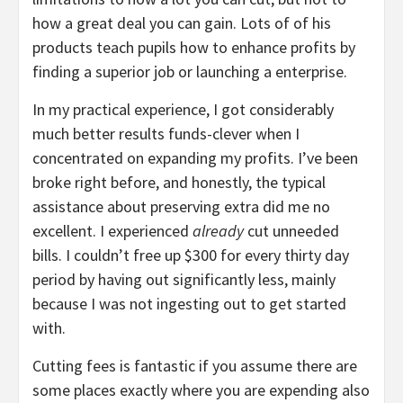
how a great deal you can gain. Lots of of his
products teach pupils how to enhance profits by
finding a superior job or launching a enterprise.
In my practical experience, I got considerably
much better results funds-clever when I
concentrated on expanding my profits. I’ve been
broke right before, and honestly, the typical
assistance about preserving extra did me no
excellent. I experienced
already
cut unneeded
bills. I couldn’t free up $300 for every thirty day
period by having out significantly less, mainly
because I was not ingesting out to get started
with.
Cutting fees is fantastic if you assume there are
some places exactly where you are expending also