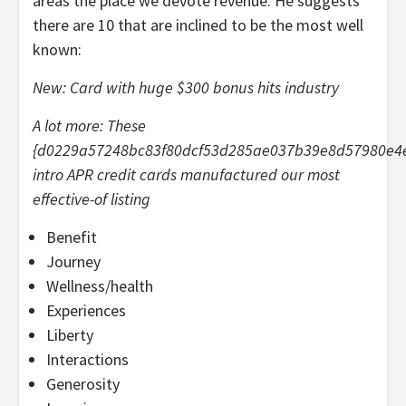
areas the place we devote revenue. He suggests
there are 10 that are inclined to be the most well
known:
New: Card with huge $300 bonus hits industry
A lot more: These
{d0229a57248bc83f80dcf53d285ae037b39e8d57980e4
intro APR credit cards manufactured our most
effective-of listing
Benefit
Journey
Wellness/health
Experiences
Liberty
Interactions
Generosity