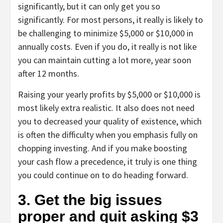
significantly, but it can only get you so
significantly. For most persons, it really is likely to
be challenging to minimize $5,000 or $10,000 in
annually costs. Even if you do, it really is not like
you can maintain cutting a lot more, year soon
after 12 months.
Raising your yearly profits by $5,000 or $10,000 is
most likely extra realistic. It also does not need
you to decreased your quality of existence, which
is often the difficulty when you emphasis fully on
chopping investing. And if you make boosting
your cash flow a precedence, it truly is one thing
you could continue on to do heading forward.
3. Get the big issues
proper and quit asking $3