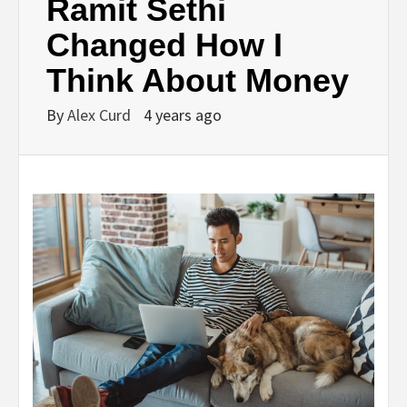
Ramit Sethi
Changed How I
Think About Money
By
Alex Curd
4 years ago