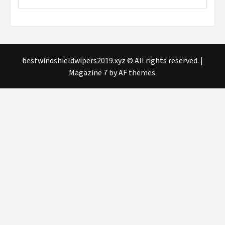
bestwindshieldwipers2019.xyz © All rights reserved.
|
Magazine 7
by AF themes.