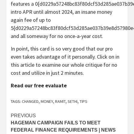
features a 0{d0229a57248bc83f80dcf53d285ae037b3
intro APR until almost 2024, an insane money
again fee of up to
5{d0229a57248bc83f80dcf53d285ae037b39e8d57980e
and all someway for no once-a-year cost.
In point, this card is so very good that our pro
even takes advantage of it personally. Click on in
this article to examine our whole critique for no
cost and utilize in just 2 minutes.
Read our free evaluate
TAGS:
CHANGED
,
MONEY
,
RAMIT
,
SETHI
,
TIPS
Post
PREVIOUS
HAGEMAN CAMPAIGN FAILS TO MEET
navigation
FEDERAL FINANCE REQUIREMENTS | NEWS