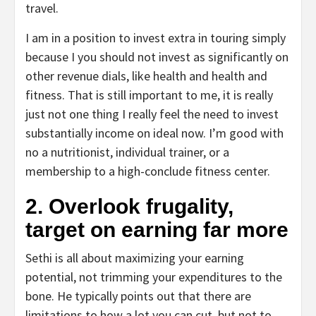
travel.
I am in a position to invest extra in touring simply
because I you should not invest as significantly on
other revenue dials, like health and health and
fitness. That is still important to me, it is really
just not one thing I really feel the need to invest
substantially income on ideal now. I’m good with
no a nutritionist, individual trainer, or a
membership to a high-conclude fitness center.
2. Overlook frugality,
target on earning far more
Sethi is all about maximizing your earning
potential, not trimming your expenditures to the
bone. He typically points out that there are
limitations to how a lot you can cut, but not to