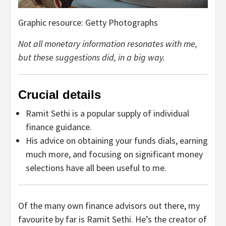
Graphic resource: Getty Photographs
Not all monetary information resonates with me,
but these suggestions did, in a big way.
Crucial details
Ramit Sethi is a popular supply of individual
finance guidance.
His advice on obtaining your funds dials, earning
much more, and focusing on significant money
selections have all been useful to me.
Of the many own finance advisors out there, my
favourite by far is Ramit Sethi. He’s the creator of