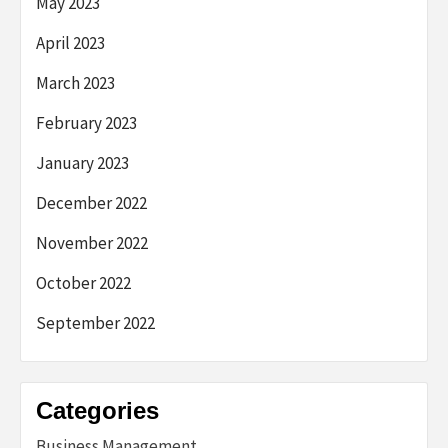
May 2023
April 2023
March 2023
February 2023
January 2023
December 2022
November 2022
October 2022
September 2022
Categories
Business Management