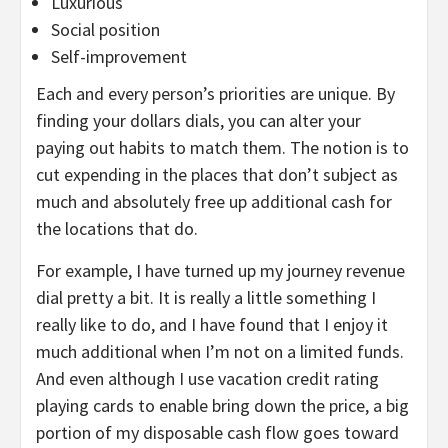
Luxurious
Social position
Self-improvement
Each and every person’s priorities are unique. By
finding your dollars dials, you can alter your
paying out habits to match them. The notion is to
cut expending in the places that don’t subject as
much and absolutely free up additional cash for
the locations that do.
For example, I have turned up my journey revenue
dial pretty a bit. It is really a little something I
really like to do, and I have found that I enjoy it
much additional when I’m not on a limited funds.
And even although I use vacation credit rating
playing cards to enable bring down the price, a big
portion of my disposable cash flow goes toward