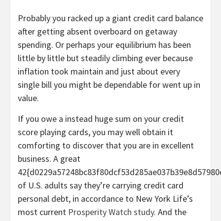
Probably you racked up a giant credit card balance
after getting absent overboard on getaway
spending. Or perhaps your equilibrium has been
little by little but steadily climbing ever because
inflation took maintain and just about every
single bill you might be dependable for went up in
value.
If you owe a instead huge sum on your credit
score playing cards, you may well obtain it
comforting to discover that you are in excellent
business. A great
42{d0229a57248bc83f80dcf53d285ae037b39e8d57980
of U.S. adults say they’re carrying credit card
personal debt, in accordance to New York Life’s
most current
Prosperity Watch study
. And the