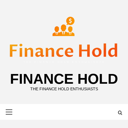
Skip
to
content
FINANCE HOLD
THE FINANCE HOLD ENTHUSIASTS
Primary
Menu