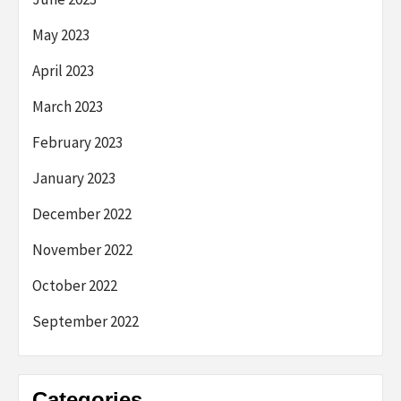
May 2023
April 2023
March 2023
February 2023
January 2023
December 2022
November 2022
October 2022
September 2022
Categories