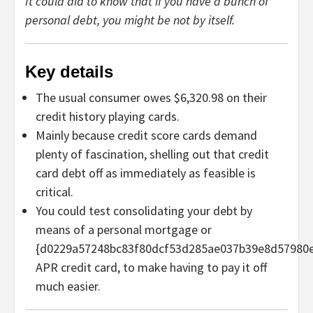
It could aid to know that if you have a bunch of
personal debt, you might be not by itself.
Key details
The usual consumer owes $6,320.98 on their
credit history playing cards.
Mainly because credit score cards demand
plenty of fascination, shelling out that credit
card debt off as immediately as feasible is
critical.
You could test consolidating your debt by
means of a personal mortgage or
{d0229a57248bc83f80dcf53d285ae037b39e8d57980
APR credit card, to make having to pay it off
much easier.