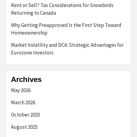
Rent or Sell? Tax Considerations for Snowbirds
Returning to Canada
Why Getting Preapproved Is the First Step Toward
Homeownership
Market Volatility and DCA: Strategic Advantages for
Eurozone Investors
Archives
May 2026
March 2026
October 2025
August 2025