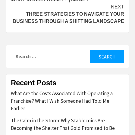
navigation
NEXT
THREE STRATEGIES TO NAVIGATE YOUR
BUSINESS THROUGH A SHIFTING LANDSCAPE
Search
for:
Recent Posts
What Are the Costs Associated With Operating a
Franchise? What I Wish Someone Had Told Me
Earlier
The Calm in the Storm: Why Stablecoins Are
Becoming the Shelter That Gold Promised to Be