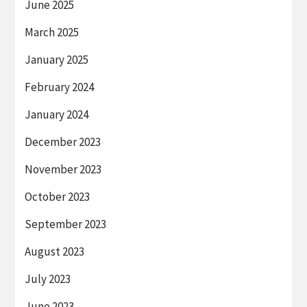
June 2025
March 2025
January 2025
February 2024
January 2024
December 2023
November 2023
October 2023
September 2023
August 2023
July 2023
June 2023