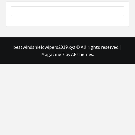
bestwindshieldwipers2019.xyz © All rights reserved.
|
Magazine 7
by AF themes.