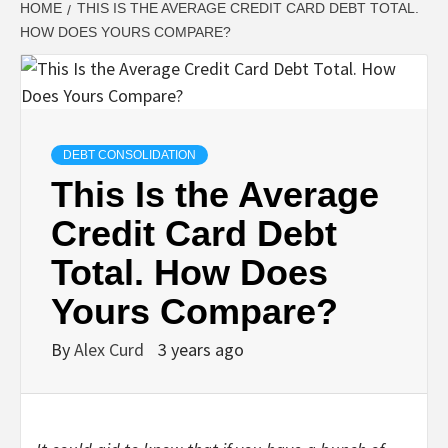
HOME
THIS IS THE AVERAGE CREDIT CARD DEBT TOTAL.
HOW DOES YOURS COMPARE?
DEBT CONSOLIDATION
This Is the Average
Credit Card Debt
Total. How Does
Yours Compare?
By
Alex Curd
3 years ago