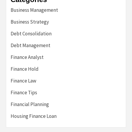
Business Management
Business Strategy
Debt Consolidation
Debt Management
Finance Analyst
Finance Hold
Finance Law
Finance Tips
Financial Planning
Housing Finance Loan