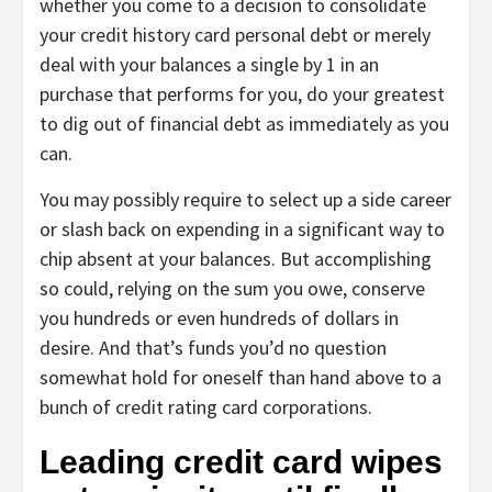
whether you come to a decision to consolidate
your credit history card personal debt or merely
deal with your balances a single by 1 in an
purchase that performs for you, do your greatest
to dig out of financial debt as immediately as you
can.
You may possibly require to select up a side career
or slash back on expending in a significant way to
chip absent at your balances. But accomplishing
so could, relying on the sum you owe, conserve
you hundreds or even hundreds of dollars in
desire. And that’s funds you’d no question
somewhat hold for oneself than hand above to a
bunch of credit rating card corporations.
Leading credit card wipes