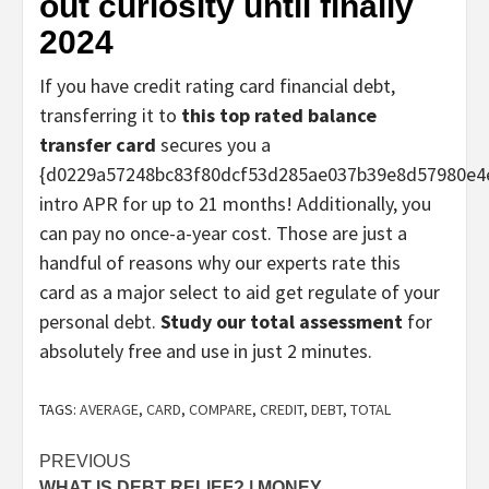
out curiosity until finally
2024
If you have credit rating card financial debt,
transferring it to
this top rated balance
transfer card
secures you a
{d0229a57248bc83f80dcf53d285ae037b39e8d57980e4
intro APR for up to 21 months! Additionally, you
can pay no once-a-year cost. Those are just a
handful of reasons why our experts rate this
card as a major select to aid get regulate of your
personal debt.
Study our total assessment
for
absolutely free and use in just 2 minutes.
TAGS:
AVERAGE
,
CARD
,
COMPARE
,
CREDIT
,
DEBT
,
TOTAL
Post
PREVIOUS
WHAT IS DEBT RELIEF? | MONEY