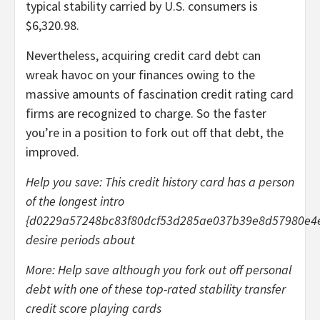
typical stability carried by U.S. consumers is
$6,320.98.
Nevertheless, acquiring credit card debt can
wreak havoc on your finances owing to the
massive amounts of fascination credit rating card
firms are recognized to charge. So the faster
you’re in a position to fork out off that debt, the
improved.
Help you save:
This credit history card has a person
of the longest intro
{d0229a57248bc83f80dcf53d285ae037b39e8d57980e4
desire periods about
More:
Help save although you fork out off personal
debt with one of these top-rated stability transfer
credit score playing cards