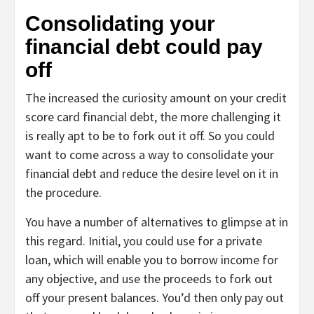
Consolidating your
financial debt could pay
off
The increased the curiosity amount on your credit
score card financial debt, the more challenging it
is really apt to be to fork out it off. So you could
want to come across a way to consolidate your
financial debt and reduce the desire level on it in
the procedure.
You have a number of alternatives to glimpse at in
this regard. Initial, you could use for a private
loan, which will enable you to borrow income for
any objective, and use the proceeds to fork out
off your present balances. You’d then only pay out