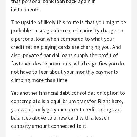
that personal bank loan back again in
installments.
The upside of likely this route is that you might be
probable to snag a decreased curiosity charge on
a personal loan when compared to what your
credit rating playing cards are charging you. And
also, private financial loans supply the profit of
fastened desire premiums, which signifies you do
not have to fear about your monthly payments
climbing more than time.
Yet another financial debt consolidation option to
contemplate is a equilibrium transfer. Right here,
you would only go your current credit rating card
balances above to a new card with a lessen
curiosity amount connected to it.