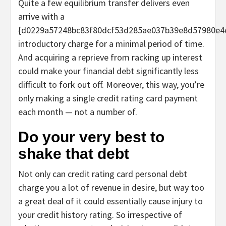
Quite a few equilibrium transfer delivers even
arrive with a
{d0229a57248bc83f80dcf53d285ae037b39e8d57980e4
introductory charge for a minimal period of time.
And acquiring a reprieve from racking up interest
could make your financial debt significantly less
difficult to fork out off. Moreover, this way, you’re
only making a single credit rating card payment
each month — not a number of.
Do your very best to
shake that debt
Not only can credit rating card personal debt
charge you a lot of revenue in desire, but way too
a great deal of it could essentially cause injury to
your credit history rating. So irrespective of