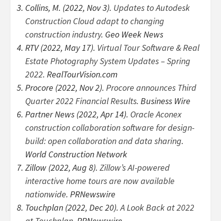
Collins, M. (2022, Nov 3).
Updates to Autodesk
Construction Cloud adapt to changing
construction industry
. Geo Week News
RTV (2022, May 17).
Virtual Tour Software & Real
Estate Photography System Updates – Spring
2022
. RealTourVision.com
Procore (2022, Nov 2).
Procore announces Third
Quarter 2022 Financial Results
. Business Wire
Partner News (2022, Apr 14).
Oracle Aconex
construction collaboration software for design-
build: open collaboration and data sharing
.
World Construction Network
Zillow (2022, Aug 8).
Zillow’s AI-powered
interactive home tours are now available
nationwide
. PRNewswire
Touchplan (2022, Dec 20).
A Look Back at 2022
at Touchplan
. PRNewswire