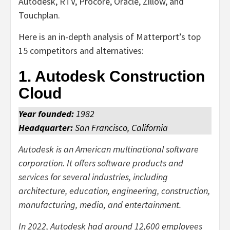
Autodesk, RTV, Procore, Oracle, Zillow, and
Touchplan.
Here is an in-depth analysis of Matterport’s top
15 competitors and alternatives:
1. Autodesk Construction
Cloud
Year founded:
1982
Headquarter:
San Francisco, California
Autodesk is an American multinational software
corporation. It offers software products and
services for several industries, including
architecture, education, engineering, construction,
manufacturing, media, and entertainment.
In 2022, Autodesk had around 12,600 employees