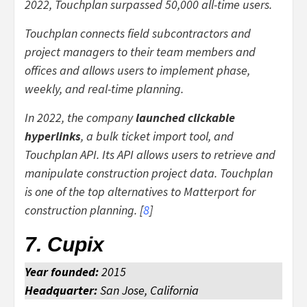
2022, Touchplan surpassed 50,000 all-time users.
Touchplan connects field subcontractors and
project managers to their team members and
offices and allows users to implement phase,
weekly, and real-time planning.
In 2022, the company
launched clickable
hyperlinks
, a bulk ticket import tool, and
Touchplan API. Its API allows users to retrieve and
manipulate construction project data. Touchplan
is one of the top alternatives to Matterport for
construction planning. [
8
]
7. Cupix
Year founded:
2015
Headquarter:
San Jose, California