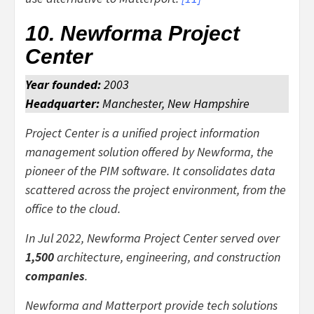
10. Newforma Project
Center
Year founded:
2003
Headquarter:
Manchester, New Hampshire
Project Center is a unified project information
management solution offered by Newforma, the
pioneer of the PIM software. It consolidates data
scattered across the project environment, from the
office to the cloud.
In Jul 2022, Newforma Project Center served over
1,500
architecture, engineering, and construction
companies
.
Newforma and Matterport provide tech solutions