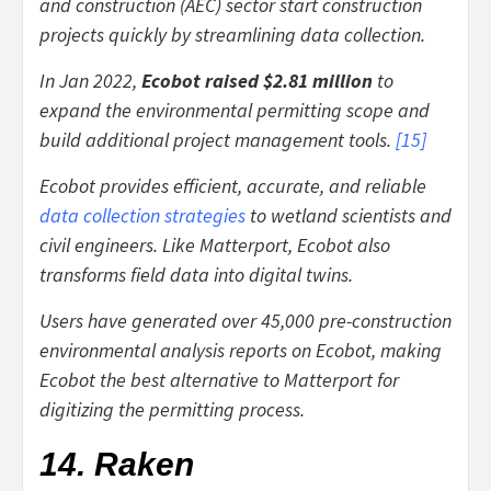
and construction (AEC) sector start construction
projects quickly by streamlining data collection.
In Jan 2022,
Ecobot raised $2.81 million
to
expand the environmental permitting scope and
build additional project management tools.
[
15
]
Ecobot provides efficient, accurate, and reliable
data collection strategies
to wetland scientists and
civil engineers. Like Matterport, Ecobot also
transforms field data into digital twins.
Users have generated over 45,000 pre-construction
environmental analysis reports on Ecobot, making
Ecobot the best alternative to Matterport for
digitizing the permitting process.
14. Raken