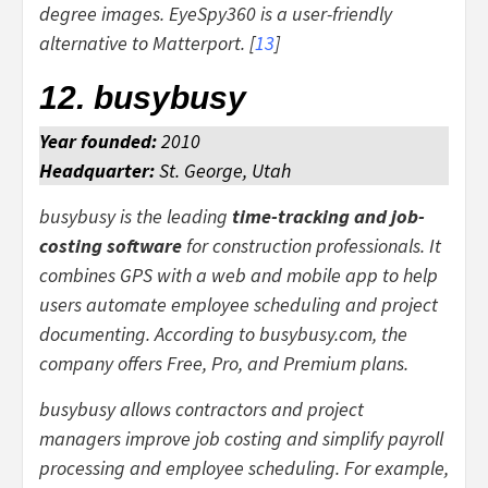
degree images. EyeSpy360 is a user-friendly
alternative to Matterport. [
13
]
12. busybusy
Year founded:
2010
Headquarter:
St. George, Utah
busybusy is the leading
time-tracking and job-
costing software
for construction professionals. It
combines GPS with a web and mobile app to help
users automate employee scheduling and project
documenting. According to busybusy.com, the
company offers Free, Pro, and Premium plans.
busybusy allows contractors and project
managers improve job costing and simplify payroll
processing and employee scheduling. For example,