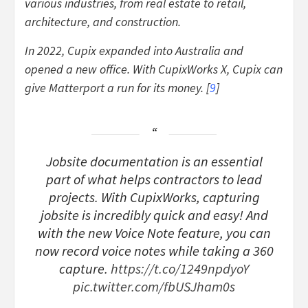
various industries, from real estate to retail,
architecture, and construction.
In 2022, Cupix expanded into Australia and
opened a new office. With CupixWorks X, Cupix can
give Matterport a run for its money. [
9
]
Jobsite documentation is an essential
part of what helps contractors to lead
projects. With CupixWorks, capturing
jobsite is incredibly quick and easy! And
with the new Voice Note feature, you can
now record voice notes while taking a 360
capture.
https://t.co/1249npdyoY
pic.twitter.com/fbUSJham0s