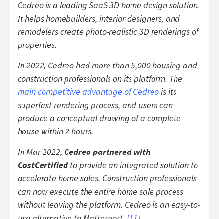
Cedreo is a leading SaaS 3D home design solution.
It helps homebuilders, interior designers, and
remodelers create photo-realistic 3D renderings of
properties.
In 2022, Cedreo had more than 5,000 housing and
construction professionals on its platform. The
main competitive advantage of Cedreo
is its
superfast rendering process, and users can
produce a conceptual drawing of a complete
house within 2 hours.
In Mar 2022,
Cedreo partnered with
CostCertified
to provide an integrated solution to
accelerate home sales. Construction professionals
can now execute the entire home sale process
without leaving the platform. Cedreo is an easy-to-
use alternative to Matterport.
[
11
]