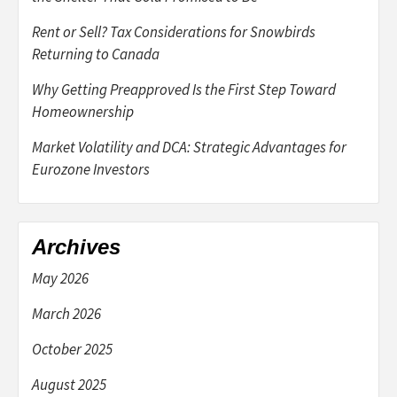
Rent or Sell? Tax Considerations for Snowbirds
Returning to Canada
Why Getting Preapproved Is the First Step Toward
Homeownership
Market Volatility and DCA: Strategic Advantages for
Eurozone Investors
Archives
May 2026
March 2026
October 2025
August 2025