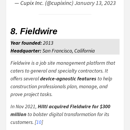
— Cupix Inc. (@cupixinc)
January 13, 2023
8. Fieldwire
Year founded:
2013
Headquarter:
San Francisco, California
Fieldwire is a job site management platform that
caters to general and specialty contractors. It
offers several
device-agnostic features
to help
construction professionals plan, manage, and
prove project tasks.
In Nov 2021,
Hilti
acquired Fieldwire for
$300
million
to bolster digital transformation for its
customers. [
10
]