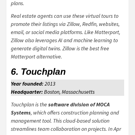
plans.
Real estate agents can use these virtual tours to
promote their listings via Zillow, Redfin, websites,
email, or social media platforms. Like Matterport,
Zillow also leverages AI and machine learning to
generate digital twins. Zillow is the best free
Matterport alternative.
6. Touchplan
Year founded:
2013
Headquarter:
Boston, Massachusetts
Touchplan is the
software division of MOCA
Systems
, which offers construction planning and
management tool. This cloud-based solution
streamlines team collaboration on projects. In Apr