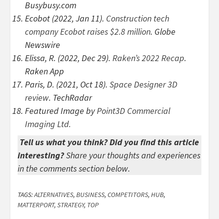
Busybusy.com
Ecobot (2022, Jan 11).
Construction tech
company Ecobot raises $2.8 million
. Globe
Newswire
Elissa, R. (2022, Dec 29).
Raken’s 2022 Recap
.
Raken App
Paris, D. (2021, Oct 18).
Space Designer 3D
review
. TechRadar
Featured Image by
Point3D Commercial
Imaging Ltd.
Tell us what you think? Did you find this article
interesting?
Share your thoughts and experiences
in the comments section below.
TAGS:
ALTERNATIVES
,
BUSINESS
,
COMPETITORS
,
HUB
,
MATTERPORT
,
STRATEGY
,
TOP