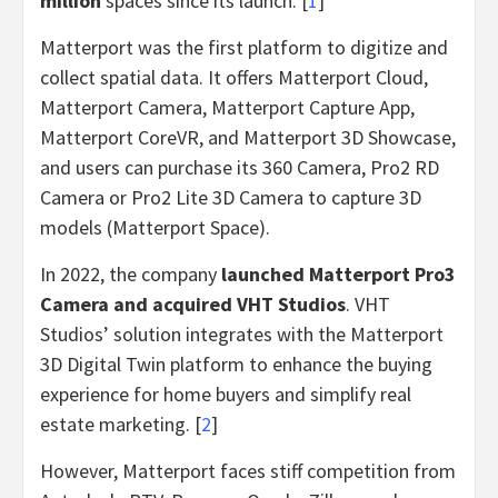
million
spaces since its launch. [
1
]
Matterport was the first platform to digitize and
collect spatial data. It offers Matterport Cloud,
Matterport Camera, Matterport Capture App,
Matterport CoreVR, and Matterport 3D Showcase,
and users can purchase its 360 Camera, Pro2 RD
Camera or Pro2 Lite 3D Camera to capture 3D
models (Matterport Space).
In 2022, the company
launched Matterport Pro3
Camera and acquired VHT Studios
. VHT
Studios’ solution integrates with the Matterport
3D Digital Twin platform to enhance the buying
experience for home buyers and simplify real
estate marketing. [
2
]
However, Matterport faces stiff competition from