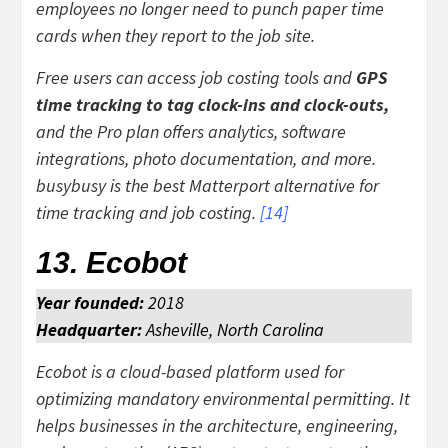
employees no longer need to punch paper time
cards when they report to the job site.
Free users can access job costing tools and
GPS
time tracking to tag clock-ins and clock-outs,
and the Pro plan offers analytics, software
integrations, photo documentation, and more.
busybusy is the best Matterport alternative for
time tracking and job costing.
[
14
]
13. Ecobot
Year founded:
2018
Headquarter:
Asheville, North Carolina
Ecobot is a cloud-based platform used for
optimizing mandatory environmental permitting. It
helps businesses in the architecture, engineering,