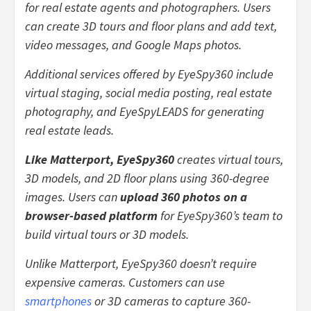
for real estate agents and photographers. Users
can create 3D tours and floor plans and add text,
video messages, and Google Maps photos.
Additional services offered by EyeSpy360 include
virtual staging, social media posting, real estate
photography, and EyeSpyLEADS for generating
real estate leads.
Like Matterport, EyeSpy360
creates virtual tours,
3D models, and 2D floor plans using 360-degree
images. Users can
upload 360 photos on a
browser-based platform
for EyeSpy360’s team to
build virtual tours or 3D models.
Unlike Matterport, EyeSpy360 doesn’t require
expensive cameras. Customers can use
smartphones
or 3D cameras to capture 360-