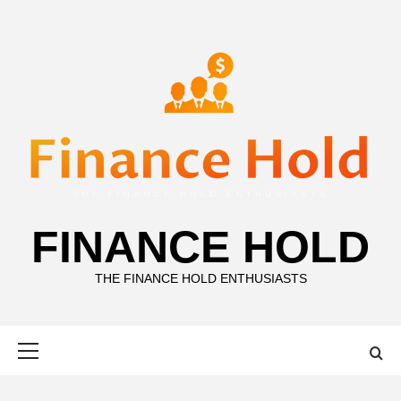
Skip
to
content
FINANCE HOLD
THE FINANCE HOLD ENTHUSIASTS
Primary
Menu