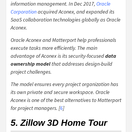
information management. In Dec 2017,
Oracle
Corporation
acquired Aconex, and expanded its
SaaS collaboration technologies globally as Oracle
Aconex.
Oracle Aconex and Matterport help professionals
execute tasks more efficiently. The main
advantage of Aconex is its security-focused
data
ownership model
that addresses design-build
project challenges.
The model ensures every project organization has
its own private and secure workspace. Oracle
Aconex is one of the best alternatives to Matterport
for project managers. [
6
]
5. Zillow 3D Home Tour