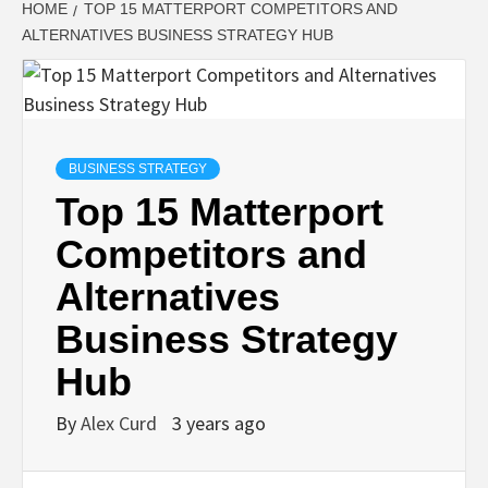
HOME
TOP 15 MATTERPORT COMPETITORS AND
ALTERNATIVES BUSINESS STRATEGY HUB
BUSINESS STRATEGY
Top 15 Matterport
Competitors and
Alternatives
Business Strategy
Hub
By
Alex Curd
3 years ago