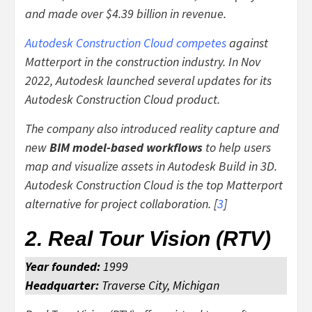
and made over $4.39 billion in revenue.
Autodesk Construction Cloud competes
against
Matterport in the construction industry. In Nov
2022, Autodesk launched several updates for its
Autodesk Construction Cloud product.
The company also introduced reality capture and
new
BIM model-based workflows
to help users
map and visualize assets in Autodesk Build in 3D.
Autodesk Construction Cloud is the top Matterport
alternative for project collaboration. [
3
]
2. Real Tour Vision (RTV)
Year founded:
1999
Headquarter:
Traverse City, Michigan