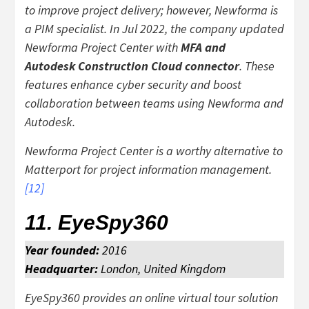
to improve project delivery; however, Newforma is
a PIM specialist. In Jul 2022, the company updated
Newforma Project Center with
MFA and
Autodesk Construction Cloud connector
. These
features enhance cyber security and boost
collaboration between teams using Newforma and
Autodesk.
Newforma Project Center is a worthy alternative to
Matterport for project information management.
[
12
]
11. EyeSpy360
Year founded:
2016
Headquarter:
London, United Kingdom
EyeSpy360 provides an online virtual tour solution