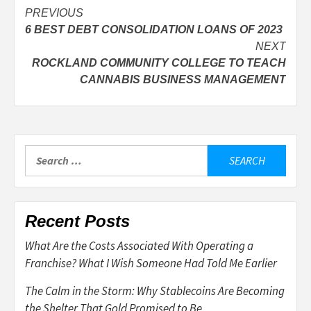
Post
PREVIOUS
6 BEST DEBT CONSOLIDATION LOANS OF 2023
navigation
NEXT
ROCKLAND COMMUNITY COLLEGE TO TEACH
CANNABIS BUSINESS MANAGEMENT
Search
for:
Recent Posts
What Are the Costs Associated With Operating a
Franchise? What I Wish Someone Had Told Me Earlier
The Calm in the Storm: Why Stablecoins Are Becoming
the Shelter That Gold Promised to Be