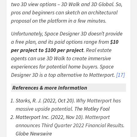
two 3D view options – 3D Walk and 3D Global. So,
pros and beginners can sketch an architectural
proposal on the platform in a few minutes.
Unfortunately, Space Designer 3D doesn’t provide
a free plan, and its paid options range from
$10
per project to $100 per project
. Real estate
agents can use 3D Walk to create immersive
experiences for potential home buyers. Space
Designer 3D is a top alternative to Matterport.
[
17
]
References & more information
Starks, R. J. (2022, Oct 20).
Why Matterport has
massive upside potential
. The Motley Fool
Matterport Inc. (2022, Nov 10).
Matterport
announces Third Quarter 2022 Financial Results
.
Globe Newswire