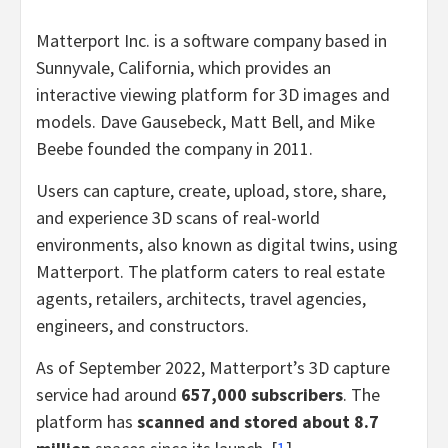
Matterport Inc. is a software company based in
Sunnyvale, California, which provides an
interactive viewing platform for 3D images and
models. Dave Gausebeck, Matt Bell, and Mike
Beebe founded the company in 2011.
Users can capture, create, upload, store, share,
and experience 3D scans of real-world
environments, also known as digital twins, using
Matterport. The platform caters to real estate
agents, retailers, architects, travel agencies,
engineers, and constructors.
As of September 2022, Matterport’s 3D capture
service had around
657,000 subscribers
. The
platform has
scanned and stored about 8.7