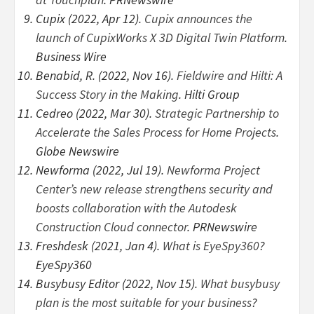
Cupix (2022, Apr 12).
Cupix announces the
launch of CupixWorks X 3D Digital Twin Platform
.
Business Wire
Benabid, R. (2022, Nov 16).
Fieldwire and Hilti: A
Success Story in the Making
. Hilti Group
Cedreo (2022, Mar 30).
Strategic Partnership to
Accelerate the Sales Process for Home Projects
.
Globe Newswire
Newforma (2022, Jul 19).
Newforma Project
Center’s new release strengthens security and
boosts collaboration with the Autodesk
Construction Cloud connector
. PRNewswire
Freshdesk (2021, Jan 4).
What is EyeSpy360
?
EyeSpy360
Busybusy Editor (2022, Nov 15).
What busybusy
plan is the most suitable for your business
?