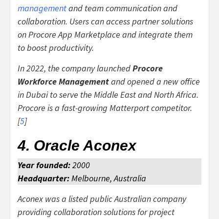
management
and team communication and
collaboration. Users can access partner solutions
on Procore App Marketplace and integrate them
to boost productivity.
In 2022, the company launched
Procore
Workforce Management
and opened a new office
in Dubai to serve the Middle East and North Africa.
Procore is a fast-growing Matterport competitor.
[
5
]
4.
Oracle Aconex
Year founded:
2000
Headquarter:
Melbourne, Australia
Aconex was a listed public Australian company
providing collaboration solutions for project