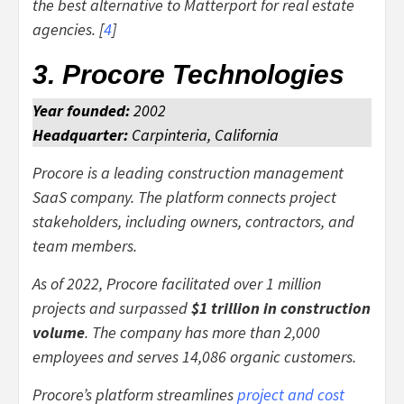
the best alternative to Matterport for real estate
agencies. [
4
]
3. Procore Technologies
Year founded:
2002
Headquarter:
Carpinteria, California
Procore is a leading construction management
SaaS company. The platform connects project
stakeholders, including owners, contractors, and
team members.
As of 2022, Procore facilitated over 1 million
projects and surpassed
$1 trillion in construction
volume
. The company has more than 2,000
employees and serves 14,086 organic customers.
Procore’s platform streamlines
project and cost