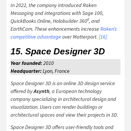
In 2022, the company introduced Raken
Messaging and integrations with Sage 100,
0
QuickBooks Online, Holobuilder 360
, and
EarthCam. These enhancements increase
Raken’s
competitive advantage
over Matterport.
[
16
]
15. Space Designer 3D
Year founded:
2010
Headquarter:
Lyon, France
Space Designer 3D is an online 3D design service
offered by
Asynth
, a European technology
company specializing in architectural design and
visualization. Users can render buildings or
architectural spaces and view their projects in 3D.
Space Designer 3D offers user-friendly tools and