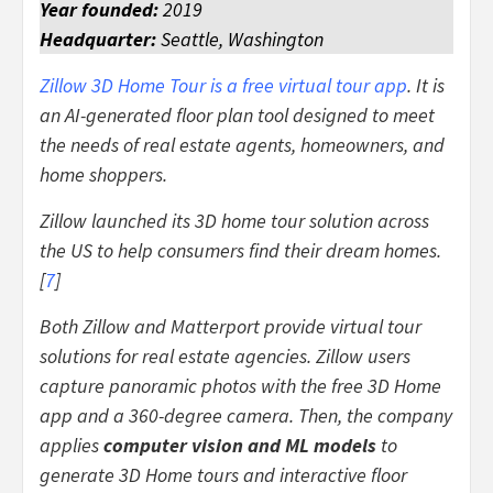
Year founded:
2019
Headquarter:
Seattle, Washington
Zillow 3D Home Tour is a free virtual tour app
. It is
an AI-generated floor plan tool designed to meet
the needs of real estate agents, homeowners, and
home shoppers.
Zillow launched its 3D home tour solution across
the US to help consumers find their dream homes.
[
7
]
Both Zillow and Matterport provide virtual tour
solutions for real estate agencies. Zillow users
capture panoramic photos with the free 3D Home
app and a 360-degree camera. Then, the company
applies
computer vision and ML models
to
generate 3D Home tours and interactive floor