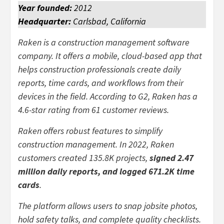
Year founded:
2012
Headquarter:
Carlsbad, California
Raken is a construction management software
company. It offers a mobile, cloud-based app that
helps construction professionals create daily
reports, time cards, and workflows from their
devices in the field. According to G2, Raken has a
4.6-star rating from 61 customer reviews.
Raken offers robust features to simplify
construction management. In 2022, Raken
customers created 135.8K projects,
signed 2.47
million daily reports, and logged 671.2K time
cards
.
The platform allows users to snap jobsite photos,
hold safety talks, and complete quality checklists.