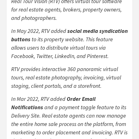
Real Tour Vision (RTV) offers virtual tour software
for real estate agents, brokers, property owners,
and photographers.
In May 2022, RTV added
social media syndication
buttons
to its property website. This feature
allows users to distribute virtual tours via
Facebook, Twitter, LinkedIn, and Pinterest.
RTV provides interactive 360 panoramic virtual
tours, real estate photography, invoicing, virtual
staging, client portals, and a storefront.
In Mar 2022, RTV added
Order Email
Notifications
and a payment toggle feature to its
Delivery Site. Real estate agents can now manage
the entire home sale process on the platform, from
marketing to order placement and invoicing. RTV is