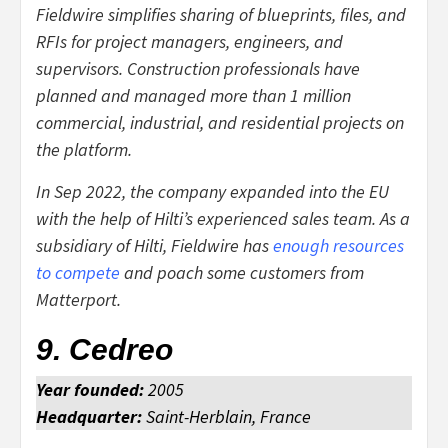
Fieldwire simplifies sharing of blueprints, files, and
RFIs for project managers, engineers, and
supervisors. Construction professionals have
planned and managed more than 1 million
commercial, industrial, and residential projects on
the platform.
In Sep 2022, the company expanded into the EU
with the help of Hilti’s experienced sales team. As a
subsidiary of Hilti, Fieldwire has
enough resources
to compete
and poach some customers from
Matterport.
9. Cedreo
Year founded:
2005
Headquarter:
Saint-Herblain, France