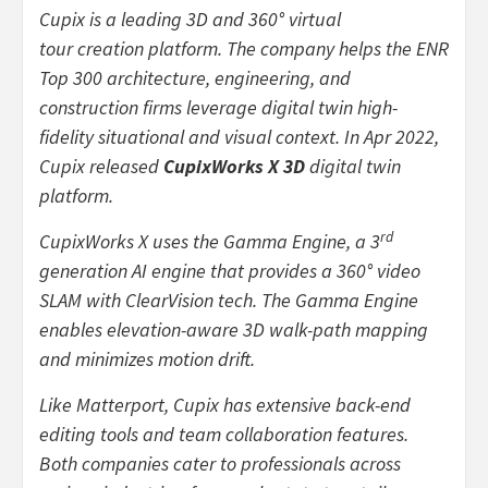
Cupix is a leading 3D and 360° virtual
tour creation platform. The company helps the ENR
Top 300 architecture, engineering, and
construction firms leverage digital twin high-
fidelity situational and visual context. In Apr 2022,
Cupix released
CupixWorks X 3D
digital twin
platform.
rd
CupixWorks X uses the Gamma Engine, a 3
generation AI engine that provides a 360° video
SLAM with ClearVision tech. The Gamma Engine
enables elevation-aware 3D walk-path mapping
and minimizes motion drift.
Like Matterport, Cupix has extensive back-end
editing tools and team collaboration features.
Both companies cater to professionals across