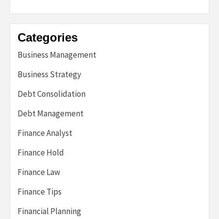
Categories
Business Management
Business Strategy
Debt Consolidation
Debt Management
Finance Analyst
Finance Hold
Finance Law
Finance Tips
Financial Planning