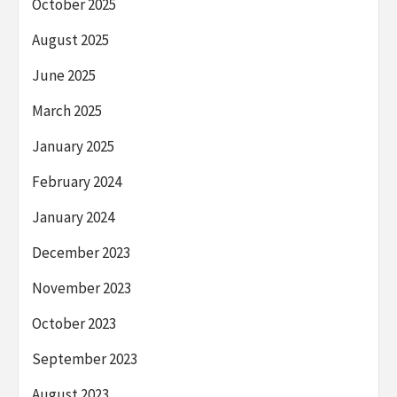
October 2025
August 2025
June 2025
March 2025
January 2025
February 2024
January 2024
December 2023
November 2023
October 2023
September 2023
August 2023