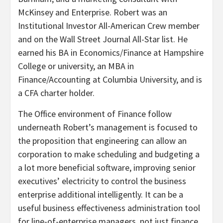
McKinsey and Enterprise. Robert was an
Institutional Investor All-American Crew member
and on the Wall Street Journal All-Star list. He
earned his BA in Economics/Finance at Hampshire
College or university, an MBA in
Finance/Accounting at Columbia University, and is
a CFA charter holder.
The Office environment of Finance follow
underneath Robert’s management is focused to
the proposition that engineering can allow an
corporation to make scheduling and budgeting a
a lot more beneficial software, improving senior
executives’ electricity to control the business
enterprise additional intelligently. It can be a
useful business effectiveness administration tool
for line-of-enterprise managers, not just finance.