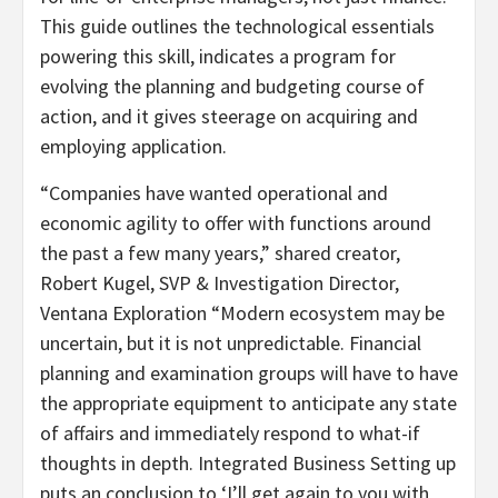
This guide outlines the technological essentials
powering this skill, indicates a program for
evolving the planning and budgeting course of
action, and it gives steerage on acquiring and
employing application.
“Companies have wanted operational and
economic agility to offer with functions around
the past a few many years,” shared creator,
Robert Kugel, SVP & Investigation Director,
Ventana Exploration “Modern ecosystem may be
uncertain, but it is not unpredictable. Financial
planning and examination groups will have to have
the appropriate equipment to anticipate any state
of affairs and immediately respond to what-if
thoughts in depth. Integrated Business Setting up
puts an conclusion to ‘I’ll get again to you with