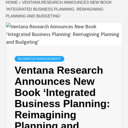
HOME
VENTANA RESEARCH ANNOUNCES NEW BOOK
‘INTEGRATED BUSINESS PLANNING: REIMAGINING
PLANNING AND BUDGETING’
BUSINESS MANAGEMENT
Ventana Research
Announces New
Book ‘Integrated
Business Planning:
Reimagining
Planning and