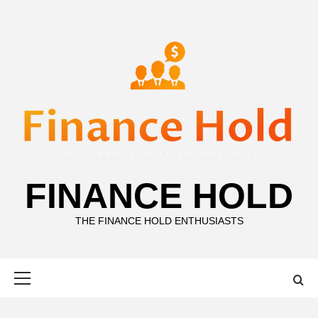
Skip
to
content
FINANCE HOLD
THE FINANCE HOLD ENTHUSIASTS
Primary
Menu