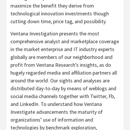
maximize the benefit they derive from
technological innovation investments though
cutting down time, price tag, and possibility.
Ventana Investigation presents the most
comprehensive analyst and marketplace coverage
in the market enterprise and IT industry experts
globally are members of our neighborhood and
profit from Ventana Research’s insights, as do
hugely regarded media and affiliation partners all
around the world. Our sights and analyses are
distributed day-to-day by means of weblogs and
social media channels together with Twitter, Fb,
and LinkedIn. To understand how Ventana
Investigate advancements the maturity of
organizations’ use of information and
technologies by benchmark exploration,