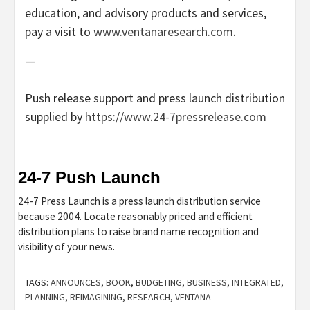
education, and advisory products and services,
pay a visit to
www.ventanaresearch.com
.
—
Push release support and press launch distribution
supplied by
https://www.24-7pressrelease.com
24-7 Push Launch
24-7 Press Launch is a press launch distribution service
because 2004. Locate reasonably priced and efficient
distribution plans to raise brand name recognition and
visibility of your news.
TAGS:
ANNOUNCES
,
BOOK
,
BUDGETING
,
BUSINESS
,
INTEGRATED
,
PLANNING
,
REIMAGINING
,
RESEARCH
,
VENTANA