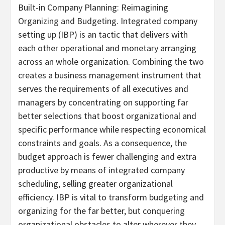
Built-in Company Planning: Reimagining
Organizing and Budgeting. Integrated company
setting up (IBP) is an tactic that delivers with
each other operational and monetary arranging
across an whole organization. Combining the two
creates a business management instrument that
serves the requirements of all executives and
managers by concentrating on supporting far
better selections that boost organizational and
specific performance while respecting economical
constraints and goals. As a consequence, the
budget approach is fewer challenging and extra
productive by means of integrated company
scheduling, selling greater organizational
efficiency. IBP is vital to transform budgeting and
organizing for the far better, but conquering
organizational obstacles to alter wherever they