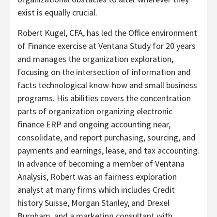
exist is equally crucial.
Robert Kugel, CFA, has led the Office environment
of Finance exercise at Ventana Study for 20 years
and manages the organization exploration,
focusing on the intersection of information and
facts technological know-how and small business
programs. His abilities covers the concentration
parts of organization organizing electronic
finance ERP and ongoing accounting near,
consolidate, and report purchasing, sourcing, and
payments and earnings, lease, and tax accounting.
In advance of becoming a member of Ventana
Analysis, Robert was an fairness exploration
analyst at many firms which includes Credit
history Suisse, Morgan Stanley, and Drexel
Burnham, and a marketing consultant with