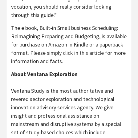
vocation, you should really consider looking
through this guide.”
The e book, Built-in Small business Scheduling:
Reimagining Preparing and Budgeting, is available
for purchase on Amazon in Kindle or a paperback
format. Please
simply click in this article
for more
information and facts.
About Ventana Exploration
Ventana Study is the most authoritative and
revered sector exploration and technological
innovation advisory services agency. We give
insight and professional assistance on
mainstream and disruptive systems by a special
set of study-based choices which include