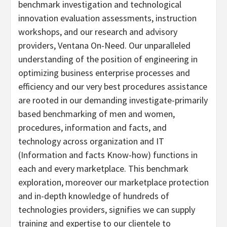
benchmark investigation and technological
innovation evaluation assessments, instruction
workshops, and our research and advisory
providers, Ventana On-Need. Our unparalleled
understanding of the position of engineering in
optimizing business enterprise processes and
efficiency and our very best procedures assistance
are rooted in our demanding investigate-primarily
based benchmarking of men and women,
procedures, information and facts, and
technology across organization and IT
(Information and facts Know-how) functions in
each and every marketplace. This benchmark
exploration, moreover our marketplace protection
and in-depth knowledge of hundreds of
technologies providers, signifies we can supply
training and expertise to our clientele to