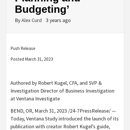
Budgeting’
By
Alex Curd
3 years ago
Push Release
Posted March 31, 2023
Authored by Robert Kugel, CFA, and SVP &
Investigation Director of Business Investigation
at Ventana Investigate
BEND, OR, March 31, 2023 /24-7PressRelease/ —
Today, Ventana Study introduced the launch of its
publication with creator Robert Kugel’s guide,