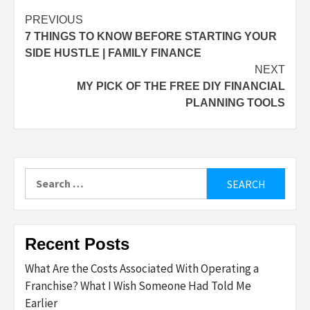
Post
PREVIOUS
7 THINGS TO KNOW BEFORE STARTING YOUR
navigation
SIDE HUSTLE | FAMILY FINANCE
NEXT
MY PICK OF THE FREE DIY FINANCIAL
PLANNING TOOLS
Search
for:
Recent Posts
What Are the Costs Associated With Operating a
Franchise? What I Wish Someone Had Told Me
Earlier