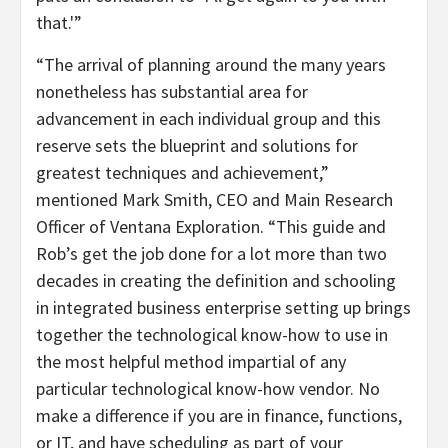
that.'”
“The arrival of planning around the many years
nonetheless has substantial area for
advancement in each individual group and this
reserve sets the blueprint and solutions for
greatest techniques and achievement,”
mentioned Mark Smith, CEO and Main Research
Officer of Ventana Exploration. “This guide and
Rob’s get the job done for a lot more than two
decades in creating the definition and schooling
in integrated business enterprise setting up brings
together the technological know-how to use in
the most helpful method impartial of any
particular technological know-how vendor. No
make a difference if you are in finance, functions,
or IT, and have scheduling as part of your