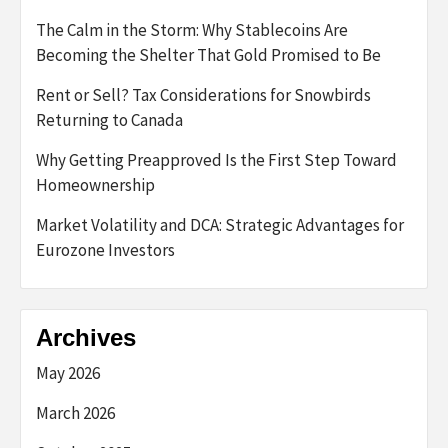
The Calm in the Storm: Why Stablecoins Are
Becoming the Shelter That Gold Promised to Be
Rent or Sell? Tax Considerations for Snowbirds
Returning to Canada
Why Getting Preapproved Is the First Step Toward
Homeownership
Market Volatility and DCA: Strategic Advantages for
Eurozone Investors
Archives
May 2026
March 2026