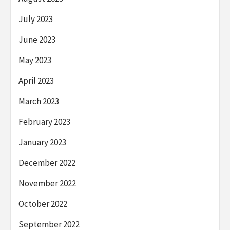
July 2023
June 2023
May 2023
April 2023
March 2023
February 2023
January 2023
December 2022
November 2022
October 2022
September 2022