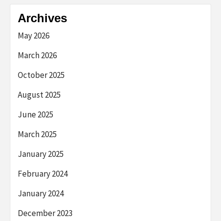
Archives
May 2026
March 2026
October 2025
August 2025
June 2025
March 2025
January 2025
February 2024
January 2024
December 2023