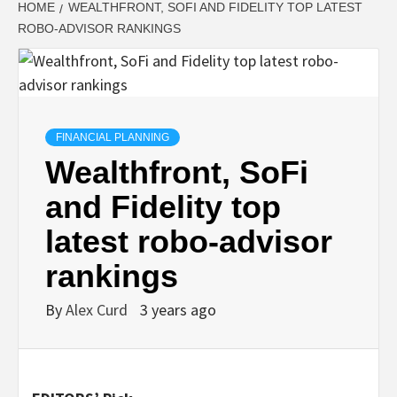
HOME
WEALTHFRONT, SOFI AND FIDELITY TOP LATEST
ROBO-ADVISOR RANKINGS
FINANCIAL PLANNING
Wealthfront, SoFi
and Fidelity top
latest robo-advisor
rankings
By
Alex Curd
3 years ago