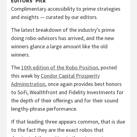
EDITORS’ Pick
Complimentary accessibility to prime strategies
and insights — curated by our editors.
The latest breakdown of the industry’s prime
doing robo-advisors has arrived, and the new
winners glance a large amount like the old
winners.
The
10th edition of the Robo Position
, posted
this week by
Condor Capital Prosperity
Administration
, once again provides best honors
to SoFi, Wealthfront and Fidelity Investments for
the depth of their offerings and for their sound
lengthy-phrase performance.
If that leading three appears common, that is due
to the fact they are the exact robos that