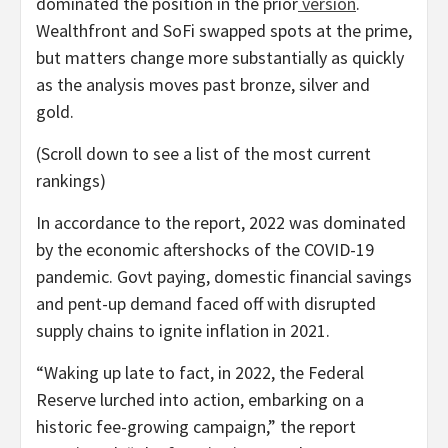
dominated the position in the prior
version
.
Wealthfront and SoFi swapped spots at the prime,
but matters change more substantially as quickly
as the analysis moves past bronze, silver and
gold.
(Scroll down to see a list of the most current
rankings)
In accordance to the report, 2022 was dominated
by the economic aftershocks of the COVID-19
pandemic. Govt paying, domestic financial savings
and pent-up demand faced off with disrupted
supply chains to ignite inflation in 2021.
“Waking up late to fact, in 2022, the Federal
Reserve lurched into action, embarking on a
historic fee-growing campaign,” the report