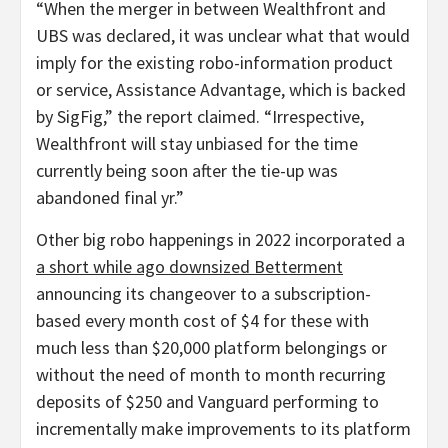
“When the merger in between Wealthfront and
UBS was declared, it was unclear what that would
imply for the existing robo-information product
or service, Assistance Advantage, which is backed
by SigFig,” the report claimed. “Irrespective,
Wealthfront will stay unbiased for the time
currently being soon after the tie-up was
abandoned final yr.”
Other big robo happenings in 2022 incorporated a
a short while ago downsized Betterment
announcing its changeover to a subscription-
based every month cost of $4 for these with
much less than $20,000 platform belongings or
without the need of month to month recurring
deposits of $250 and Vanguard performing to
incrementally make improvements to its platform