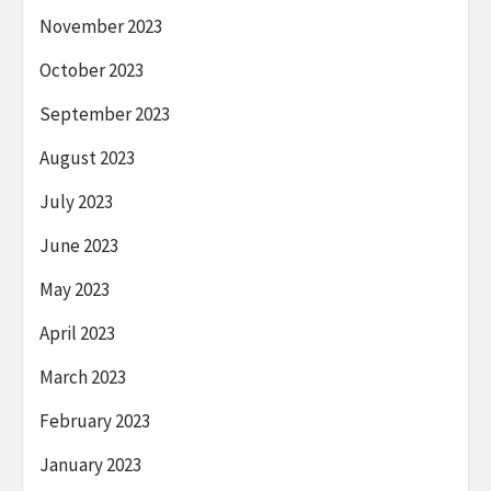
November 2023
October 2023
September 2023
August 2023
July 2023
June 2023
May 2023
April 2023
March 2023
February 2023
January 2023