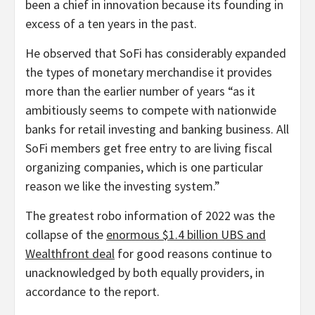
been a chief in innovation because its founding in
excess of a ten years in the past.
He observed that SoFi has considerably expanded
the types of monetary merchandise it provides
more than the earlier number of years “as it
ambitiously seems to compete with nationwide
banks for retail investing and banking business. All
SoFi members get free entry to are living fiscal
organizing companies, which is one particular
reason we like the investing system.”
The greatest robo information of 2022 was the
collapse of the
enormous $1.4 billion UBS and
Wealthfront deal
for good reasons continue to
unacknowledged by both equally providers, in
accordance to the report.