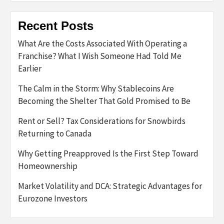
Recent Posts
What Are the Costs Associated With Operating a
Franchise? What I Wish Someone Had Told Me
Earlier
The Calm in the Storm: Why Stablecoins Are
Becoming the Shelter That Gold Promised to Be
Rent or Sell? Tax Considerations for Snowbirds
Returning to Canada
Why Getting Preapproved Is the First Step Toward
Homeownership
Market Volatility and DCA: Strategic Advantages for
Eurozone Investors