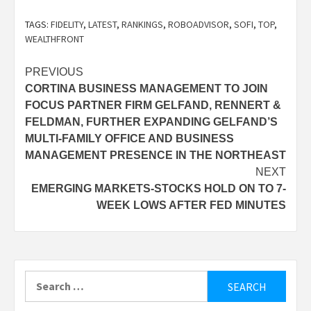
TAGS:
FIDELITY
,
LATEST
,
RANKINGS
,
ROBOADVISOR
,
SOFI
,
TOP
,
WEALTHFRONT
Post
PREVIOUS
CORTINA BUSINESS MANAGEMENT TO JOIN
navigation
FOCUS PARTNER FIRM GELFAND, RENNERT &
FELDMAN, FURTHER EXPANDING GELFAND’S
MULTI-FAMILY OFFICE AND BUSINESS
MANAGEMENT PRESENCE IN THE NORTHEAST
NEXT
EMERGING MARKETS-STOCKS HOLD ON TO 7-
WEEK LOWS AFTER FED MINUTES
Search
for: