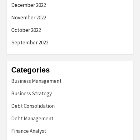
December 2022
November 2022
October 2022
September 2022
Categories
Business Management
Business Strategy
Debt Consolidation
Debt Management
Finance Analyst