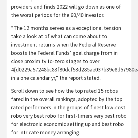
providers and finds 2022 will go down as one of
the worst periods for the 60/40 investor.
“The 12 months serves as a exceptional tension
take a look at of what can come about to
investment returns when the Federal Reserve
boosts the Federal Funds’ goal charge from in
close proximity to-zero stages to over
4{d0229a57248bc83f80dcf53d285ae037b39e8d57980e
in a one calendar yr,” the report stated.
Scroll down to see how the top rated 15 robos
fared in the overall rankings, adopted by the top
rated performers in the groups of finest low-cost
robo very best robo for first-timers very best robo
for electronic economic setting up and best robo
for intricate money arranging.