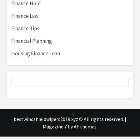
Finance Hold
Finance Law
Finance Tips
Financial Planning
Housing Finance Loan
bestwindshieldwipers2019.xyz © All rights reserved.
|
Magazine 7
by AF themes.