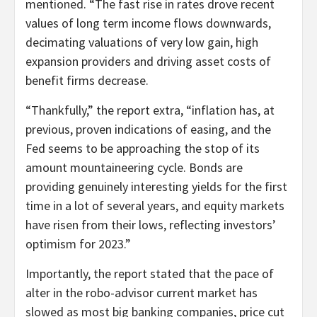
mentioned. “The fast rise in rates drove recent
values of long term income flows downwards,
decimating valuations of very low gain, high
expansion providers and driving asset costs of
benefit firms decrease.
“Thankfully,” the report extra, “inflation has, at
previous, proven indications of easing, and the
Fed seems to be approaching the stop of its
amount mountaineering cycle. Bonds are
providing genuinely interesting yields for the first
time in a lot of several years, and equity markets
have risen from their lows, reflecting investors’
optimism for 2023.”
Importantly, the report stated that the pace of
alter in the robo-advisor current market has
slowed as most big banking companies, price cut