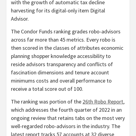
with the growth of automatic tax decline
harvesting for its digital-only item Digital
Advisor.
The Condor Funds ranking grades robo-advisors
across far more than 45 metrics. Every robo is
then scored in the classes of attributes economic
planning shopper knowledge accessibility to
reside advisors transparency and conflicts of
fascination dimensions and tenure account
minimums costs and overall performance to
receive a total score out of 100.
The ranking was portion of the
26th Robo Report
,
which addresses the fourth quarter of 2022 in an
ongoing review that retains tabs on the most very
well-regarded robo-advisors in the industry. The
latest report tracks 57 accounts at 32 diverse