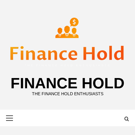
Skip
to
content
FINANCE HOLD
THE FINANCE HOLD ENTHUSIASTS
Primary
Menu