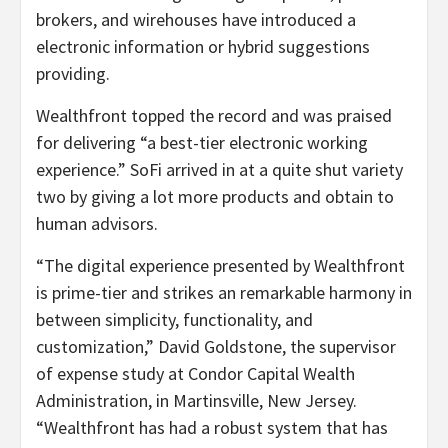
brokers, and wirehouses have introduced a
electronic information or hybrid suggestions
providing.
Wealthfront topped the record and was praised
for delivering “a best-tier electronic working
experience.” SoFi arrived in at a quite shut variety
two by giving a lot more products and obtain to
human advisors.
“The digital experience presented by Wealthfront
is prime-tier and strikes an remarkable harmony in
between simplicity, functionality, and
customization,” David Goldstone, the supervisor
of expense study at Condor Capital Wealth
Administration, in Martinsville, New Jersey.
“Wealthfront has had a robust system that has