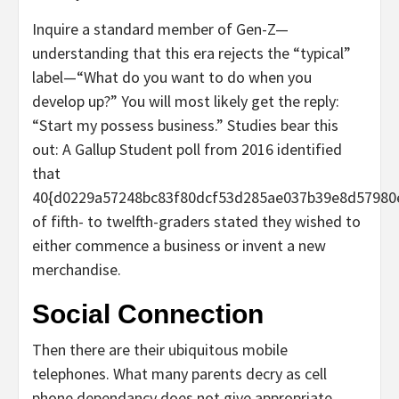
Inquire a standard member of Gen-Z—
understanding that this era rejects the “typical”
label—“What do you want to do when you
develop up?” You will most likely get the reply:
“Start my possess business.” Studies bear this
out: A Gallup Student poll from 2016 identified
that
40{d0229a57248bc83f80dcf53d285ae037b39e8d57980
of fifth- to twelfth-graders stated they wished to
either commence a business or invent a new
merchandise.
Social Connection
Then there are their ubiquitous mobile
telephones. What many parents decry as cell
phone dependancy does not give appropriate