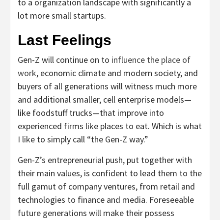
to a organization landscape with significantly a
lot more small startups.
Last Feelings
Gen-Z will continue on to
influence the place of
work
, economic climate and modern society, and
buyers of all generations will witness much more
and additional smaller, cell enterprise models—
like foodstuff trucks—that improve into
experienced firms like places to eat. Which is what
I like to simply call “the Gen-Z way.”
Gen-Z’s entrepreneurial push, put together with
their main values, is confident to lead them to the
full gamut of company ventures, from retail and
technologies to finance and media. Foreseeable
future generations will make their possess