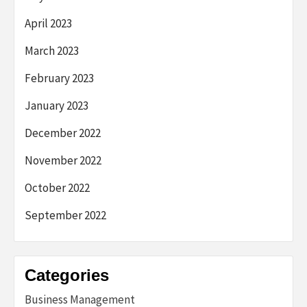
April 2023
March 2023
February 2023
January 2023
December 2022
November 2022
October 2022
September 2022
Categories
Business Management