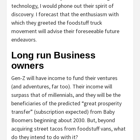
technology, I would phone out their spirit of
discovery. I forecast that the enthusiasm with
which they greeted the foodstuff truck
movement will advise their foreseeable future
endeavors.
Long run Business
owners
Gen-Z will have income to fund their ventures
(and adventures, far too). Their income will
surpass that of millennials, and they will be the
beneficiaries of the predicted “great prosperity
transfer” (subscription expected) from Baby
Boomers beginning about 2030. But, beyond
acquiring street tacos from foodstuff vans, what
do they intend to do with it?