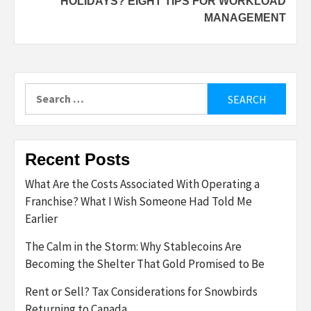
HOLIDAYS? EIGHT TIPS FOR WORKLOAD
MANAGEMENT
Search
for:
Recent Posts
What Are the Costs Associated With Operating a
Franchise? What I Wish Someone Had Told Me
Earlier
The Calm in the Storm: Why Stablecoins Are
Becoming the Shelter That Gold Promised to Be
Rent or Sell? Tax Considerations for Snowbirds
Returning to Canada