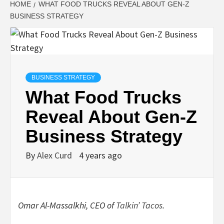
HOME
WHAT FOOD TRUCKS REVEAL ABOUT GEN-Z
BUSINESS STRATEGY
BUSINESS STRATEGY
What Food Trucks
Reveal About Gen-Z
Business Strategy
By
Alex Curd
4 years ago
Omar Al-Massalkhi, CEO of
Talkin’ Tacos
.