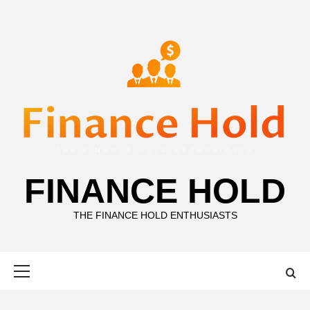
Skip
to
content
FINANCE HOLD
THE FINANCE HOLD ENTHUSIASTS
Primary
Menu