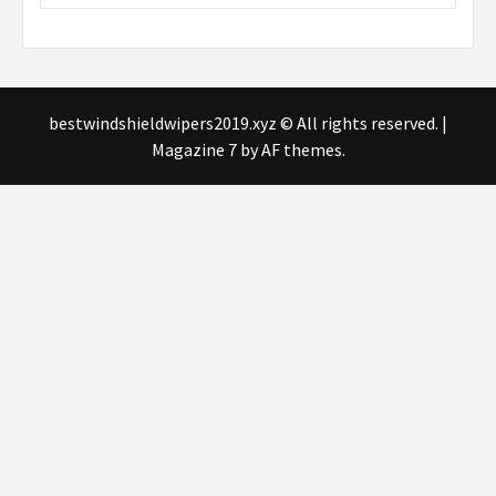
bestwindshieldwipers2019.xyz © All rights reserved.
|
Magazine 7
by AF themes.