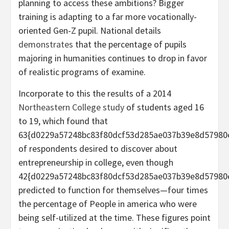
planning to access these ambitions? Bigger
training is adapting to a far more vocationally-
oriented Gen-Z pupil. National details
demonstrates
that the percentage of pupils
majoring in humanities continues to drop in favor
of realistic programs of examine.
Incorporate to this the results of a 2014
Northeastern College study
of students aged 16
to 19, which found that
63{d0229a57248bc83f80dcf53d285ae037b39e8d57980
of respondents desired to discover about
entrepreneurship in college, even though
42{d0229a57248bc83f80dcf53d285ae037b39e8d57980
predicted to function for themselves—four times
the percentage of People in america who were
being self-utilized at the time. These figures point