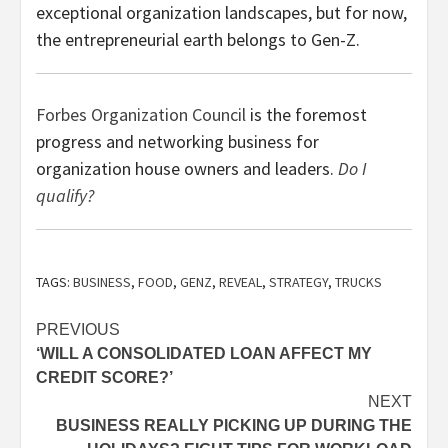
exceptional organization landscapes, but for now,
the entrepreneurial earth belongs to Gen-Z.
Forbes Organization Council
is the foremost
progress and networking business for
organization house owners and leaders.
Do I
qualify?
TAGS:
BUSINESS
,
FOOD
,
GENZ
,
REVEAL
,
STRATEGY
,
TRUCKS
Post
PREVIOUS
‘WILL A CONSOLIDATED LOAN AFFECT MY
navigation
CREDIT SCORE?’
NEXT
BUSINESS REALLY PICKING UP DURING THE