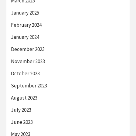
March 2025
January 2025
February 2024
January 2024
December 2023
November 2023
October 2023
September 2023
August 2023
July 2023
June 2023
May 2023