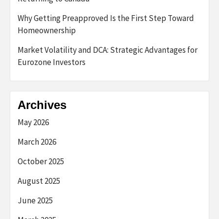
Why Getting Preapproved Is the First Step Toward
Homeownership
Market Volatility and DCA: Strategic Advantages for
Eurozone Investors
Archives
May 2026
March 2026
October 2025
August 2025
June 2025