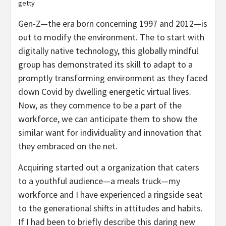
getty
Gen-Z—the era born concerning 1997 and 2012—is
out to modify the environment. The to start with
digitally native technology, this globally mindful
group has demonstrated its skill to adapt to a
promptly transforming environment as they faced
down Covid by dwelling energetic virtual lives.
Now, as they commence to be a part of the
workforce, we can anticipate them to show the
similar want for individuality and innovation that
they embraced on the net.
Acquiring started out a organization that caters
to a youthful audience—a meals truck—my
workforce and I have experienced a ringside seat
to the generational shifts in attitudes and habits.
If I had been to briefly describe this daring new