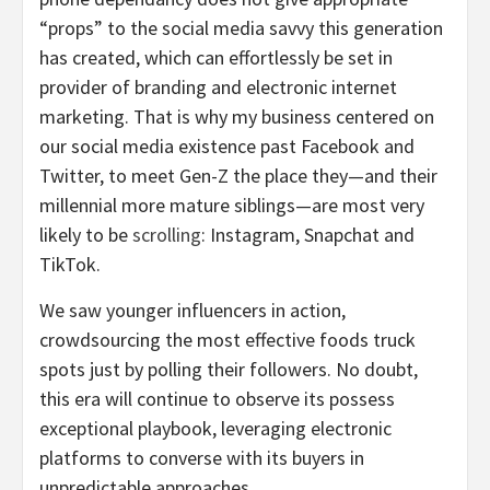
“props” to the social media savvy this generation
has created, which can effortlessly be set in
provider of branding and electronic internet
marketing. That is why my business centered on
our social media existence past Facebook and
Twitter, to meet Gen-Z the place they—and their
millennial more mature siblings—are most very
likely to be
scrolling
: Instagram, Snapchat and
TikTok.
We saw younger influencers in action,
crowdsourcing the most effective foods truck
spots just by polling their followers. No doubt,
this era will continue to observe its possess
exceptional playbook, leveraging electronic
platforms to converse with its buyers in
unpredictable approaches.