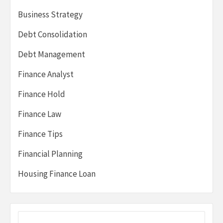
Business Strategy
Debt Consolidation
Debt Management
Finance Analyst
Finance Hold
Finance Law
Finance Tips
Financial Planning
Housing Finance Loan