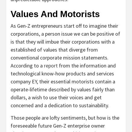
Values And Motorists
As Gen-Z entrepreneurs start off to imagine their
corporations, a person issue we can be positive of
is that they will imbue their corporations with a
established of values that diverge from
conventional corporate mission statements.
According to a
report
from the information and
technological know-how products and services
company EY, their essential motorists contain a
operate-lifetime described by values fairly than
dollars, a wish to use their voices and get
concerned and a dedication to sustainability.
Those people are lofty sentiments, but how is the
foreseeable future Gen-Z enterprise owner