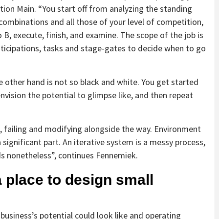
tion Main. “You start off from analyzing the standing
ombinations and all those of your level of competition,
 B, execute, finish, and examine. The scope of the job is
ticipations, tasks and stage-gates to decide when to go
e other hand is not so black and white. You get started
ision the potential to glimpse like, and then repeat
, failing and modifying alongside the way. Environment
significant part. An iterative system is a messy process,
ds nonetheless”, continues Fennemiek.
 place to design small
usiness’s potential could look like and operating