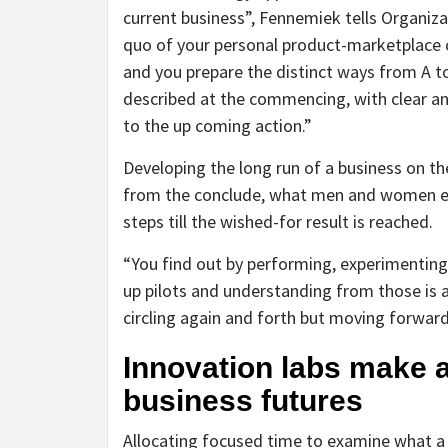
current business”, Fennemiek tells Organiza
quo of your personal product-marketplace c
and you prepare the distinct ways from A to
described at the commencing, with clear an
to the up coming action.”
Developing the long run of a business on th
from the conclude, what men and women env
steps till the wished-for result is reached.
“You find out by performing, experimenting
up pilots and understanding from those is a 
circling again and forth but moving forwar
Innovation labs make a
business futures
Allocating focused time to examine what a b