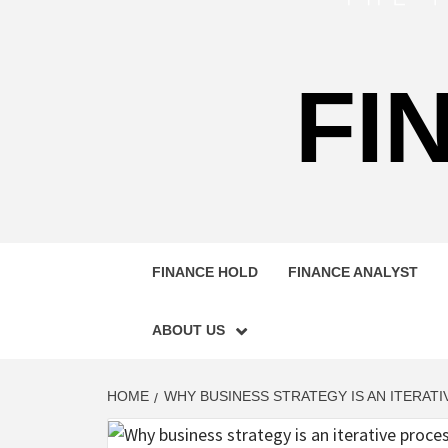
FI
FINANCE HOLD
FINANCE ANALYST
ABOUT US
HOME
WHY BUSINESS STRATEGY IS AN ITERAT