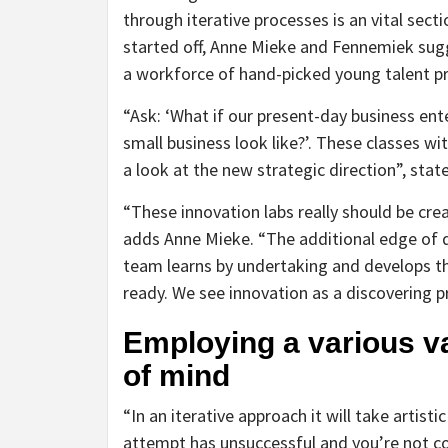
through iterative processes is an vital sec
started off, Anne Mieke and Fennemiek sugge
a workforce of hand-picked young talent pr
“Ask: ‘What if our present-day business ent
small business look like?’. These classes wit
a look at the new strategic direction”, sta
“These innovation labs really should be crea
adds Anne Mieke. “The additional edge of 
team learns by undertaking and develops t
ready. We see innovation as a discovering p
Employing a various va
of mind
“In an iterative approach it will take artis
attempt has unsuccessful and you’re not conf