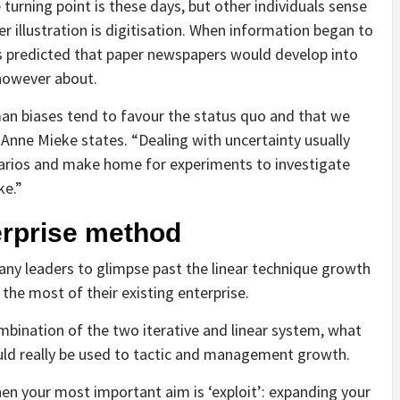
turning point is these days, but other individuals sense
 illustration is digitisation. When information began to
s predicted that paper newspapers would develop into
 however about.
man biases tend to favour the status quo and that we
Anne Mieke states. “Dealing with uncertainty usually
arios and make home for experiments to investigate
ke.”
erprise method
y leaders to glimpse past the linear technique growth
he most of their existing enterprise.
mbination of the two iterative and linear system, what
uld really be used to tactic and management growth.
hen your most important aim is ‘exploit’: expanding your