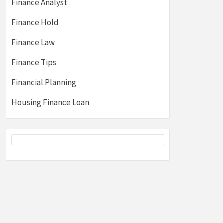
Finance Analyst
Finance Hold
Finance Law
Finance Tips
Financial Planning
Housing Finance Loan