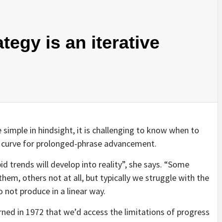
egy is an iterative
 simple in hindsight, it is challenging to know when to
d curve for prolonged-phrase advancement.
id trends will develop into reality”, she says. “Some
em, others not at all, but typically we struggle with the
 not produce in a linear way.
ned in 1972 that we’d access the limitations of progress