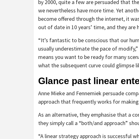
by 2000, quite a few are persuaded that the 
we nevertheless have more time. Yet another
become offered through the internet, it wa
out of date in 10 years’ time, and they are
“It’s fantastic to be conscious that our hu
usually underestimate the pace of modify,” 
means you want to be ready for many scen
what the subsequent curve could glimpse li
Glance past linear ent
Anne Mieke and Fennemiek persuade compan
approach that frequently works for making t
As an alternative, they emphasise that a co
they simply call a “both/and approach” sho
“A linear strategy approach is successful w