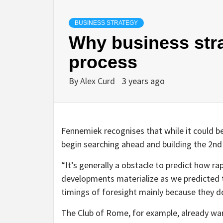
BUSINESS STRATEGY
Why business strat
process
By
Alex Curd
3 years ago
Fennemiek recognises that while it could be
begin searching ahead and building the 2n
“It’s generally a obstacle to predict how rap
developments materialize as we predicted th
timings of foresight mainly because they do
The Club of Rome, for example, already war