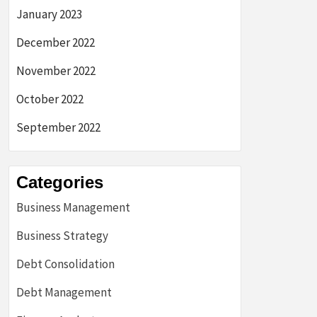
January 2023
December 2022
November 2022
October 2022
September 2022
Categories
Business Management
Business Strategy
Debt Consolidation
Debt Management