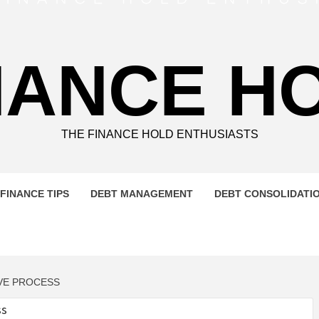
NANCE H
THE FINANCE HOLD ENTHUSIASTS
FINANCE TIPS
DEBT MANAGEMENT
DEBT CONSOLIDATI
IVE PROCESS