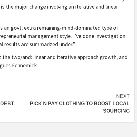
s the major change involving an iterative and linear
ds an govt, extra remaining-mind-dominated type of
repreneurial management style. I’ve done investigation
al results are summarized under.”
 the two/and: linear and iterative approach growth, and
rgues Fennemiek.
NEXT
 DEBT
PICK N PAY CLOTHING TO BOOST LOCAL
SOURCING