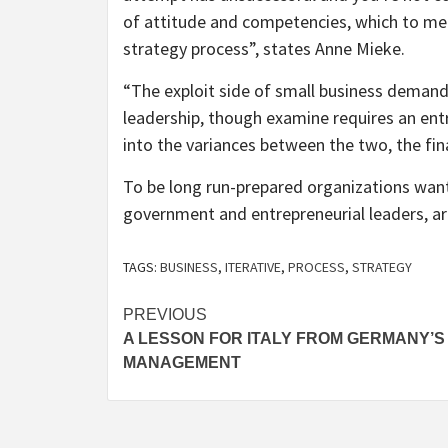
of attitude and competencies, which to me i
strategy process”, states Anne Mieke.
“The exploit side of small business deman
leadership, though examine requires an ent
into the variances between the two, the fin
To be long run-prepared organizations want
government and entrepreneurial leaders, a
TAGS:
BUSINESS
,
ITERATIVE
,
PROCESS
,
STRATEGY
Post
PREVIOUS
A LESSON FOR ITALY FROM GERMANY’S
navigation
MANAGEMENT