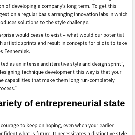
tion of developing a company’s long term. To get this
st on a regular basis arranging innovation labs in which
oduces solutions to the style challenge.
erprise would cease to exist – what would our potential
h artistic sprints end result in concepts for pilots to take
tes Fennemiek.
ted as an intense and iterative style and design sprint”,
designing technique development this way is that your
he capabilities that make them long run-completely
rocess.”
riety of entrepreneurial state
tic courage to keep on hoping, even when your earlier
ident what is future. It necessitates a distinctive style