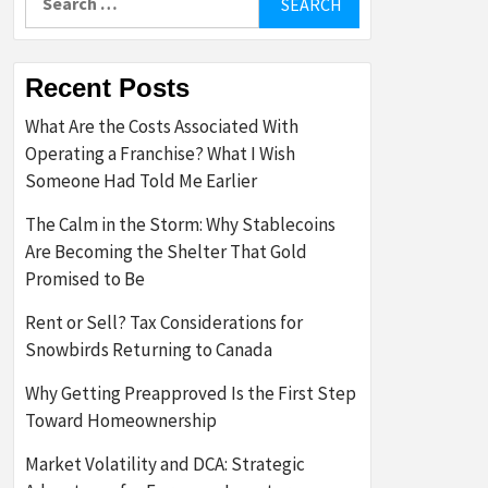
for:
Recent Posts
What Are the Costs Associated With
Operating a Franchise? What I Wish
Someone Had Told Me Earlier
The Calm in the Storm: Why Stablecoins
Are Becoming the Shelter That Gold
Promised to Be
Rent or Sell? Tax Considerations for
Snowbirds Returning to Canada
Why Getting Preapproved Is the First Step
Toward Homeownership
Market Volatility and DCA: Strategic