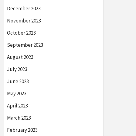
December 2023
November 2023
October 2023
September 2023
August 2023
July 2023
June 2023
May 2023
April 2023
March 2023
February 2023