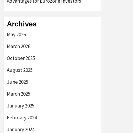
Advantages for Eurozone Investors
Archives
May 2026
March 2026
October 2025
August 2025
June 2025
March 2025
January 2025
February 2024
January 2024