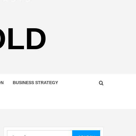
OLD
ON
BUSINESS STRATEGY
Search