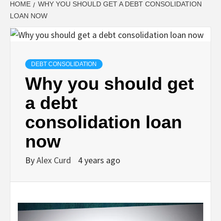
HOME
WHY YOU SHOULD GET A DEBT CONSOLIDATION
LOAN NOW
DEBT CONSOLIDATION
Why you should get
a debt
consolidation loan
now
By
Alex Curd
4 years ago