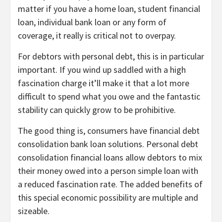
matter if you have a
home loan
,
student financial
loan
,
individual bank loan
or any
form of
coverage
, it really is critical not to overpay.
For debtors with personal debt, this is in particular
important. If you wind up saddled with a high
fascination charge it’ll make it that a lot more
difficult to spend what you owe and the fantastic
stability can quickly grow to be prohibitive.
The good thing is,
consumers have financial debt
consolidation bank loan solutions
. Personal debt
consolidation financial loans allow debtors to mix
their money owed into a person simple loan with
a reduced fascination rate. The added benefits of
this special economic possibility are multiple and
sizeable.