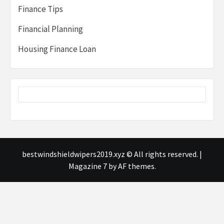
Finance Tips
Financial Planning
Housing Finance Loan
bestwindshieldwipers2019.xyz © All rights reserved.
|
Magazine 7
by AF themes.