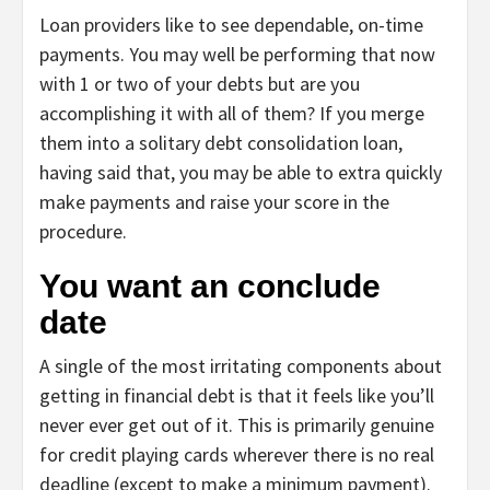
Loan providers like to see dependable, on-time
payments. You may well be performing that now
with 1 or two of your debts but are you
accomplishing it with all of them? If you merge
them into a solitary debt consolidation loan,
having said that, you may be able to extra quickly
make payments and
raise your score
in the
procedure.
You want an conclude
date
A single of the most irritating components about
getting in financial debt is that it feels like you’ll
never ever get out of it. This is primarily genuine
for credit playing cards wherever there is no real
deadline (except to make a minimum payment).