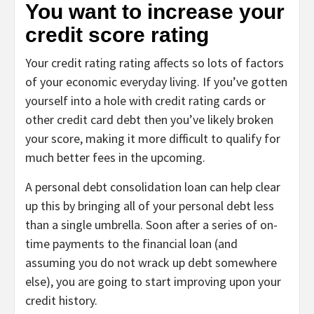
You want to increase your
credit score rating
Your
credit rating rating
affects so lots of factors
of your economic everyday living. If you’ve gotten
yourself into a hole with credit rating cards or
other credit card debt then you’ve likely broken
your score, making it more difficult to qualify for
much better fees in the upcoming.
A personal debt consolidation loan can help clear
up this by bringing all of your personal debt less
than a single umbrella. Soon after a series of on-
time payments to the financial loan (and
assuming you do not wrack up debt somewhere
else), you are going to start improving upon your
credit history.