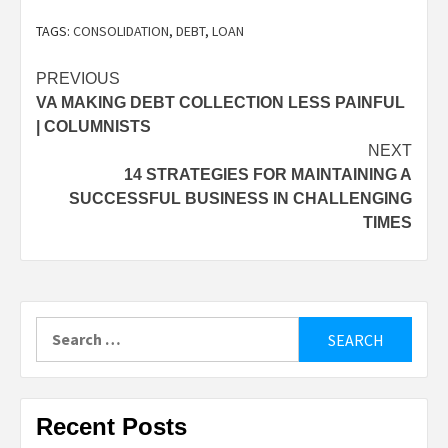
TAGS:
CONSOLIDATION
,
DEBT
,
LOAN
Post
PREVIOUS
VA MAKING DEBT COLLECTION LESS PAINFUL
navigation
| COLUMNISTS
NEXT
14 STRATEGIES FOR MAINTAINING A
SUCCESSFUL BUSINESS IN CHALLENGING
TIMES
Search
for:
Recent Posts