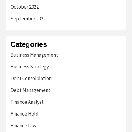
October 2022
September 2022
Categories
Business Management
Business Strategy
Debt Consolidation
Debt Management
Finance Analyst
Finance Hold
Finance Law