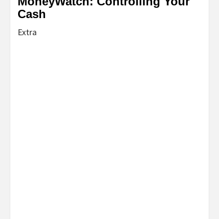
MoneyWatch: Controlling Your
Cash
Extra