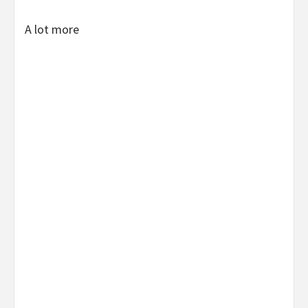
A lot more