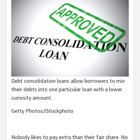
Debt consolidation loans allow borrowers to mix
their debts into one particular loan with a lower
curiosity amount.
Getty Photos/iStockphoto
Nobody likes to pay extra than their fair share. No