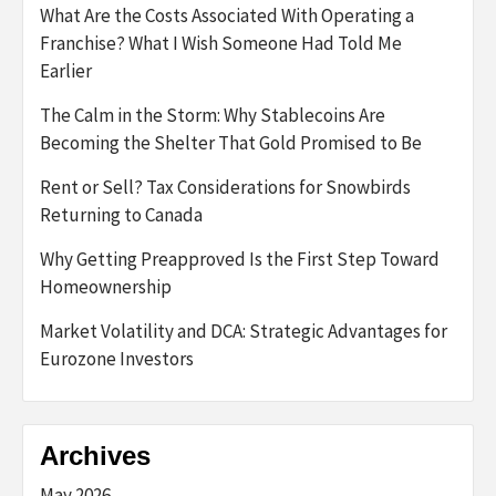
What Are the Costs Associated With Operating a
Franchise? What I Wish Someone Had Told Me
Earlier
The Calm in the Storm: Why Stablecoins Are
Becoming the Shelter That Gold Promised to Be
Rent or Sell? Tax Considerations for Snowbirds
Returning to Canada
Why Getting Preapproved Is the First Step Toward
Homeownership
Market Volatility and DCA: Strategic Advantages for
Eurozone Investors
Archives
May 2026