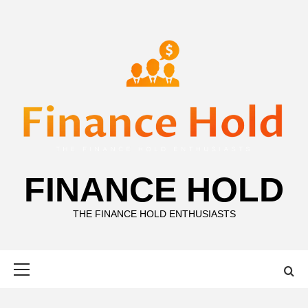
Skip
to
content
FINANCE HOLD
THE FINANCE HOLD ENTHUSIASTS
Primary
Menu