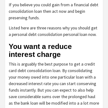
If you believe you could gain from a financial debt
consolidation loan then act now and begin
preserving funds.
Listed here are three reasons why you should get
a personal debt consolidation personal loan now.
You want a reduce
interest charge
This is arguably the best purpose to get a
credit
card debt consolidation loan
. By consolidating
your money owed into one particular loan with a
decreased interest rate you can start conserving
funds instantly. But you can expect to also help
save considerable sums over the prolonged haul
as the bank loan will be modified into a a lot more