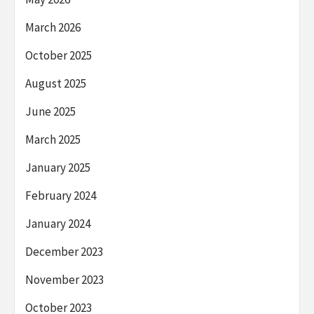
March 2026
October 2025
August 2025
June 2025
March 2025
January 2025
February 2024
January 2024
December 2023
November 2023
October 2023