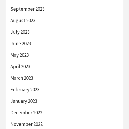
September 2023
August 2023
July 2023
June 2023
May 2023
April 2023
March 2023
February 2023
January 2023
December 2022
November 2022