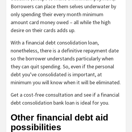
Borrowers can place them selves underwater by
only spending their every month minimum
amount card money owed – all while the high
desire on their cards adds up.
With a financial debt consolidation loan,
nonetheless, there is a definitive repayment date
so the borrower understands particularly when
they can quit spending. So, even if the personal
debt you’ve consolidated is important, at
minimum you will know when it will be eliminated.
Get a cost-free consultation and see if a financial
debt consolidation bank loan is ideal for you.
Other financial debt aid
possibilities