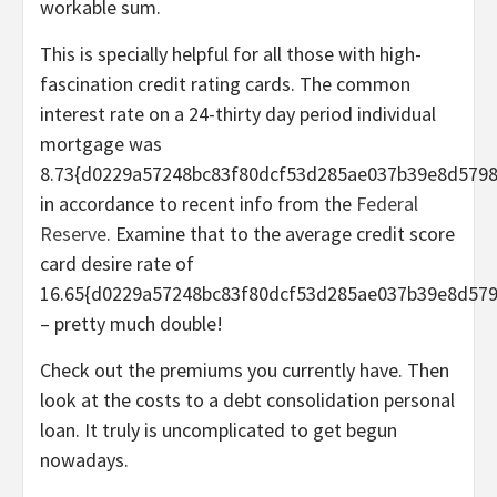
workable sum.
This is specially helpful for all those with high-
fascination credit rating cards. The common
interest rate on a 24-thirty day period individual
mortgage was
8.73{d0229a57248bc83f80dcf53d285ae037b39e8d5798
in accordance to recent info from the
Federal
Reserve
. Examine that to the average credit score
card desire rate of
16.65{d0229a57248bc83f80dcf53d285ae037b39e8d57
– pretty much double!
Check out the premiums you currently have. Then
look at the costs to a debt consolidation personal
loan. It truly is uncomplicated to get begun
nowadays.