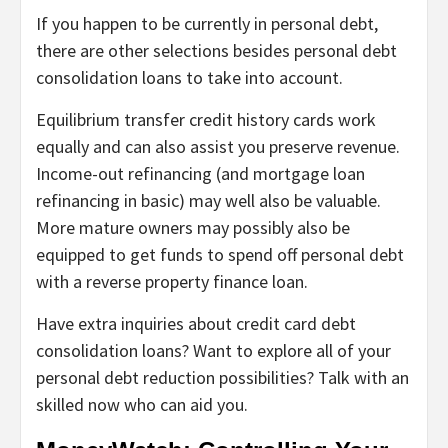
If you happen to be currently in personal debt,
there are other selections besides personal debt
consolidation loans to take into account.
Equilibrium transfer credit history cards
work
equally and can also assist you preserve revenue.
Income-out refinancing
(and
mortgage loan
refinancing
in basic) may well also be valuable.
More mature owners may possibly also be
equipped to get funds to spend off personal debt
with a
reverse property finance loan
.
Have extra inquiries about credit card debt
consolidation loans? Want to explore all of your
personal debt reduction possibilities? Talk with an
skilled now who can aid you.