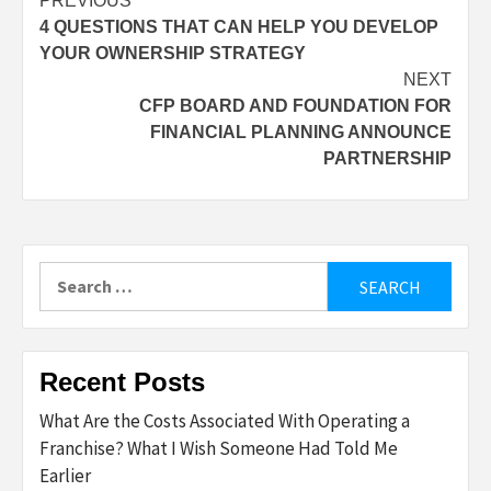
Post
PREVIOUS
4 QUESTIONS THAT CAN HELP YOU DEVELOP
navigation
YOUR OWNERSHIP STRATEGY
NEXT
CFP BOARD AND FOUNDATION FOR
FINANCIAL PLANNING ANNOUNCE
PARTNERSHIP
Search
for:
Recent Posts
What Are the Costs Associated With Operating a
Franchise? What I Wish Someone Had Told Me
Earlier