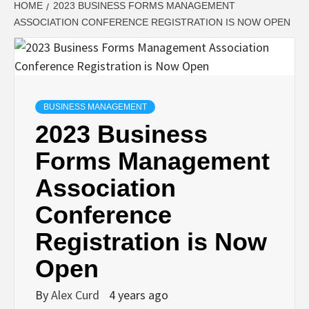
HOME
2023 BUSINESS FORMS MANAGEMENT
ASSOCIATION CONFERENCE REGISTRATION IS NOW OPEN
BUSINESS MANAGEMENT
2023 Business
Forms Management
Association
Conference
Registration is Now
Open
By
Alex Curd
4 years ago