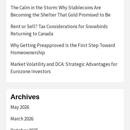
The Calm in the Storm: Why Stablecoins Are
Becoming the Shelter That Gold Promised to Be
Rent or Sell? Tax Considerations for Snowbirds
Returning to Canada
Why Getting Preapproved Is the First Step Toward
Homeownership
Market Volatility and DCA: Strategic Advantages for
Eurozone Investors
Archives
May 2026
March 2026