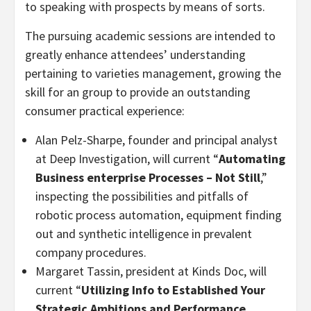
to speaking with prospects by means of sorts.
The pursuing academic sessions are intended to
greatly enhance attendees’ understanding
pertaining to varieties management, growing the
skill for an group to provide an outstanding
consumer practical experience:
Alan Pelz-Sharpe, founder and principal analyst
at Deep Investigation, will current “
Automating
Business enterprise Processes – Not Still
,”
inspecting the possibilities and pitfalls of
robotic process automation, equipment finding
out and synthetic intelligence in prevalent
company procedures.
Margaret Tassin, president at Kinds Doc, will
current “
Utilizing Info to Established Your
Strategic Ambitions and Performance