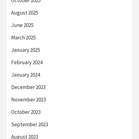
October 2025
August 2025
June 2025
March 2025
January 2025
February 2024
January 2024
December 2023
November 2023
October 2023
September 2023
August 2023