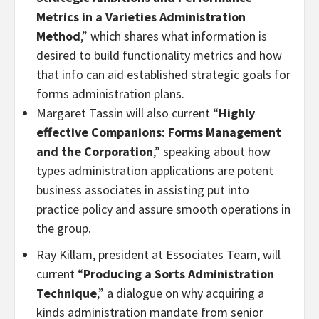
Metrics in a Varieties Administration
Method
,” which shares what information is
desired to build functionality metrics and how
that info can aid established strategic goals for
forms administration plans.
Margaret Tassin will also current “
Highly
effective Companions: Forms Management
and the Corporation
,” speaking about how
types administration applications are potent
business associates in assisting put into
practice policy and assure smooth operations in
the group.
Ray Killam, president at Essociates Team, will
current “
Producing a Sorts Administration
Technique
,” a dialogue on why acquiring a
kinds administration mandate from senior