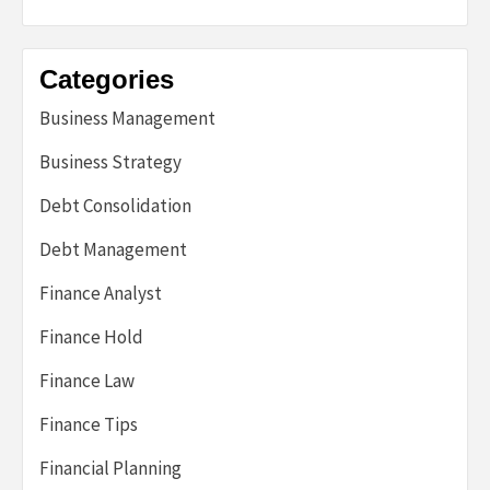
Categories
Business Management
Business Strategy
Debt Consolidation
Debt Management
Finance Analyst
Finance Hold
Finance Law
Finance Tips
Financial Planning