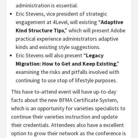
administration is essential.
Eric Stevens, vice president of strategic
engagement at 4Level, will existing “
Adaptive
Kind Structure Tips
,” which will present Adobe
practical experience administrators adaptive
kinds and existing style suggestions.
Eric Stevens will also present “
Legacy
Migration: How to Get and Keep Existing
,”
examining the risks and pitfalls involved with
continuing to use stop of lifestyle purposes.
This have to-attend event will have up-to-day
facts about the new BFMA Certificate System,
which is an opportunity for varieties specialists to
continue their varieties instruction and update
their credentials. Attendees also have a excellent
option to grow their network as the conference is