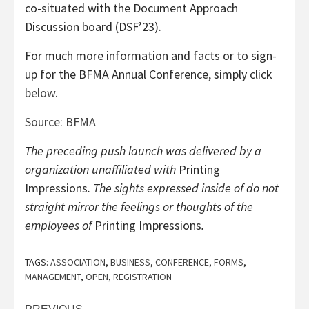
co-situated with the Document Approach
Discussion board (DSF’23).
For much more information and facts or to sign-
up for the BFMA Annual Conference, simply click
below
.
Source: BFMA
The preceding push launch was delivered by a
organization unaffiliated with
Printing
Impressions
. The sights expressed inside of do not
straight mirror the feelings or thoughts of the
employees of
Printing Impressions
.
TAGS:
ASSOCIATION
,
BUSINESS
,
CONFERENCE
,
FORMS
,
MANAGEMENT
,
OPEN
,
REGISTRATION