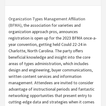
Organization Types Management Affiliation
(BFMA)
, the association for varieties and
organization approach pros, announces
registration is open up for the 2023 BFMA once-a-
year convention, getting held Could 22-24 in
Charlotte, North Carolina. The party offers
beneficial knowledge and insight into the core
areas of types administration, which includes
design and engineering, buyer communications,
written content services and information
management. Attendees are invited to consider
advantage of instructional periods and fantastic
networking opportunities that present entry to
cutting-edge data and strategies when it comes