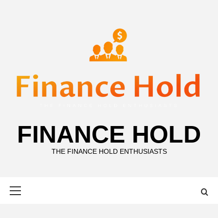
Skip
to
content
FINANCE HOLD
THE FINANCE HOLD ENTHUSIASTS
Primary
Menu