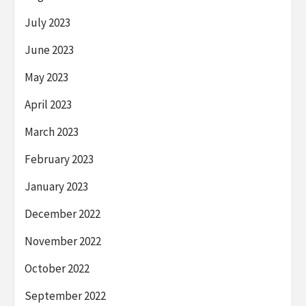
July 2023
June 2023
May 2023
April 2023
March 2023
February 2023
January 2023
December 2022
November 2022
October 2022
September 2022