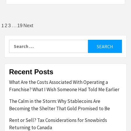
Posts
1
…
2
3
19
Next
pagination
Search
for:
Recent Posts
What Are the Costs Associated With Operating a
Franchise? What I Wish Someone Had Told Me Earlier
The Calm in the Storm: Why Stablecoins Are
Becoming the Shelter That Gold Promised to Be
Rent or Sell? Tax Considerations for Snowbirds
Returning to Canada