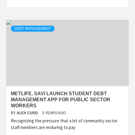
DEBT MANAGEMENT
METLIFE, SAVI LAUNCH STUDENT DEBT
MANAGEMENT APP FOR PUBLIC SECTOR
WORKERS
BY
ALEX CURD
3 YEARS AGO
Recognizing the pressure that a lot of community sector
staff members are enduring to pay