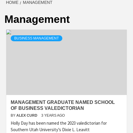
HOME
MANAGEMENT
Management
BUSINESS MANAGEMENT
MANAGEMENT GRADUATE NAMED SCHOOL
OF BUSINESS VALEDICTORIAN
BY
ALEX CURD
3 YEARS AGO
Holly Day has been named the 2023 valedictorian for
Southern Utah University’s Dixie L. Leavitt