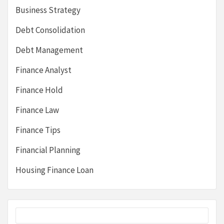
Business Strategy
Debt Consolidation
Debt Management
Finance Analyst
Finance Hold
Finance Law
Finance Tips
Financial Planning
Housing Finance Loan