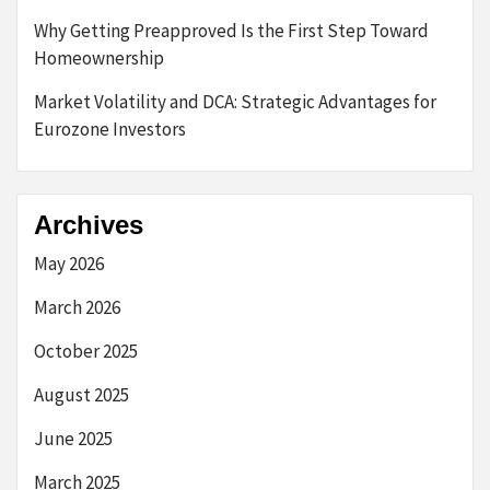
Why Getting Preapproved Is the First Step Toward
Homeownership
Market Volatility and DCA: Strategic Advantages for
Eurozone Investors
Archives
May 2026
March 2026
October 2025
August 2025
June 2025
March 2025