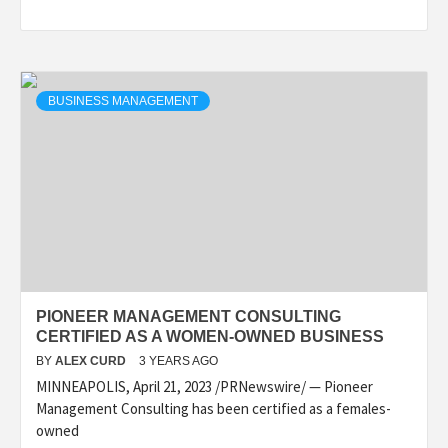
BUSINESS MANAGEMENT
PIONEER MANAGEMENT CONSULTING
CERTIFIED AS A WOMEN-OWNED BUSINESS
BY
ALEX CURD
3 YEARS AGO
MINNEAPOLIS, April 21, 2023 /PRNewswire/ — Pioneer
Management Consulting has been certified as a females-
owned