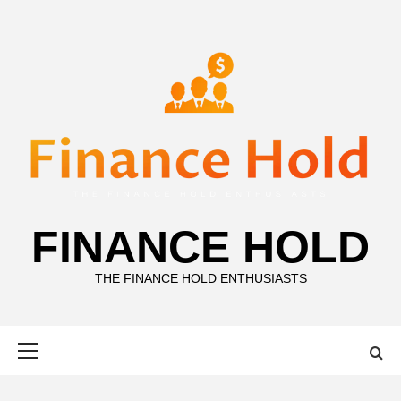
Skip
to
content
FINANCE HOLD
THE FINANCE HOLD ENTHUSIASTS
Primary
Menu