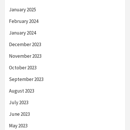
January 2025
February 2024
January 2024
December 2023
November 2023
October 2023
September 2023
August 2023
July 2023
June 2023
May 2023