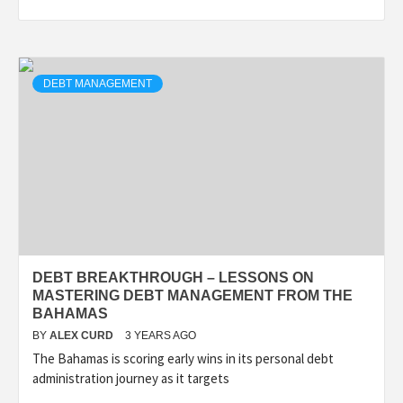
DEBT MANAGEMENT
DEBT BREAKTHROUGH – LESSONS ON
MASTERING DEBT MANAGEMENT FROM THE
BAHAMAS
BY
ALEX CURD
3 YEARS AGO
The Bahamas is scoring early wins in its personal debt
administration journey as it targets