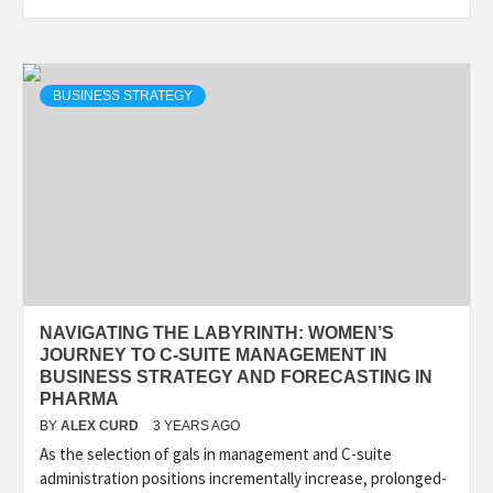
BUSINESS STRATEGY
NAVIGATING THE LABYRINTH: WOMEN’S
JOURNEY TO C-SUITE MANAGEMENT IN
BUSINESS STRATEGY AND FORECASTING IN
PHARMA
BY
ALEX CURD
3 YEARS AGO
As the selection of gals in management and C-suite
administration positions incrementally increase, prolonged-