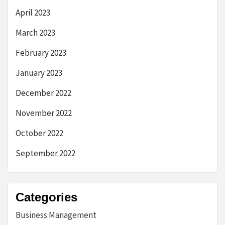
April 2023
March 2023
February 2023
January 2023
December 2022
November 2022
October 2022
September 2022
Categories
Business Management