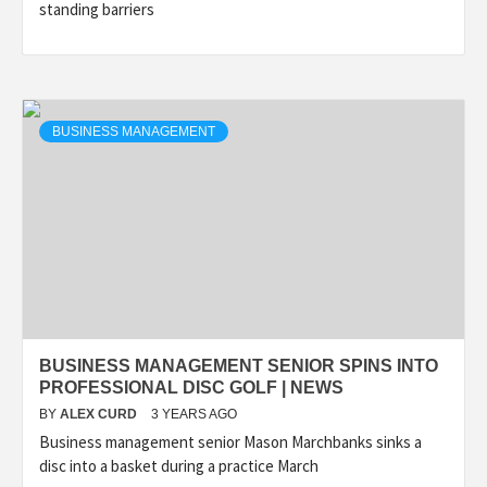
standing barriers
BUSINESS MANAGEMENT
BUSINESS MANAGEMENT SENIOR SPINS INTO
PROFESSIONAL DISC GOLF | NEWS
BY
ALEX CURD
3 YEARS AGO
Business management senior Mason Marchbanks sinks a
disc into a basket during a practice March