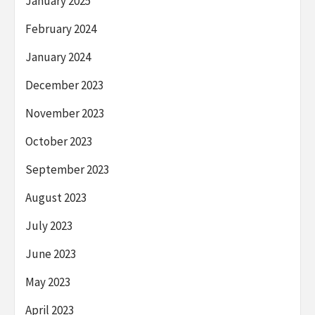
January 2025
February 2024
January 2024
December 2023
November 2023
October 2023
September 2023
August 2023
July 2023
June 2023
May 2023
April 2023