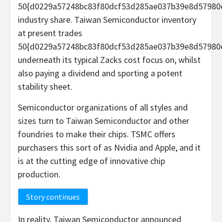
50{d0229a57248bc83f80dcf53d285ae037b39e8d57980
industry share. Taiwan Semiconductor inventory
at present trades
50{d0229a57248bc83f80dcf53d285ae037b39e8d57980
underneath its typical Zacks cost focus on, whilst
also paying a dividend and sporting a potent
stability sheet.
Semiconductor organizations of all styles and
sizes turn to Taiwan Semiconductor and other
foundries to make their chips. TSMC offers
purchasers this sort of as Nvidia and Apple, and it
is at the cutting edge of innovative chip
production.
Story continues
In reality, Taiwan Semiconductor announced