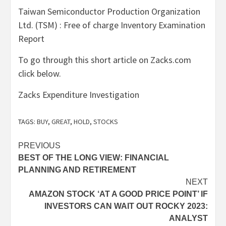
Taiwan Semiconductor Production Organization
Ltd. (TSM) : Free of charge Inventory Examination
Report
To go through this short article on Zacks.com
click below.
Zacks Expenditure Investigation
TAGS:
BUY
,
GREAT
,
HOLD
,
STOCKS
Post
PREVIOUS
BEST OF THE LONG VIEW: FINANCIAL
navigation
PLANNING AND RETIREMENT
NEXT
AMAZON STOCK ‘AT A GOOD PRICE POINT’ IF
INVESTORS CAN WAIT OUT ROCKY 2023:
ANALYST