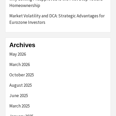
Homeownership
Market Volatility and DCA: Strategic Advantages for
Eurozone Investors
Archives
May 2026
March 2026
October 2025
August 2025
June 2025
March 2025