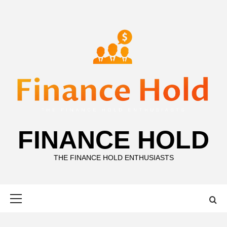
Skip
to
content
FINANCE HOLD
THE FINANCE HOLD ENTHUSIASTS
Primary
Menu