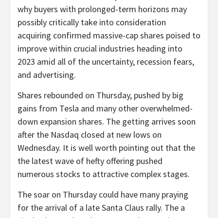
why buyers with prolonged-term horizons may
possibly critically take into consideration
acquiring confirmed massive-cap shares poised to
improve within crucial industries heading into
2023 amid all of the uncertainty, recession fears,
and advertising.
Shares rebounded on Thursday, pushed by big
gains from Tesla and many other overwhelmed-
down expansion shares. The getting arrives soon
after the Nasdaq closed at new lows on
Wednesday. It is well worth pointing out that the
the latest wave of hefty offering pushed
numerous stocks to attractive complex stages.
The soar on Thursday could have many praying
for the arrival of a late Santa Claus rally. The a