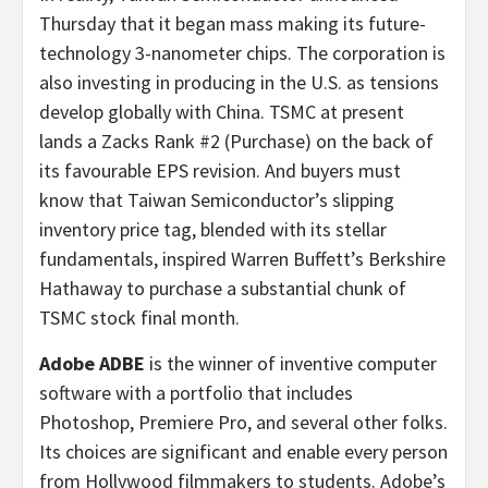
Thursday that it began mass making its future-
technology 3-nanometer chips. The corporation is
also investing in producing in the U.S. as tensions
develop globally with China. TSMC at present
lands a Zacks Rank #2 (Purchase) on the back of
its favourable EPS revision. And buyers must
know that Taiwan Semiconductor’s slipping
inventory price tag, blended with its stellar
fundamentals, inspired Warren Buffett’s Berkshire
Hathaway to purchase a substantial chunk of
TSMC stock final month.
Adobe ADBE
is the winner of inventive computer
software with a portfolio that includes
Photoshop, Premiere Pro, and several other folks.
Its choices are significant
and enable every person
from Hollywood filmmakers to students. Adobe’s