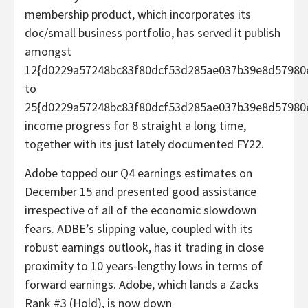
membership product, which incorporates its
doc/small business portfolio, has served it publish
amongst
12{d0229a57248bc83f80dcf53d285ae037b39e8d57980
to
25{d0229a57248bc83f80dcf53d285ae037b39e8d57980
income progress for 8 straight a long time,
together with its just lately documented FY22.
Adobe topped our Q4 earnings estimates on
December 15 and presented good assistance
irrespective of all of the economic slowdown
fears. ADBE’s slipping value, coupled with its
robust earnings outlook, has it trading in close
proximity to 10 years-lengthy lows in terms of
forward earnings. Adobe, which lands a Zacks
Rank #3 (Hold), is now down