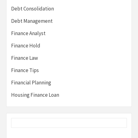
Debt Consolidation
Debt Management
Finance Analyst
Finance Hold
Finance Law
Finance Tips
Financial Planning
Housing Finance Loan