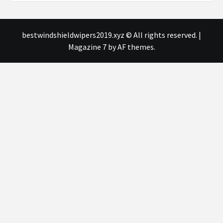
bestwindshieldwipers2019.xyz © All rights reserved.
|
Magazine 7
by AF themes.