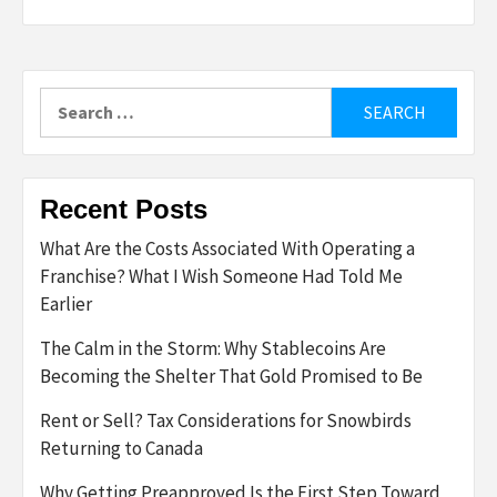
Search
for:
Recent Posts
What Are the Costs Associated With Operating a
Franchise? What I Wish Someone Had Told Me
Earlier
The Calm in the Storm: Why Stablecoins Are
Becoming the Shelter That Gold Promised to Be
Rent or Sell? Tax Considerations for Snowbirds
Returning to Canada
Why Getting Preapproved Is the First Step Toward