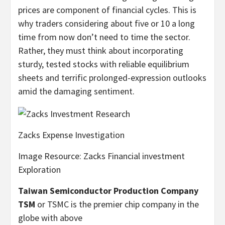
prices are component of financial cycles. This is
why traders considering about five or 10 a long
time from now don’t need to time the sector.
Rather, they must think about incorporating
sturdy, tested stocks with reliable equilibrium
sheets and terrific prolonged-expression outlooks
amid the damaging sentiment.
Zacks Expense Investigation
Image Resource: Zacks Financial investment
Exploration
Taiwan Semiconductor Production Company
TSM
or TSMC is the premier chip company in the
globe with above