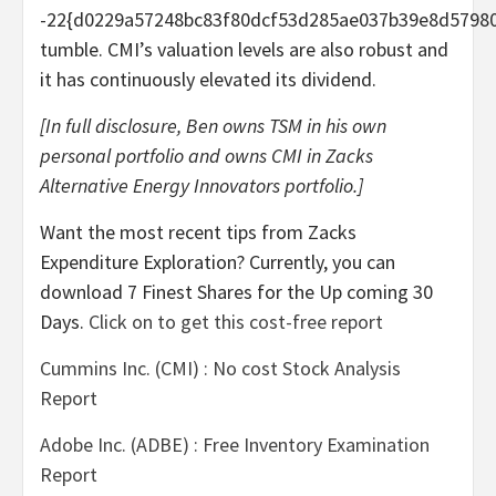
-22{d0229a57248bc83f80dcf53d285ae037b39e8d5798
tumble. CMI’s valuation levels are also robust and
it has continuously elevated its dividend.
[In full disclosure, Ben owns TSM in his own
personal portfolio and owns CMI in Zacks
Alternative Energy Innovators portfolio.]
Want the most recent tips from Zacks
Expenditure Exploration? Currently, you can
download 7 Finest Shares for the Up coming 30
Days.
Click on to get this cost-free report
Cummins Inc. (CMI) : No cost Stock Analysis
Report
Adobe Inc. (ADBE) : Free Inventory Examination
Report