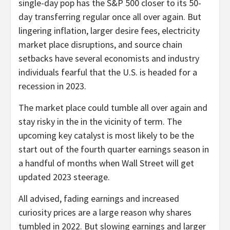
single-day pop has the S&P 500 closer to its 50-
day transferring regular once all over again. But
lingering inflation, larger desire fees, electricity
market place disruptions, and source chain
setbacks have several economists and industry
individuals fearful that the U.S. is headed for a
recession in 2023.
The market place could tumble all over again and
stay risky in the in the vicinity of term. The
upcoming key catalyst is most likely to be the
start out of the fourth quarter earnings season in
a handful of months when Wall Street will get
updated 2023 steerage.
All advised, fading earnings and increased
curiosity prices are a large reason why shares
tumbled in 2022. But slowing earnings and larger