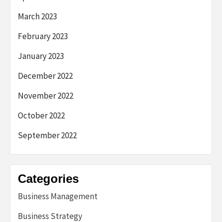
March 2023
February 2023
January 2023
December 2022
November 2022
October 2022
September 2022
Categories
Business Management
Business Strategy