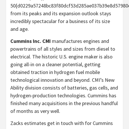
50{d0229a57248bc83f80dcf53d285ae037b39e8d57980
from its peaks and its expansion outlook stays
incredibly spectacular for a business of its size
and age.
Cummins Inc. CMI
manufactures engines and
powertrains of all styles and sizes from diesel to
electrical. The historic U.S. engine maker is also
going all-in on a cleaner potential, getting
obtained traction in hydrogen fuel mobile
technological innovation and beyond. CMI’s New
Ability division consists of batteries, gas cells, and
hydrogen-production technologies. Cummins has
finished many acquisitions in the previous handful
of months as very well.
Zacks estimates get in touch with for Cummins