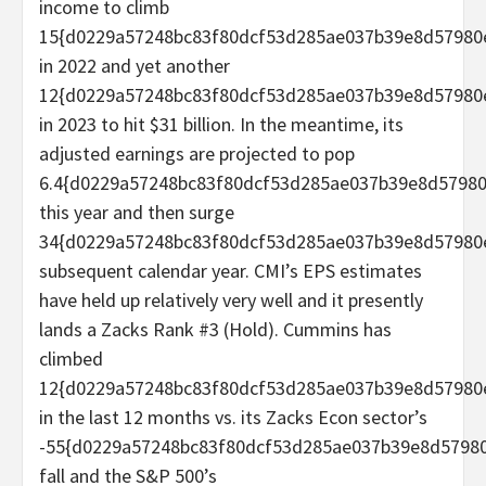
income to climb
15{d0229a57248bc83f80dcf53d285ae037b39e8d57980
in 2022 and yet another
12{d0229a57248bc83f80dcf53d285ae037b39e8d57980
in 2023 to hit $31 billion. In the meantime, its
adjusted earnings are projected to pop
6.4{d0229a57248bc83f80dcf53d285ae037b39e8d5798
this year and then surge
34{d0229a57248bc83f80dcf53d285ae037b39e8d57980
subsequent calendar year. CMI’s EPS estimates
have held up relatively very well and it presently
lands a Zacks Rank #3 (Hold). Cummins has
climbed
12{d0229a57248bc83f80dcf53d285ae037b39e8d57980
in the last 12 months vs. its Zacks Econ sector’s
-55{d0229a57248bc83f80dcf53d285ae037b39e8d5798
fall and the S&P 500’s