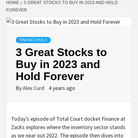
HOME
3 GREAT STOCKS TO BUY IN 2023 AND HOLD
FOREVER
FINANCE HOLD
3 Great Stocks to
Buy in 2023 and
Hold Forever
By
Alex Curd
4 years ago
Today’s episode of Total Court docket Finance at
Zacks explores where the inventory sector stands
as we near out 2022. The episode then dives into