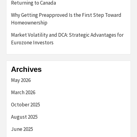
Returning to Canada
Why Getting Preapproved Is the First Step Toward
Homeownership
Market Volatility and DCA: Strategic Advantages for
Eurozone Investors
Archives
May 2026
March 2026
October 2025
August 2025
June 2025