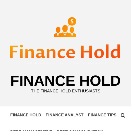
Skip
to
content
FINANCE HOLD
THE FINANCE HOLD ENTHUSIASTS
FINANCE HOLD
FINANCE ANALYST
FINANCE TIPS