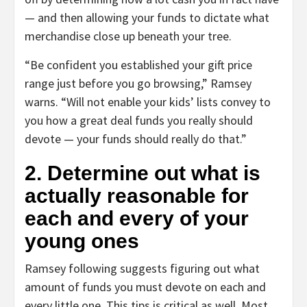
— and then allowing your funds to dictate what
merchandise close up beneath your tree.
“Be confident you established your gift price
range just before you go browsing,” Ramsey
warns. “Will not enable your kids’ lists convey to
you how a great deal funds you really should
devote — your funds should really do that.”
2. Determine out what is
actually reasonable for
each and every of your
young ones
Ramsey following suggests figuring out what
amount of funds you must devote on each and
every little one. This tips is critical as well. Most