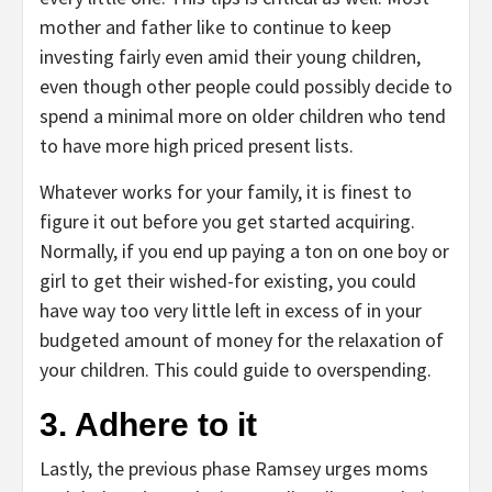
mother and father like to continue to keep
investing fairly even amid their young children,
even though other people could possibly decide to
spend a minimal more on older children who tend
to have more high priced present lists.
Whatever works for your family, it is finest to
figure it out before you get started acquiring.
Normally, if you end up paying a ton on one boy or
girl to get their wished-for existing, you could
have way too very little left in excess of in your
budgeted amount of money for the relaxation of
your children. This could guide to overspending.
3. Adhere to it
Lastly, the previous phase Ramsey urges moms