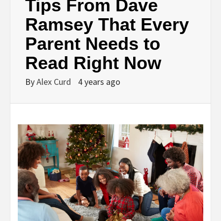
Tips From Dave
Ramsey That Every
Parent Needs to
Read Right Now
By
Alex Curd
4 years ago