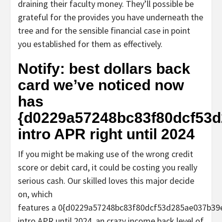
draining their faculty money. They’ll possible be
grateful for the provides you have underneath the
tree and for the sensible financial case in point
you established for them as effectively.
Notify: best dollars back
card we’ve noticed now
has
{d0229a57248bc83f80dcf53
intro APR right until 2024
If you might be making use of the wrong credit
score or debit card, it could be costing you really
serious cash. Our skilled loves this major decide
on, which
features a 0{d0229a57248bc83f80dcf53d285ae037b3
intro APR until 2024, an crazy income back level of