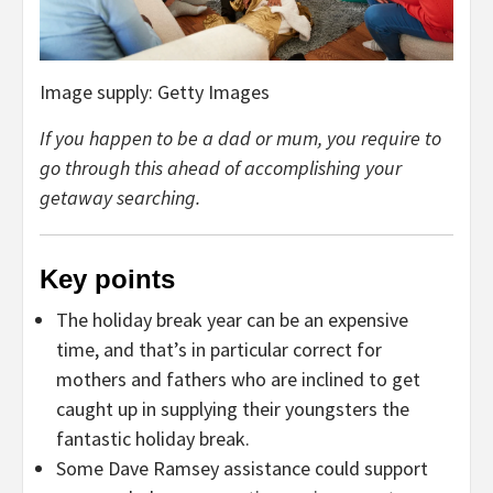
Image supply: Getty Images
If you happen to be a dad or mum, you require to
go through this ahead of accomplishing your
getaway searching.
Key points
The holiday break year can be an expensive
time, and that’s in particular correct for
mothers and fathers who are inclined to get
caught up in supplying their youngsters the
fantastic holiday break.
Some Dave Ramsey assistance could support