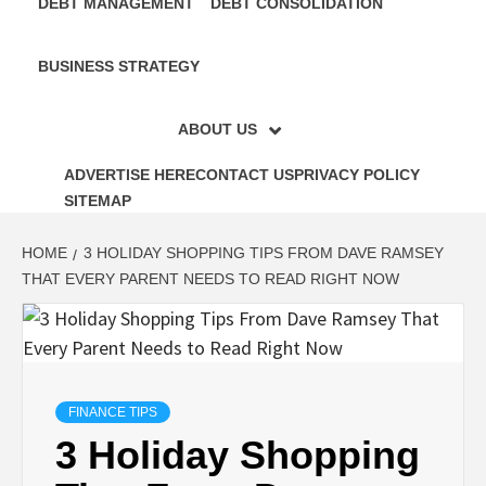
DEBT MANAGEMENT
DEBT CONSOLIDATION
BUSINESS STRATEGY
ABOUT US
ADVERTISE HERE
CONTACT US
PRIVACY POLICY
SITEMAP
HOME
3 HOLIDAY SHOPPING TIPS FROM DAVE RAMSEY
THAT EVERY PARENT NEEDS TO READ RIGHT NOW
FINANCE TIPS
3 Holiday Shopping