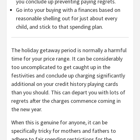
you conclude up preventing paying regrets.
Go into your buying with a finances based on
reasonable shelling out for just about every
child, and stick to that spending plan.
The holiday getaway period is normally a harmful
time for your price range. It can be considerably
too uncomplicated to get caught up in the
festivities and conclude up charging significantly
additional on your credit history playing cards
than you should. This can depart you with lots of
regrets after the charges commence coming in
the new year.
When this is genuine for anyone, it can be
specifically tricky for mothers and fathers to
adhere to fair spending restrictions for the