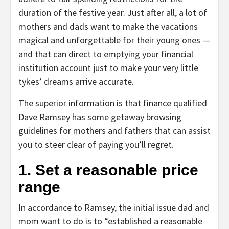
duration of the festive year. Just after all, a lot of
mothers and dads want to make the vacations
magical and unforgettable for their young ones —
and that can direct to emptying your financial
institution account just to make your very little
tykes’ dreams arrive accurate.
The superior information is that finance qualified
Dave Ramsey has some getaway browsing
guidelines for mothers and fathers that can assist
you to steer clear of paying you’ll regret.
1. Set a reasonable price
range
In accordance to Ramsey, the initial issue dad and
mom want to do is to “established a reasonable