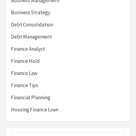
Business Management
Business Strategy
Debt Consolidation
Debt Management
Finance Analyst
Finance Hold
Finance Law
Finance Tips
Financial Planning
Housing Finance Loan