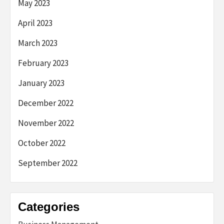
May 2023
April 2023
March 2023
February 2023
January 2023
December 2022
November 2022
October 2022
September 2022
Categories