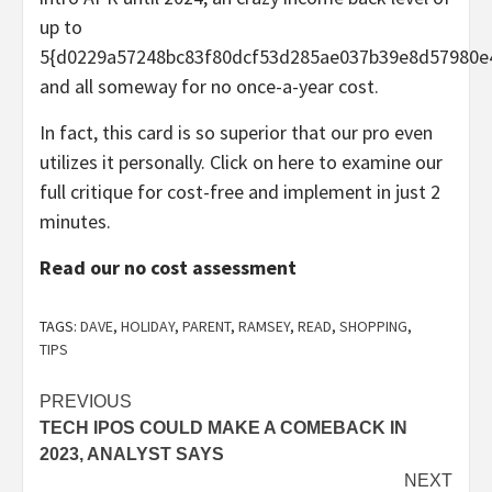
up to
5{d0229a57248bc83f80dcf53d285ae037b39e8d57980e
and all someway for no once-a-year cost.
In fact, this card is so superior that our pro even
utilizes it personally. Click on here to examine our
full critique for cost-free and implement in just 2
minutes.
Read our no cost assessment
TAGS:
DAVE
,
HOLIDAY
,
PARENT
,
RAMSEY
,
READ
,
SHOPPING
,
TIPS
Post
PREVIOUS
TECH IPOS COULD MAKE A COMEBACK IN
navigation
2023, ANALYST SAYS
NEXT