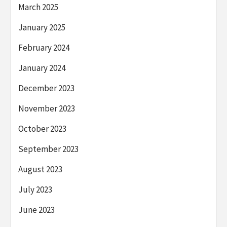
March 2025
January 2025
February 2024
January 2024
December 2023
November 2023
October 2023
September 2023
August 2023
July 2023
June 2023