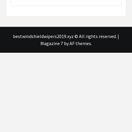
bestwindshieldwipers2019.xyz © All rights reserved.
|
Magazine 7
by AF themes.