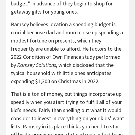
budget,” in advance of they begin to shop for
getaway gifts for young ones.
Ramsey believes location a spending budget is
crucial because dad and mom close up spending a
modest fortune on presents, which they
frequently are unable to afford. He factors to the
2022 Condition of Own Finance study performed
by
Ramsey Solutions
, which disclosed that the
typical household with little ones anticipates
expending $1,300 on Christmas in 2022.
That is a ton of money, but things incorporate up
speedily when you start trying to fulfill all of your
kid’s needs. Fairly than shelling out what it would
consider to invest in everything on your kids’ want
lists, Ramsey in its place thinks you need to start
off by determining how a lot cash you in fact have