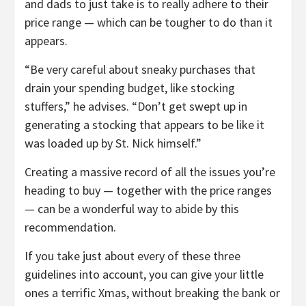
and dads to just take is to really adhere to their
price range — which can be tougher to do than it
appears.
“Be very careful about sneaky purchases that
drain your spending budget, like stocking
stuffers,” he advises. “Don’t get swept up in
generating a stocking that appears to be like it
was loaded up by St. Nick himself.”
Creating a massive record of all the issues you’re
heading to buy — together with the price ranges
— can be a wonderful way to abide by this
recommendation.
If you take just about every of these three
guidelines into account, you can give your little
ones a terrific Xmas, without breaking the bank or