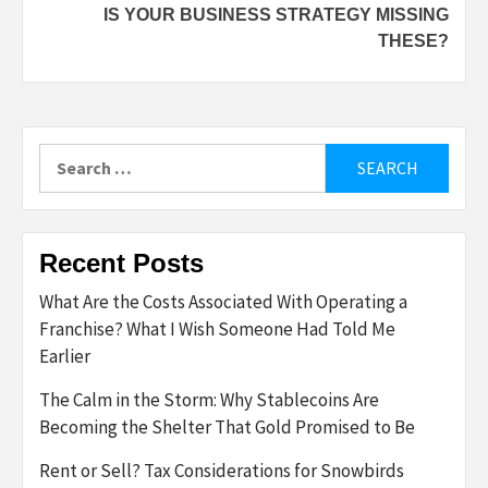
IS YOUR BUSINESS STRATEGY MISSING
THESE?
Search
for:
Recent Posts
What Are the Costs Associated With Operating a
Franchise? What I Wish Someone Had Told Me
Earlier
The Calm in the Storm: Why Stablecoins Are
Becoming the Shelter That Gold Promised to Be
Rent or Sell? Tax Considerations for Snowbirds