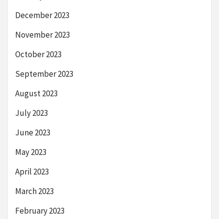
December 2023
November 2023
October 2023
September 2023
August 2023
July 2023
June 2023
May 2023
April 2023
March 2023
February 2023