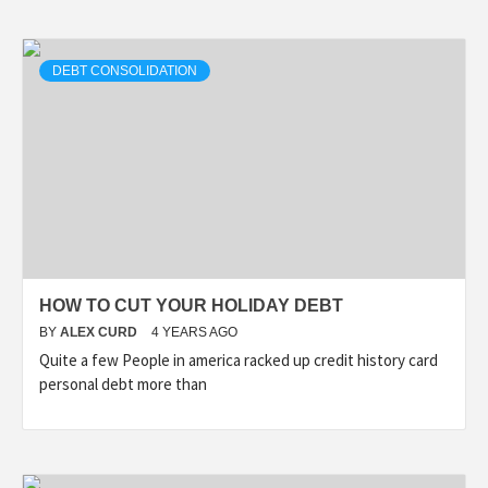
DEBT CONSOLIDATION
HOW TO CUT YOUR HOLIDAY DEBT
BY
ALEX CURD
4 YEARS AGO
Quite a few People in america racked up credit history card
personal debt more than