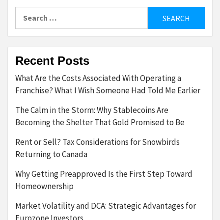
pagination
Search
for:
Recent Posts
What Are the Costs Associated With Operating a
Franchise? What I Wish Someone Had Told Me Earlier
The Calm in the Storm: Why Stablecoins Are
Becoming the Shelter That Gold Promised to Be
Rent or Sell? Tax Considerations for Snowbirds
Returning to Canada
Why Getting Preapproved Is the First Step Toward
Homeownership
Market Volatility and DCA: Strategic Advantages for
Eurozone Investors