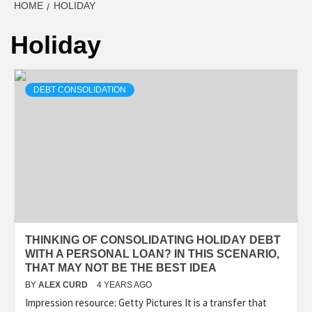
HOME
HOLIDAY
Holiday
DEBT CONSOLIDATION
THINKING OF CONSOLIDATING HOLIDAY DEBT
WITH A PERSONAL LOAN? IN THIS SCENARIO,
THAT MAY NOT BE THE BEST IDEA
BY
ALEX CURD
4 YEARS AGO
Impression resource: Getty Pictures It is a transfer that