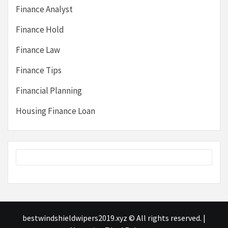
Finance Analyst
Finance Hold
Finance Law
Finance Tips
Financial Planning
Housing Finance Loan
bestwindshieldwipers2019.xyz © All rights reserved.
|