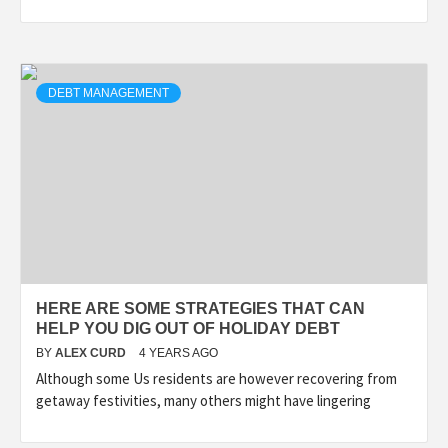
DEBT MANAGEMENT
HERE ARE SOME STRATEGIES THAT CAN
HELP YOU DIG OUT OF HOLIDAY DEBT
BY
ALEX CURD
4 YEARS AGO
Although some Us residents are however recovering from
getaway festivities, many others might have lingering