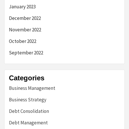
January 2023
December 2022
November 2022
October 2022
September 2022
Categories
Business Management
Business Strategy
Debt Consolidation
Debt Management