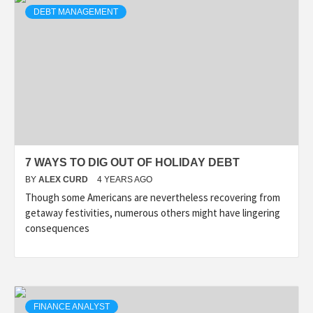
DEBT MANAGEMENT
7 WAYS TO DIG OUT OF HOLIDAY DEBT
BY
ALEX CURD
4 YEARS AGO
Though some Americans are nevertheless recovering from
getaway festivities, numerous others might have lingering
consequences
FINANCE ANALYST