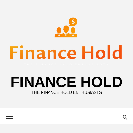
Skip
to
content
FINANCE HOLD
THE FINANCE HOLD ENTHUSIASTS
Primary
Menu