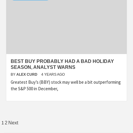
BEST BUY PROBABLY HAD A BAD HOLIDAY
SEASON, ANALYST WARNS
BY
ALEX CURD
4 YEARS AGO
Greatest Buy’s (BBY) stock may well be a bit outperforming
the S&P 500 in December,
Posts
1
2
Next