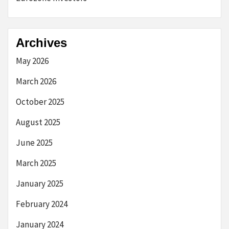
Archives
May 2026
March 2026
October 2025
August 2025
June 2025
March 2025
January 2025
February 2024
January 2024