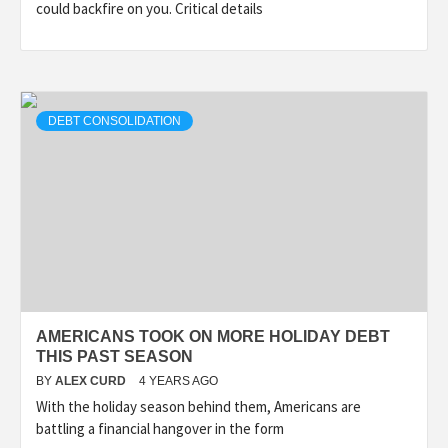
could backfire on you. Critical details
DEBT CONSOLIDATION
AMERICANS TOOK ON MORE HOLIDAY DEBT
THIS PAST SEASON
BY
ALEX CURD
4 YEARS AGO
With the holiday season behind them, Americans are
battling a financial hangover in the form