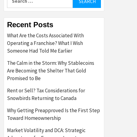
for:
Recent Posts
What Are the Costs Associated With
Operating a Franchise? What I Wish
Someone Had Told Me Earlier
The Calm in the Storm: Why Stablecoins
Are Becoming the Shelter That Gold
Promised to Be
Rent or Sell? Tax Considerations for
Snowbirds Returning to Canada
Why Getting Preapproved Is the First Step
Toward Homeownership
Market Volatility and DCA: Strategic