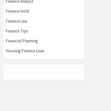
Finance Analyst
Finance Hold
Finance Law
Finance Tips
Financial Planning
Housing Finance Loan