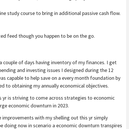
line study course to bring in additional passive cash flow.
ized feed though you happen to be on the go.
a couple of days having inventory of my finances. I get
spending and investing issues I designed during the 12
was capable to help save on a every month foundation by
ved to obtaining my annually economical objectives.
is yr is striving to come across strategies to economic
arge economic downturn in 2023.
e improvements with my shelling out this yr simply
n be doing now in scenario a economic downturn transpires