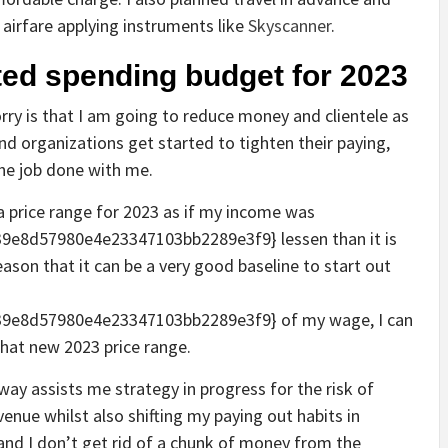
airfare applying instruments like
Skyscanner
.
cted spending budget for 2023
rry is that I am going to reduce money and clientele as
nd organizations get started to tighten their paying,
the job done with me.
 price range for 2023 as if my income was
e8d57980e4e23347103bb2289e3f9} lessen than it is
eason that it can be a very good baseline to start out
9e8d57980e4e23347103bb2289e3f9} of my wage, I can
hat new 2023 price range.
y assists me strategy in progress for the risk of
enue whilst also shifting my paying out habits in
s and I don’t get rid of a chunk of money from the