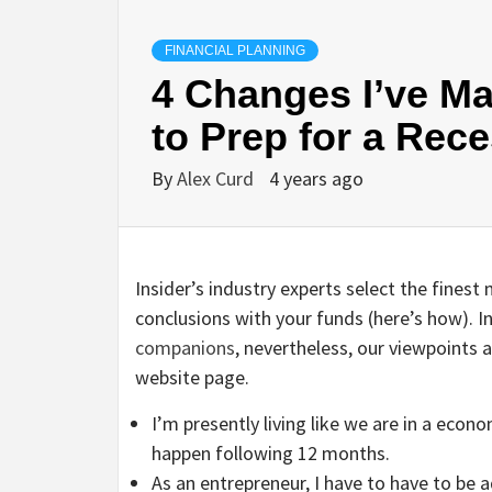
FINANCIAL PLANNING
4 Changes I’ve Ma
to Prep for a Rec
By
Alex Curd
4 years ago
Insider’s industry experts select the fine
conclusions with your funds (here’s how).
companions
, nevertheless, our viewpoints
website page.
I’m presently living like we are in a eco
happen following 12 months.
As an entrepreneur, I have to have to be a