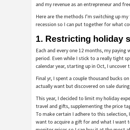
and my revenue as an entrepreneur and free
Here are the methods I’m switching up my 
recession so I can put together for what c
1. Restricting holiday
Each and every one 12 months, my paying wi
period. Even while I stick to a really tight
calendar year, starting up in Oct, I uncover
Final yr, I spent a couple thousand bucks on
actually want but discovered on sale during
This year, I decided to limit my holiday ex
travel and gifts, supplementing the price ta
To make certain I adhere to this selection,
want to acquire a gift for and what I want t
monitor prices so I can buy it at the most a