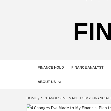
FI
FINANCE HOLD
FINANCE ANALYST
ABOUT US
HOME
4 CHANGES I’VE MADE TO MY FINANCIAL