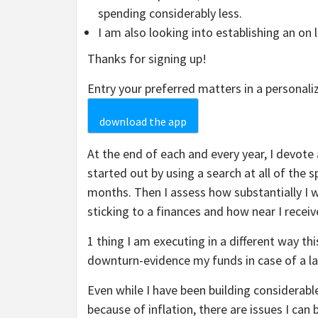
spending considerably less.
I am also looking into establishing an on 
Thanks for signing up!
Entry your preferred matters in a personal
download the app
At the end of each and every year, I devote 
started out by using a search at all of the 
months. Then I assess how substantially I 
sticking to a finances and how near I recei
1 thing I am executing in a different way th
downturn-evidence my funds in case of a l
Even while I have been building considerabl
because of inflation, there are issues I ca