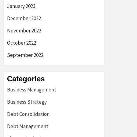
January 2023
December 2022
November 2022
October 2022
September 2022
Categories
Business Management
Business Strategy
Debt Consolidation
Debt Management