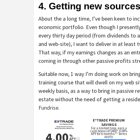
4. Getting new source
About the a long time, I’ve been keen to 
economic portfolio. Even though I presentl
every thirty day period (from dividends to a
and web-site), I want to deliver in at least
That way, if my earnings changes as an ent
coming in through other passive profits st
Suitable now, 1 way I’m doing work on bring
training course that will dwell on my web 
weekly basis, as a way to bring in passive r
estate without the need of getting a reside
Fundrise
.