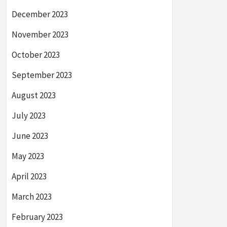
December 2023
November 2023
October 2023
September 2023
August 2023
July 2023
June 2023
May 2023
April 2023
March 2023
February 2023