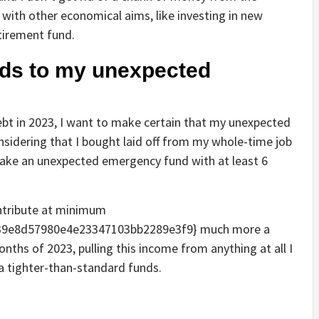
 with other economical aims, like investing in new
etirement fund.
unds to my unexpected
ebt in 2023, I want to make certain that my unexpected
nsidering that I bought laid off from my whole-time job
 make an unexpected emergency fund with at least 6
ontribute at minimum
39e8d57980e4e23347103bb2289e3f9} much more a
onths of 2023, pulling this income from anything at all I
 a tighter-than-standard funds.