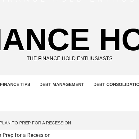
NANCE H
THE FINANCE HOLD ENTHUSIASTS
FINANCE TIPS
DEBT MANAGEMENT
DEBT CONSOLIDATI
 PLAN TO PREP FOR A RECESSION