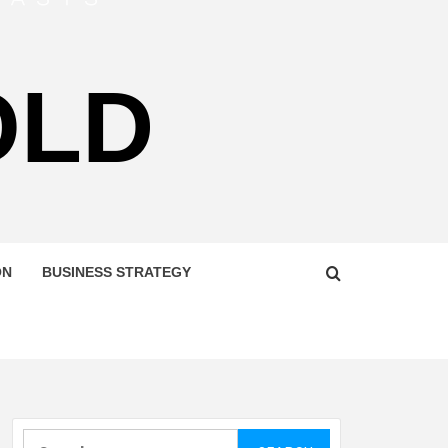
OLD
ON
BUSINESS STRATEGY
Search