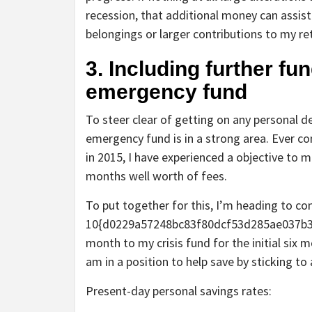
recession, that additional money can assist
belongings or larger contributions to my r
3. Including further f
emergency fund
To steer clear of getting on any personal d
emergency fund is in a strong area. Ever co
in 2015, I have experienced a objective to
months well worth of fees.
To put together for this, I’m heading to c
10{d0229a57248bc83f80dcf53d285ae037b
month to my crisis fund for the initial six m
am in a position to help save by sticking to
Present-day personal savings rates: