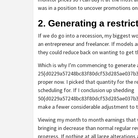
was in a position to uncover promotions on 
2. Generating a restri
If we do go into a recession, my biggest wo
an entrepreneur and freelancer. If models a
they could reduce back on wanting to get 
Which is why I’m commencing to generate a
25{d0229a57248bc83f80dcf53d285ae037b39
proper now. I picked that quantity for the r
scheduling for. If I conclusion up shedding
50{d0229a57248bc83f80dcf53d285ae037b3
make a fewer considerable adjustment to t
Viewing my month to month earnings that wa
bringing in decrease than normal regular rev
progress. If nothing at all large alteration