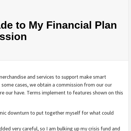
de to My Financial Plan
ession
st merchandise and services to support make smart
 In some cases, we obtain a commission from our
our
 are our have. Terms implement to features shown on this
nomic downturn to put together myself for what could
dded very careful, so I am bulking up my crisis fund and