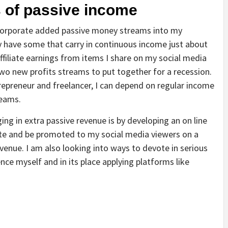
s of passive income
incorporate added passive money streams into my
y have some that carry in continuous income just about
ffiliate earnings from items I share on my social media
 two new profits streams to put together for a recession.
repreneur and freelancer, I can depend on regular income
reams.
ing in extra passive revenue is by developing an on line
site and be promoted to my social media viewers on a
evenue. I am also looking into ways to devote in serious
nce myself and in its place applying platforms like