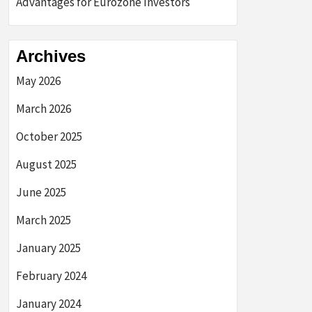
Advantages for Eurozone Investors
Archives
May 2026
March 2026
October 2025
August 2025
June 2025
March 2025
January 2025
February 2024
January 2024