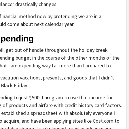
lancer drastically changes.
financial method now by pretending we are in a
ould come about next calendar year.
 spending
ll get out of handle throughout the holiday break
 spending budget in the course of the other months of the
 that I am expending way far more than I prepared to.
 vacation vacations, presents, and goods that I didn’t
 Black Friday.
pending to just $500. I program to use that income for
g of products and airfare with credit history card factors.
 I established a spreadsheet with absolutely everyone I
o acquire, and have been applying sites like
Cost.com
to
ffordable charge. I also planned travel in advance and