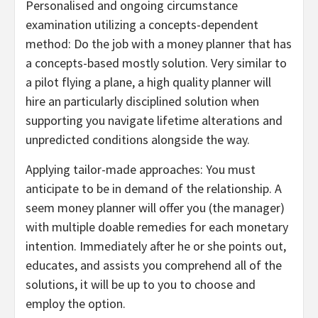
Personalised and ongoing circumstance
examination utilizing a concepts-dependent
method: Do the job with a money planner that has
a concepts-based mostly solution. Very similar to
a pilot flying a plane, a high quality planner will
hire an particularly disciplined solution when
supporting you navigate lifetime alterations and
unpredicted conditions alongside the way.
Applying tailor-made approaches: You must
anticipate to be in demand of the relationship. A
seem money planner will offer you (the manager)
with multiple doable remedies for each monetary
intention. Immediately after he or she points out,
educates, and assists you comprehend all of the
solutions, it will be up to you to choose and
employ the option.