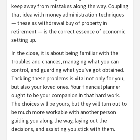
keep away from mistakes along the way. Coupling
that idea with money administration techniques
— these as withdrawal buy of property in
retirement — is the correct essence of economic
setting up.
In the close, it is about being familiar with the
troubles and chances, managing what you can
control, and guarding what you’ve got obtained.
Tackling these problems is vital not only for you,
but also your loved ones. Your financial planner
ought to be your companion in that hard work.
The choices will be yours, but they will turn out to
be much more workable with another person
guiding you along the way, laying out the
decisions, and assisting you stick with them.