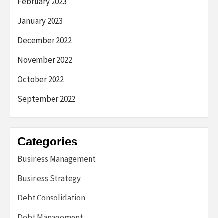
February 2023
January 2023
December 2022
November 2022
October 2022
September 2022
Categories
Business Management
Business Strategy
Debt Consolidation
Debt Management