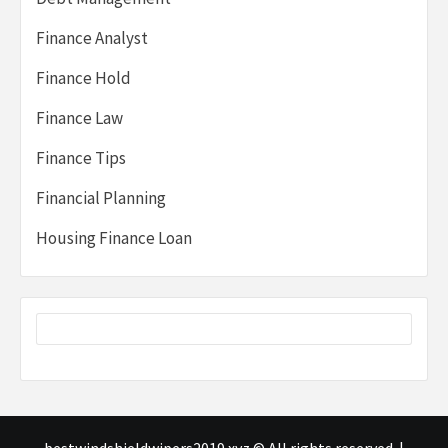
Finance Analyst
Finance Hold
Finance Law
Finance Tips
Financial Planning
Housing Finance Loan