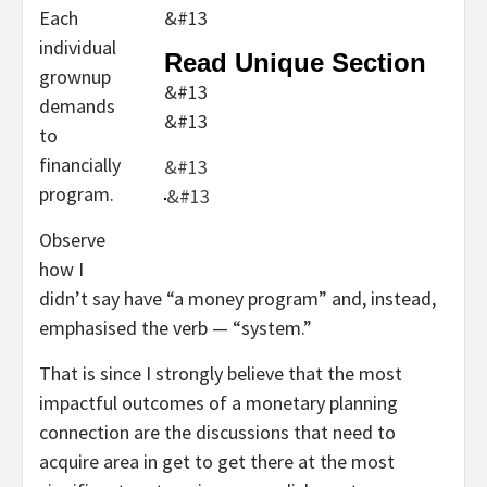
Each
&#13
individual
Read Unique Section
grownup
&#13
demands
&#13
to
financially
&#13
program.
&#13
Observe
how I
didn’t say have “a money program” and, instead,
emphasised the verb — “system.”
That is since I strongly believe that the most
impactful outcomes of a monetary planning
connection are the discussions that need to
acquire area in get to get there at the most