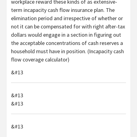
workplace reward these kinds of as extensive-
term incapacity cash flow insurance plan. The
elimination period and irrespective of whether or
not it can be compensated for with right after-tax
dollars would engage in a section in figuring out
the acceptable concentrations of cash reserves a
household must have in position. (Incapacity cash
flow coverage calculator)
&#13
&#13
&#13
&#13