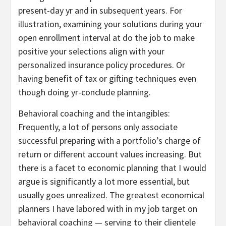
present-day yr and in subsequent years. For
illustration, examining your solutions during your
open enrollment interval at do the job to make
positive your selections align with your
personalized insurance policy procedures. Or
having benefit of tax or gifting techniques even
though doing yr-conclude planning.
Behavioral coaching and the intangibles:
Frequently, a lot of persons only associate
successful preparing with a portfolio’s charge of
return or different account values increasing. But
there is a facet to economic planning that I would
argue is significantly a lot more essential, but
usually goes unrealized. The greatest economical
planners I have labored with in my job target on
behavioral coaching — serving to their clientele