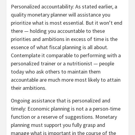
Personalized accountability: As stated earlier, a
quality monetary planner will assistance you
prioritize what is most essential. But it won’t end
there — holding you accountable to these
priorities and ambitions in excess of time is the
essence of what fiscal planning is all about.
Contemplate it comparable to performing with a
personalized trainer or a nutritionist — people
today who ask others to maintain them
accountable are much more most likely to attain
their ambitions.
Ongoing assistance that is personalized and
timely: Economic planning is not a a person-time
function or a reserve of suggestions. Monetary
planning must support you fully grasp and
manage what is important in the course of the