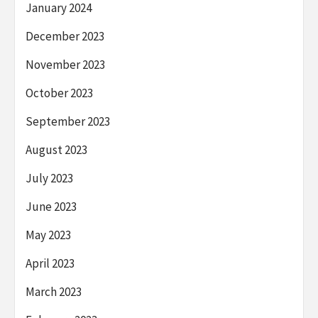
January 2024
December 2023
November 2023
October 2023
September 2023
August 2023
July 2023
June 2023
May 2023
April 2023
March 2023