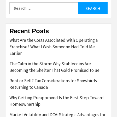
Search
for:
Recent Posts
What Are the Costs Associated With Operating a
Franchise? What I Wish Someone Had Told Me
Earlier
The Calm in the Storm: Why Stablecoins Are
Becoming the Shelter That Gold Promised to Be
Rent or Sell? Tax Considerations for Snowbirds
Returning to Canada
Why Getting Preapproved Is the First Step Toward
Homeownership
Market Volatility and DCA: Strategic Advantages for