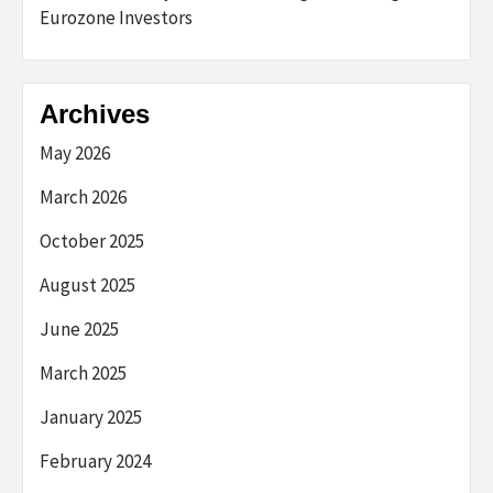
Eurozone Investors
Archives
May 2026
March 2026
October 2025
August 2025
June 2025
March 2025
January 2025
February 2024