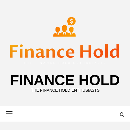
Skip
to
content
FINANCE HOLD
THE FINANCE HOLD ENTHUSIASTS
Primary
Menu