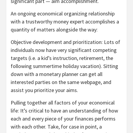
significant part — aim accomplishment.
An ongoing economical organizing relationship
with a trustworthy money expert accomplishes a
quantity of matters alongside the way:
Objective development and prioritization: Lots of
individuals now have very significant competing
targets (i.e. a kid’s instruction, retirement, the
following summertime holiday vacation). Sitting
down with a monetary planner can get all
interested parties on the same webpage, and
assist you prioritize your aims.
Pulling together all factors of your economical
life: It’s critical to have an understanding of how
each and every piece of your finances performs
with each other. Take, for case in point, a