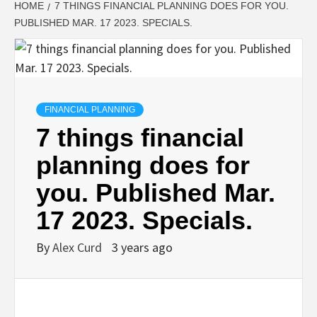
HOME
7 THINGS FINANCIAL PLANNING DOES FOR YOU.
PUBLISHED MAR. 17 2023. SPECIALS.
FINANCIAL PLANNING
7 things financial
planning does for
you. Published Mar.
17 2023. Specials.
By
Alex Curd
3 years ago