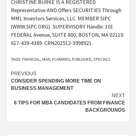
CHRISTINE BURKE IS A REGISTERED
Representative AND Offers SECURITIES Through
MML Investors Services, LLC. MEMBER SIPC
(WWW.SIPC.ORG). SUPERVISORY Handle: 101
FEDERAL Avenue, SUITE 800, BOSTON, MA 02110.
617-439-4389. CRN202512-3998921.
TAGS:
FINANCIAL
,
MAR
,
PLANNING
,
PUBLISHED
,
SPECIALS
Post
PREVIOUS
CONSIDER SPENDING MORE TIME ON
navigation
BUSINESS MANAGEMENT
NEXT
6 TIPS FOR MBA CANDIDATES FROM FINANCE
BACKGROUNDS