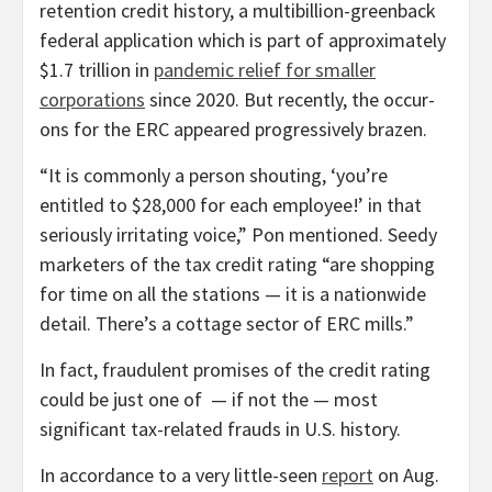
retention credit history, a multibillion-greenback
federal application which is part of approximately
$1.7 trillion in
pandemic relief for smaller
corporations
since 2020. But recently, the occur-
ons for the ERC appeared progressively brazen.
“It is commonly a person shouting, ‘you’re
entitled to $28,000 for each employee!’ in that
seriously irritating voice,” Pon mentioned. Seedy
marketers of the tax credit rating “are shopping
for time on all the stations — it is a nationwide
detail. There’s a cottage sector of ERC mills.”
In fact, fraudulent promises of the credit rating
could be just one of — if not the — most
significant tax-related frauds in U.S. history.
In accordance to a very little-seen
report
on Aug.