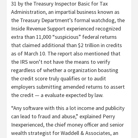
31 by the Treasury Inspector Basic for Tax
Administration, an impartial business known as
the Treasury Department’s formal watchdog, the
Inside Revenue Support experienced recognized
extra than 11,000 “suspicious” federal returns
that claimed additional than $2 trillion in credits
as of March 10. The report also mentioned that
the IRS won’t not have the means to verify
regardless of whether a organization boasting
the credit score truly qualifies or to audit
employers submitting amended returns to assert
the credit — a evaluate expected by law.
“Any software with this a lot income and publicity
can lead to fraud and abuse,” explained Perry
Inexperienced, the chief money officer and senior
wealth strategist for Waddell & Associates, an