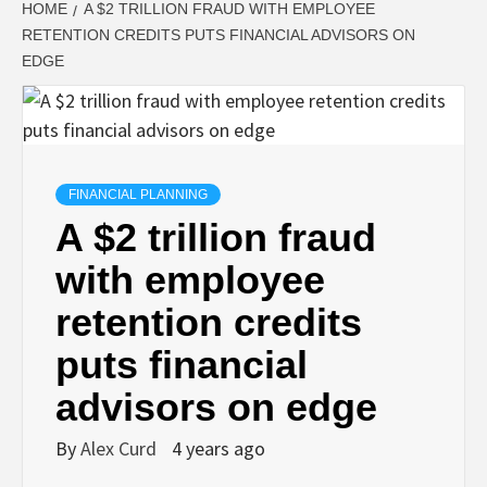
HOME
A $2 TRILLION FRAUD WITH EMPLOYEE
RETENTION CREDITS PUTS FINANCIAL ADVISORS ON
EDGE
FINANCIAL PLANNING
A $2 trillion fraud
with employee
retention credits
puts financial
advisors on edge
By
Alex Curd
4 years ago