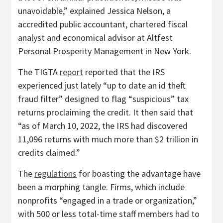
unavoidable,” explained Jessica Nelson, a
accredited public accountant, chartered fiscal
analyst and economical advisor at Altfest
Personal Prosperity Management in New York.
The TIGTA
report
reported that the IRS
experienced just lately “up to date an id theft
fraud filter” designed to flag “suspicious” tax
returns proclaiming the credit. It then said that
“as of March 10, 2022, the IRS had discovered
11,096 returns with much more than $2 trillion in
credits claimed.”
The
regulations
for boasting the advantage have
been a morphing tangle. Firms, which include
nonprofits “engaged in a trade or organization,”
with 500 or less total-time staff members had to