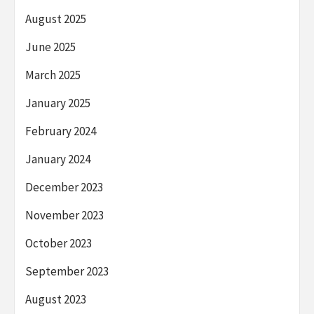
August 2025
June 2025
March 2025
January 2025
February 2024
January 2024
December 2023
November 2023
October 2023
September 2023
August 2023