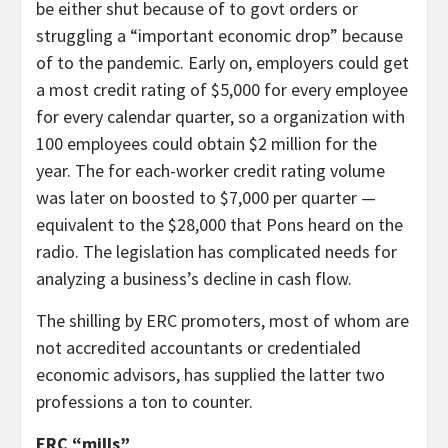
be either shut because of to govt orders or
struggling a “important economic drop” because
of to the pandemic. Early on, employers could get
a most credit rating of $5,000 for every employee
for every calendar quarter, so a organization with
100 employees could obtain $2 million for the
year. The for each-worker credit rating volume
was later on boosted to $7,000 per quarter —
equivalent to the $28,000 that Pons heard on the
radio. The legislation has complicated needs for
analyzing a business’s decline in cash flow.
The shilling by ERC promoters, most of whom are
not accredited accountants or credentialed
economic advisors, has supplied the latter two
professions a ton to counter.
ERC “mills”