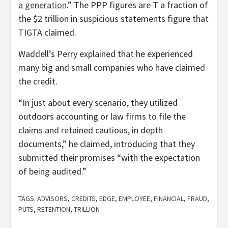
a generation
.” The PPP figures are T a fraction of
the $2 trillion in suspicious statements figure that
TIGTA claimed.
Waddell’s Perry explained that he experienced
many big and small companies who have claimed
the credit.
“In just about every scenario, they utilized
outdoors accounting or law firms to file the
claims and retained cautious, in depth
documents,” he claimed, introducing that they
submitted their promises “with the expectation
of being audited.”
TAGS:
ADVISORS
,
CREDITS
,
EDGE
,
EMPLOYEE
,
FINANCIAL
,
FRAUD
,
PUTS
,
RETENTION
,
TRILLION