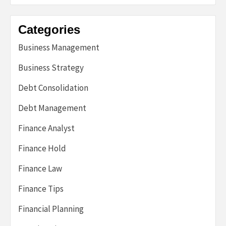
Categories
Business Management
Business Strategy
Debt Consolidation
Debt Management
Finance Analyst
Finance Hold
Finance Law
Finance Tips
Financial Planning