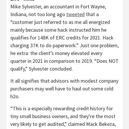
Mike Sylvester, an accountant in Fort Wayne,
Indiana, not too long ago
tweeted
that a
“customer just referred to as me all energized
mainly because some hack instructed him he
qualifies for 148K of ERC credits for 2021. Hack
charging 37K to do paperwork.” Just one problem,
he extra: the client’s money elevated every
quarter in 2021 in comparison to 2019. “Does NOT
qualify,” Sylvester concluded.
It all signifies that advisors with modest company
purchasers may well have to haul out some cold
h2o.
“This is a especially rewarding credit history for
tiny small business owners, and they’re the most
very likely to get audited,” claimed Mack Bekeza,