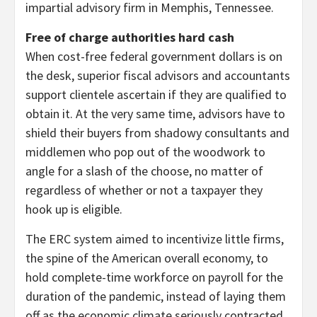
impartial advisory firm in Memphis, Tennessee.
Free of charge authorities hard cash
When cost-free federal government dollars is on
the desk, superior fiscal advisors and accountants
support clientele ascertain if they are qualified to
obtain it. At the very same time, advisors have to
shield their buyers from shadowy consultants and
middlemen who pop out of the woodwork to
angle for a slash of the choose, no matter of
regardless of whether or not a taxpayer they
hook up is eligible.
The ERC system aimed to incentivize little firms,
the spine of the American overall economy, to
hold complete-time workforce on payroll for the
duration of the pandemic, instead of laying them
off as the economic climate seriously contracted