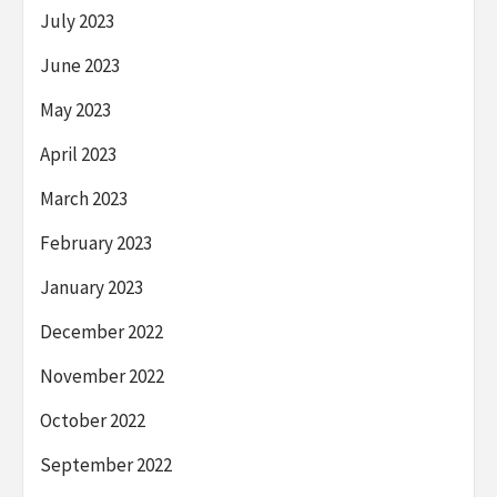
July 2023
June 2023
May 2023
April 2023
March 2023
February 2023
January 2023
December 2022
November 2022
October 2022
September 2022