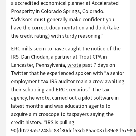
a accredited economical planner at Accelerated
Prosperity in Colorado Springs, Colorado.
“Advisors must generally make confident you
have the correct documentation and do it (take
the credit rating) with sturdy reasoning.”
ERC mills seem to have caught the notice of the
IRS. Dan Chodan, a partner at Trout CPA in
Lancaster, Pennsylvania,
wrote
past 7 days on
Twitter that he experienced spoken with “a senior
employment tax IRS auditor main a crew awaiting
their schooling and ERC scenarios.” The tax
agency, he wrote, carried out a pilot software in
latest months and was education agents to
acquire a microscope to taxpayers saying the
credit history. “IRS is pulling
90{d0229a57248bc83f80dcf53d285ae037b39e8d57980