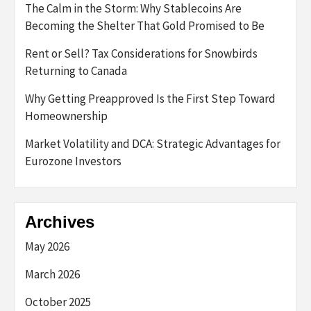
The Calm in the Storm: Why Stablecoins Are
Becoming the Shelter That Gold Promised to Be
Rent or Sell? Tax Considerations for Snowbirds
Returning to Canada
Why Getting Preapproved Is the First Step Toward
Homeownership
Market Volatility and DCA: Strategic Advantages for
Eurozone Investors
Archives
May 2026
March 2026
October 2025