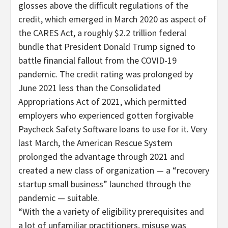
glosses above the difficult regulations of the
credit, which emerged in March 2020 as aspect of
the CARES Act, a roughly $2.2 trillion federal
bundle that President Donald Trump signed to
battle financial fallout from the COVID-19
pandemic. The credit rating was prolonged by
June 2021 less than the Consolidated
Appropriations Act of 2021, which permitted
employers who experienced gotten forgivable
Paycheck Safety Software loans to use for it. Very
last March, the American Rescue System
prolonged the advantage through 2021 and
created a new class of organization — a “recovery
startup small business” launched through the
pandemic — suitable.
“With the a variety of eligibility prerequisites and
a lot of unfamiliar practitioners, misuse was