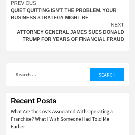
Post
PREVIOUS
QUIET QUITTING ISN’T THE PROBLEM. YOUR
navigation
BUSINESS STRATEGY MIGHT BE
NEXT
ATTORNEY GENERAL JAMES SUES DONALD
TRUMP FOR YEARS OF FINANCIAL FRAUD
Search
for:
Recent Posts
What Are the Costs Associated With Operating a
Franchise? What I Wish Someone Had Told Me
Earlier