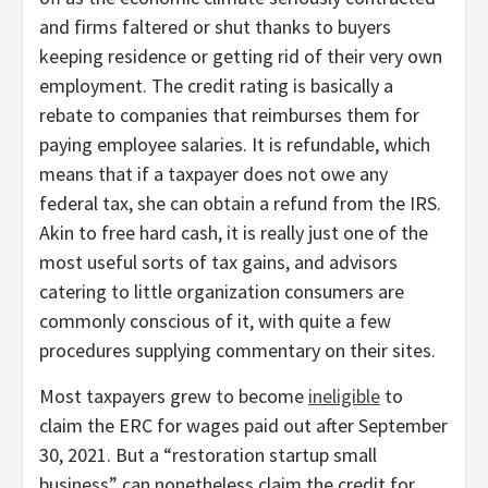
and firms faltered or shut thanks to buyers
keeping residence or getting rid of their very own
employment. The credit rating is basically a
rebate to companies that reimburses them for
paying employee salaries. It is refundable, which
means that if a taxpayer does not owe any
federal tax, she can obtain a refund from the IRS.
Akin to free hard cash, it is really just one of the
most useful sorts of tax gains, and advisors
catering to little organization consumers are
commonly conscious of it, with quite a few
procedures supplying commentary on their sites.
Most taxpayers grew to become
ineligible
to
claim the ERC for wages paid out after September
30, 2021. But a “restoration startup small
business” can nonetheless claim the credit for