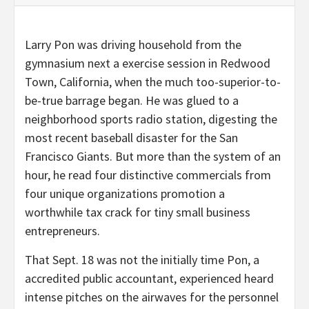
Larry Pon was driving household from the
gymnasium next a exercise session in Redwood
Town, California, when the much too-superior-to-
be-true barrage began. He was glued to a
neighborhood sports radio station, digesting the
most recent baseball disaster for the San
Francisco Giants. But more than the system of an
hour, he read four distinctive commercials from
four unique organizations promotion a
worthwhile tax crack for tiny small business
entrepreneurs.
That Sept. 18 was not the initially time Pon, a
accredited public accountant, experienced heard
intense pitches on the airwaves for the personnel