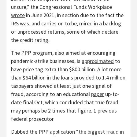
unsure,” the Congressional Funds Workplace
wrote
in June 2021, in section due to the fact the
IRS was, and carries on to be, mired in a backlog
of unprocessed returns, some of which declare
the credit rating.
The PPP program, also aimed at encouraging
pandemic-strike businesses, is
approximated
to
have price tag extra than $800 billion. A lot more
than $64 billion in the loans provided to 1.4 million
taxpayers showed at least just one signal of
fraud, according to an educational
paper
up-to-
date final Oct, which concluded that true fraud
may perhaps be 2 times that figure. 1 previous
federal prosecutor
Dubbed the PPP application “
the biggest fraud in