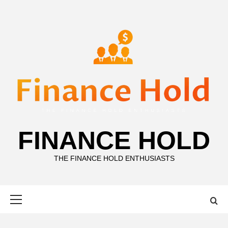
Skip
to
content
FINANCE HOLD
THE FINANCE HOLD ENTHUSIASTS
Primary
Menu