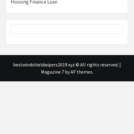
Housing Finance Loan
bestwindshieldwipers2019.xyz © All rights reserved.
|
Magazine 7
by AF themes.