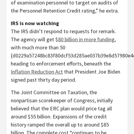
of examination personnel to target on audits of
the Personnel Retention Credit rating,” he extra.
IRS is now watching
The IRS didn’t respond to requests for remark.
The agency will get $
80 billion in more funding
,
with much more than 50
{d0229a57248bc83f80dcf53d285ae037b39e8d57980e4
heading to enforcement efforts, beneath the
Inflation Reduction Act
that President Joe Biden
signed past thirty day period.
The Joint Committee on Taxation, the
nonpartisan scorekeeper of Congress, initially
believed that the ERC plan would price tag all
around $55 billion. Expansions of the credit
history ramped the overall up to around $85
billion. The complete cost “continues to be