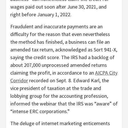
wages paid out soon after June 30, 2021, and
right before January 1, 2022.
Fraudulent and inaccurate payments are an
difficulty for the reason that even nevertheless
the method has finished, a business can file an
amended tax return, acknowledged as Sort 941-X,
saying the credit score. The IRS had a backlog of
about 207,000 unprocessed amended returns
claiming the profit, in accordance to an
AICPA City
Corridor
recorded on Sept. 8. Edward Karl, the
vice president of taxation at the trade and
lobbying group for the accounting profession,
informed the webinar that the IRS was “aware” of
“intense ERC corporations.”
The deluge of internet marketing enticements