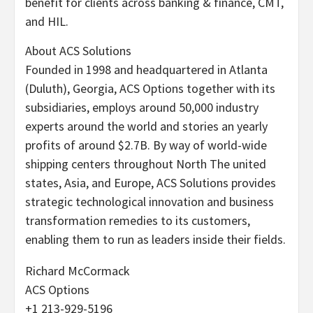
benefit for clients across banking & finance, CMT,
and HIL.
About ACS Solutions
Founded in 1998 and headquartered in Atlanta
(Duluth), Georgia, ACS Options together with its
subsidiaries, employs around 50,000 industry
experts around the world and stories an yearly
profits of around $2.7B. By way of world-wide
shipping centers throughout North The united
states, Asia, and Europe, ACS Solutions provides
strategic technological innovation and business
transformation remedies to its customers,
enabling them to run as leaders inside their fields.
Richard McCormack
ACS Options
+1 213-929-5196