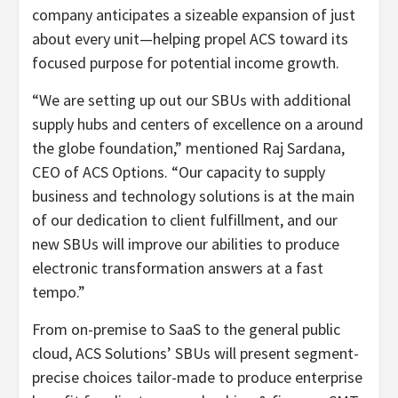
company anticipates a sizeable expansion of just
about every unit—helping propel ACS toward its
focused purpose for potential income growth.
“We are setting up out our SBUs with additional
supply hubs and centers of excellence on a around
the globe foundation,” mentioned Raj Sardana,
CEO of ACS Options. “Our capacity to supply
business and technology solutions is at the main
of our dedication to client fulfillment, and our
new SBUs will improve our abilities to produce
electronic transformation answers at a fast
tempo.”
From on-premise to SaaS to the general public
cloud, ACS Solutions’ SBUs will present segment-
precise choices tailor-made to produce enterprise