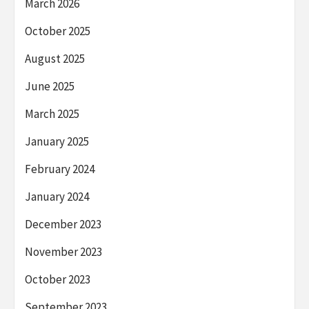
March 2026
October 2025
August 2025
June 2025
March 2025
January 2025
February 2024
January 2024
December 2023
November 2023
October 2023
September 2023