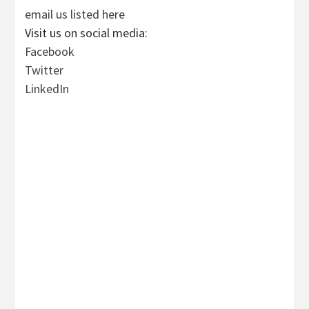
email us listed here
Visit us on social media:
Facebook
Twitter
LinkedIn