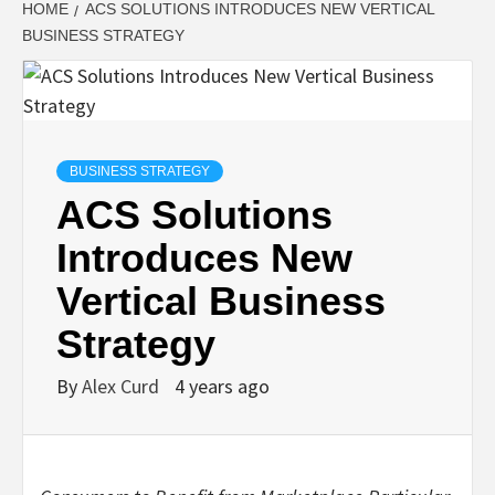
HOME
ACS SOLUTIONS INTRODUCES NEW VERTICAL
BUSINESS STRATEGY
BUSINESS STRATEGY
ACS Solutions
Introduces New
Vertical Business
Strategy
By
Alex Curd
4 years ago