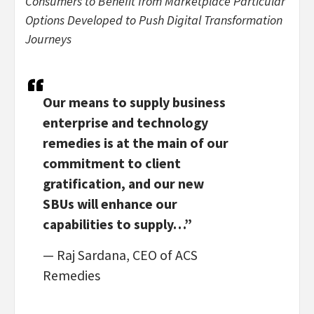
Consumers to Benefit from Marketplace Particular
Options Developed to Push Digital Transformation
Journeys
Our means to supply business
enterprise and technology
remedies is at the main of our
commitment to client
gratification, and our new
SBUs will enhance our
capabilities to supply…”
— Raj Sardana, CEO of ACS
Remedies