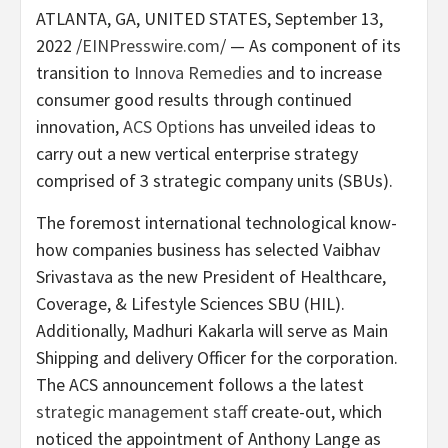
ATLANTA, GA, UNITED STATES, September 13,
2022 /
EINPresswire.com
/ — As component of its
transition to
Innova Remedies
and to increase
consumer good results through continued
innovation,
ACS Options
has unveiled ideas to
carry out a new vertical enterprise strategy
comprised of 3 strategic company units (SBUs).
The foremost international technological know-
how companies business has selected Vaibhav
Srivastava as the new President of Healthcare,
Coverage, & Lifestyle Sciences SBU (HIL).
Additionally, Madhuri Kakarla will serve as Main
Shipping and delivery Officer for the corporation.
The ACS announcement follows a the latest
strategic management staff
create-out, which
noticed the appointment of Anthony Lange as