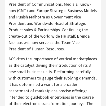
President of Communications, Media & Know-
how (CMT) and Europe Strategic Business Models
and Punish Malhotra as Government Vice
President and Worldwide Head of Strategic
Product sales & Partnerships. Continuing the
create-out of the world wide HR staff, Brenda
Niehaus will now serve as the Team Vice
President of Human Resources.
ACS cites the importance of vertical marketplaces
as the catalyst driving the introduction of its 3
new small business units. Performing carefully
with customers to gauge their evolving demands,
it has determined a want for a broader
assortment of marketplace precise offerings
intended to guidebook enterprises in the course
of their electronic transformation journeys. The