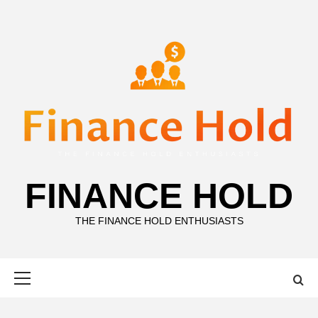
Skip
to
content
FINANCE HOLD
THE FINANCE HOLD ENTHUSIASTS
Primary
Menu