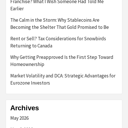
Franchise? What I Wish Someone Had Told Me
Earlier
The Calm in the Storm: Why Stablecoins Are
Becoming the Shelter That Gold Promised to Be
Rent or Sell? Tax Considerations for Snowbirds
Returning to Canada
Why Getting Preapproved Is the First Step Toward
Homeownership
Market Volatility and DCA: Strategic Advantages for
Eurozone Investors
Archives
May 2026