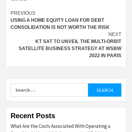
Post
PREVIOUS
USING A HOME EQUITY LOAN FOR DEBT
navigation
CONSOLIDATION IS NOT WORTH THE RISK
NEXT
KT SAT TO UNVEIL THE MULTI-ORBIT
SATELLITE BUSINESS STRATEGY AT WSBW
2022 IN PARIS
Search
for:
Recent Posts
What Are the Costs Associated With Operating a