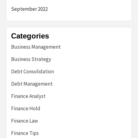
September 2022
Categories
Business Management
Business Strategy
Debt Consolidation
Debt Management
Finance Analyst
Finance Hold
Finance Law
Finance Tips