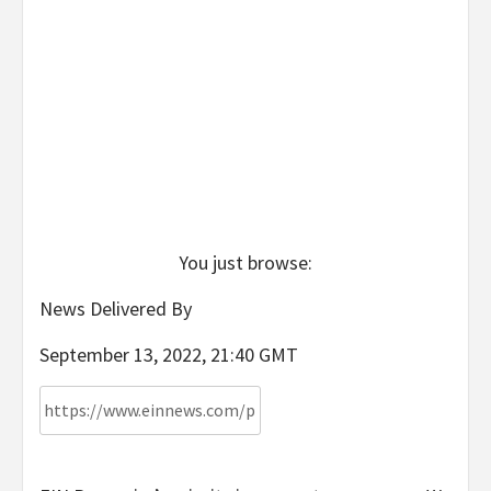
You just browse:
News Delivered By
September 13, 2022, 21:40 GMT