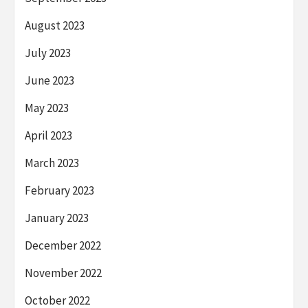
August 2023
July 2023
June 2023
May 2023
April 2023
March 2023
February 2023
January 2023
December 2022
November 2022
October 2022