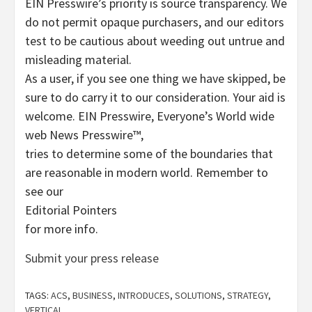
EIN Presswire’s priority is source transparency. We
do not permit opaque purchasers, and our editors
test to be cautious about weeding out untrue and
misleading material.
As a user, if you see one thing we have skipped, be
sure to do carry it to our consideration. Your aid is
welcome. EIN Presswire, Everyone’s World wide
web News Presswire™,
tries to determine some of the boundaries that
are reasonable in modern world. Remember to
see our
Editorial Pointers
for more info.
Submit your press release
TAGS:
ACS
,
BUSINESS
,
INTRODUCES
,
SOLUTIONS
,
STRATEGY
,
VERTICAL