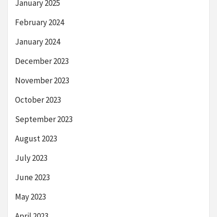
January 2025
February 2024
January 2024
December 2023
November 2023
October 2023
September 2023
August 2023
July 2023
June 2023
May 2023
April 2023