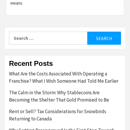
means
Search
for:
Recent Posts
What Are the Costs Associated With Operating a
Franchise? What I Wish Someone Had Told Me Earlier
The Calm in the Storm: Why Stablecoins Are
Becoming the Shelter That Gold Promised to Be
Rent or Sell? Tax Considerations for Snowbirds
Returning to Canada