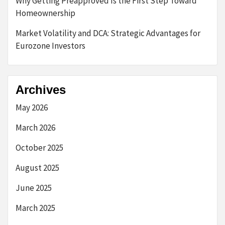
Why Getting Preapproved Is the First Step Toward
Homeownership
Market Volatility and DCA: Strategic Advantages for
Eurozone Investors
Archives
May 2026
March 2026
October 2025
August 2025
June 2025
March 2025