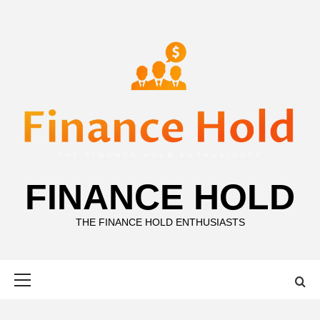
Skip
to
content
FINANCE HOLD
THE FINANCE HOLD ENTHUSIASTS
Primary
Menu