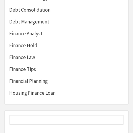
Debt Consolidation
Debt Management
Finance Analyst
Finance Hold
Finance Law
Finance Tips
Financial Planning
Housing Finance Loan