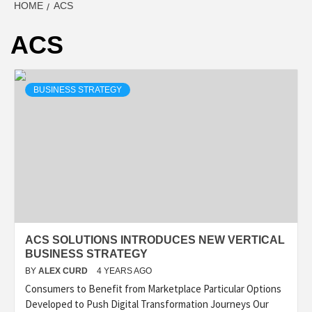
HOME
ACS
ACS
BUSINESS STRATEGY
ACS SOLUTIONS INTRODUCES NEW VERTICAL
BUSINESS STRATEGY
BY
ALEX CURD
4 YEARS AGO
Consumers to Benefit from Marketplace Particular Options
Developed to Push Digital Transformation Journeys Our