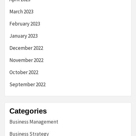
March 2023
February 2023
January 2023
December 2022
November 2022
October 2022
September 2022
Categories
Business Management
Business Strategy