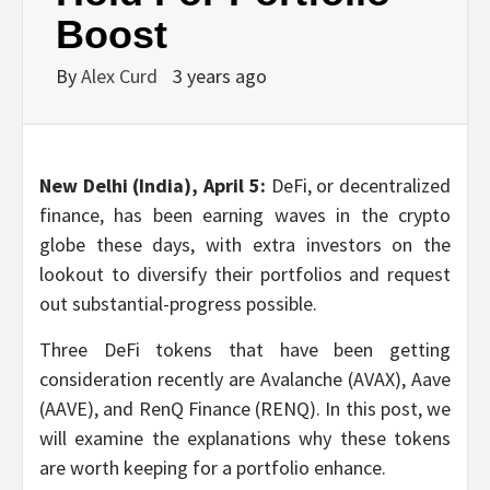
Boost
By
Alex Curd
3 years ago
New Delhi (India), April 5:
DeFi, or decentralized
finance, has been earning waves in the crypto
globe these days, with extra investors on the
lookout to diversify their portfolios and request
out substantial-progress possible.
Three DeFi tokens that have been getting
consideration recently are Avalanche (AVAX), Aave
(AAVE), and RenQ Finance (RENQ). In this post, we
will examine the explanations why these tokens
are worth keeping for a portfolio enhance.