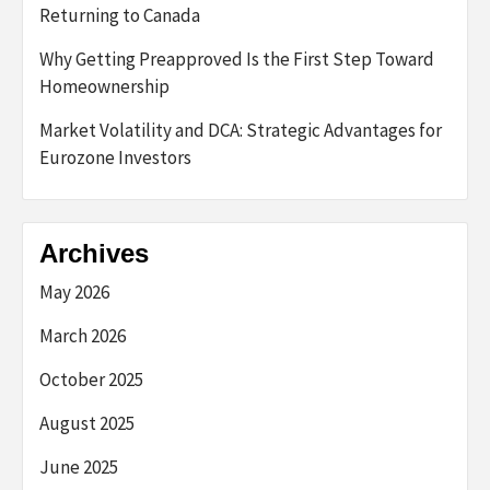
Returning to Canada
Why Getting Preapproved Is the First Step Toward
Homeownership
Market Volatility and DCA: Strategic Advantages for
Eurozone Investors
Archives
May 2026
March 2026
October 2025
August 2025
June 2025