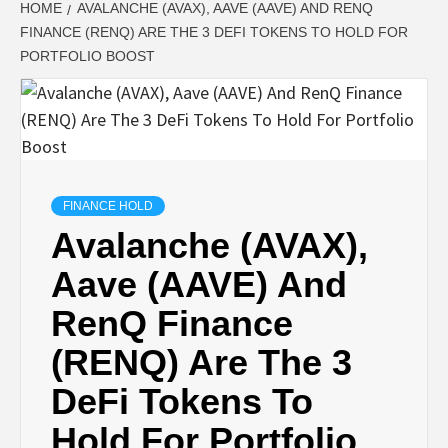
HOME
AVALANCHE (AVAX), AAVE (AAVE) AND RENQ
FINANCE (RENQ) ARE THE 3 DEFI TOKENS TO HOLD FOR
PORTFOLIO BOOST
FINANCE HOLD
Avalanche (AVAX),
Aave (AAVE) And
RenQ Finance
(RENQ) Are The 3
DeFi Tokens To
Hold For Portfolio