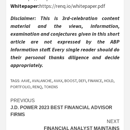
Whitepaper:
https://renq.io/whitepaper.pdf
Disclaimer: This is 3rd-celebration content
material and the views, information,
examination and conjectures given in this short
article are not expressed by the ABP
Information staff. Every single reader should do
their personal thanks diligence and decide
appropriately.
TAGS:
AAVE
,
AVALANCHE
,
AVAX
,
BOOST
,
DEFI
,
FINANCE
,
HOLD
,
PORTFOLIO
,
RENQ
,
TOKENS
Post
PREVIOUS
J.D. POWER 2023 BEST FINANCIAL ADVISOR
navigation
FIRMS
NEXT
FINANCIAL ANALYST MAINTAINS