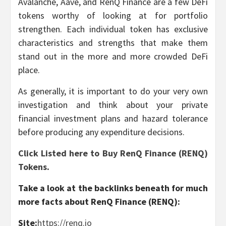
Avalanche, Aave, and RenQ Finance are a few DeFi
tokens worthy of looking at for portfolio
strengthen. Each individual token has exclusive
characteristics and strengths that make them
stand out in the more and more crowded DeFi
place.
As generally, it is important to do your very own
investigation and think about your private
financial investment plans and hazard tolerance
before producing any expenditure decisions.
Click Listed here to Buy RenQ Finance (RENQ)
Tokens
.
Take a look at the backlinks beneath for much
more facts about RenQ Finance (RENQ):
Site:
https://renq.io