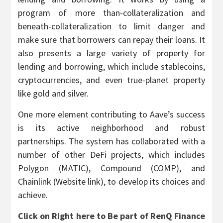
program of more than-collateralization and
beneath-collateralization to limit danger and
make sure that borrowers can repay their loans. It
also presents a large variety of property for
lending and borrowing, which include stablecoins,
cryptocurrencies, and even true-planet property
like gold and silver.
One more element contributing to Aave’s success
is its active neighborhood and robust
partnerships. The system has collaborated with a
number of other DeFi projects, which includes
Polygon (MATIC), Compound (COMP), and
Chainlink (Website link), to develop its choices and
achieve.
Click on Right here to Be part of RenQ Finance