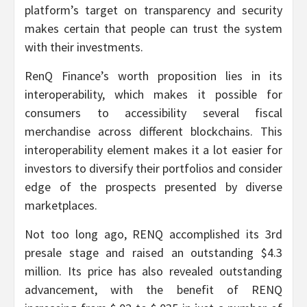
platform’s target on transparency and security
makes certain that people can trust the system
with their investments.
RenQ Finance’s worth proposition lies in its
interoperability, which makes it possible for
consumers to accessibility several fiscal
merchandise across different blockchains. This
interoperability element makes it a lot easier for
investors to diversify their portfolios and consider
edge of the prospects presented by diverse
marketplaces.
Not too long ago, RENQ accomplished its 3rd
presale stage and raised an outstanding $4.3
million. Its price has also revealed outstanding
advancement, with the benefit of RENQ