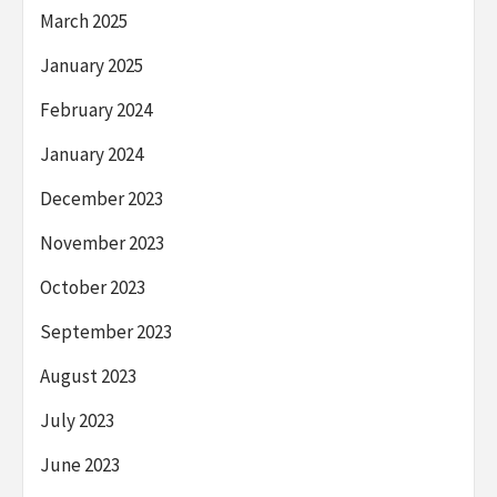
March 2025
January 2025
February 2024
January 2024
December 2023
November 2023
October 2023
September 2023
August 2023
July 2023
June 2023