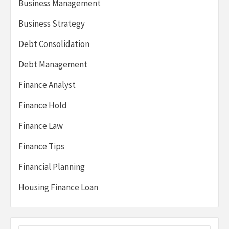
Business Management
Business Strategy
Debt Consolidation
Debt Management
Finance Analyst
Finance Hold
Finance Law
Finance Tips
Financial Planning
Housing Finance Loan