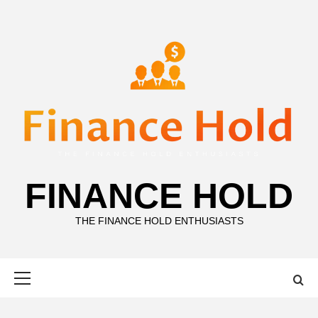
Skip
to
content
FINANCE HOLD
THE FINANCE HOLD ENTHUSIASTS
Primary
Menu