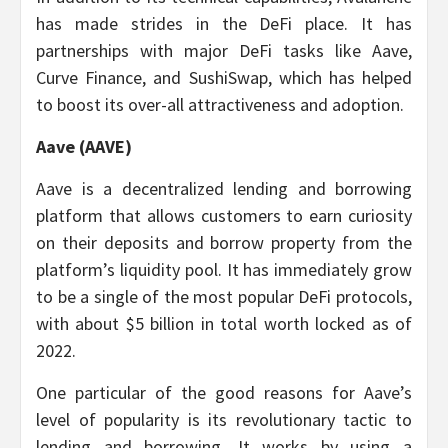
has made strides in the DeFi place. It has
partnerships with major DeFi tasks like Aave,
Curve Finance, and SushiSwap, which has helped
to boost its over-all attractiveness and adoption.
Aave (AAVE)
Aave is a decentralized lending and borrowing
platform that allows customers to earn curiosity
on their deposits and borrow property from the
platform’s liquidity pool. It has immediately grow
to be a single of the most popular DeFi protocols,
with about $5 billion in total worth locked as of
2022.
One particular of the good reasons for Aave’s
level of popularity is its revolutionary tactic to
lending and borrowing. It works by using a