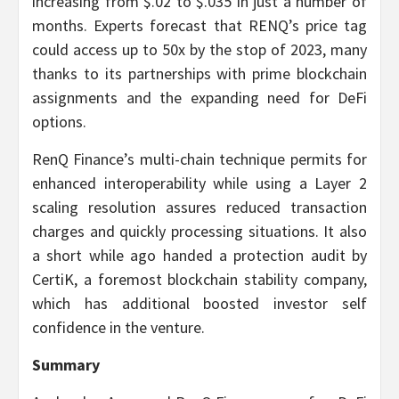
increasing from $.02 to $.035 in just a number of
months. Experts forecast that RENQ’s price tag
could access up to 50x by the stop of 2023, many
thanks to its partnerships with prime blockchain
assignments and the expanding need for DeFi
options.
RenQ Finance’s multi-chain technique permits for
enhanced interoperability while using a Layer 2
scaling resolution assures reduced transaction
charges and quickly processing situations. It also
a short while ago handed a protection audit by
CertiK, a foremost blockchain stability company,
which has additional boosted investor self
confidence in the venture.
Summary