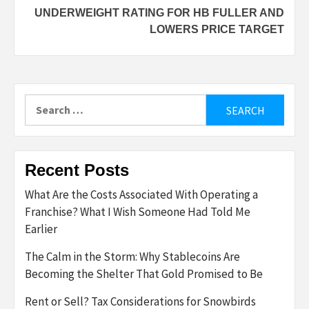
UNDERWEIGHT RATING FOR HB FULLER AND
LOWERS PRICE TARGET
Search
for:
Recent Posts
What Are the Costs Associated With Operating a
Franchise? What I Wish Someone Had Told Me
Earlier
The Calm in the Storm: Why Stablecoins Are
Becoming the Shelter That Gold Promised to Be
Rent or Sell? Tax Considerations for Snowbirds