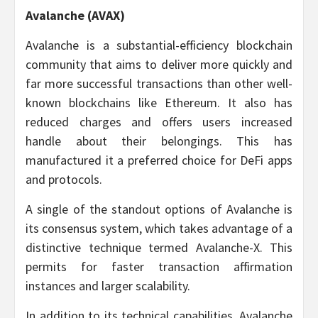
Avalanche (AVAX)
Avalanche is a substantial-efficiency blockchain
community that aims to deliver more quickly and
far more successful transactions than other well-
known blockchains like Ethereum. It also has
reduced charges and offers users increased
handle about their belongings. This has
manufactured it a preferred choice for DeFi apps
and protocols.
A single of the standout options of Avalanche is
its consensus system, which takes advantage of a
distinctive technique termed Avalanche-X. This
permits for faster transaction affirmation
instances and larger scalability.
In addition to its technical capabilities, Avalanche