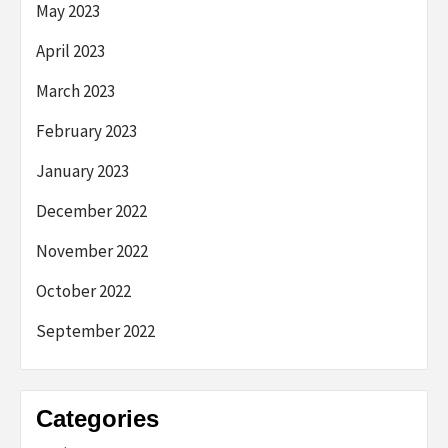
May 2023
April 2023
March 2023
February 2023
January 2023
December 2022
November 2022
October 2022
September 2022
Categories