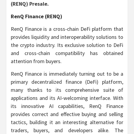
(RENQ) Presale
.
RenQ Finance (RENQ)
RenQ Finance is a cross-chain DeFi platform that
provides liquidity and interoperability solutions to
the crypto industry. Its exclusive solution to DeFi
and cross-chain compatibility has obtained
attention from buyers.
RenQ Finance is immediately turning out to be a
primary decentralized finance (DeFi) platform,
many thanks to its comprehensive suite of
applications and its AI-welcoming interface. With
its innovative AI capabilities, RenQ Finance
provides correct and effective buying and selling
tactics, building it an interesting alternative for
traders, buyers, and developers alike. The