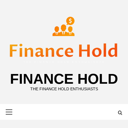
Skip
to
content
FINANCE HOLD
THE FINANCE HOLD ENTHUSIASTS
Primary
Menu