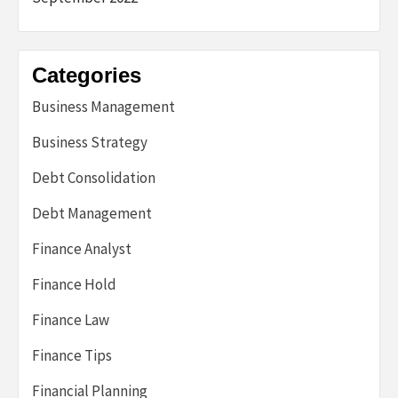
Categories
Business Management
Business Strategy
Debt Consolidation
Debt Management
Finance Analyst
Finance Hold
Finance Law
Finance Tips
Financial Planning