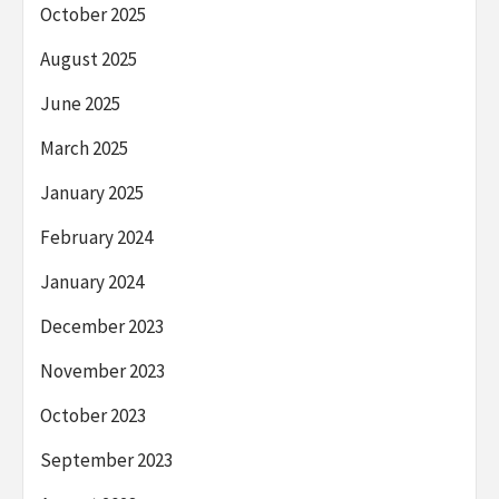
October 2025
August 2025
June 2025
March 2025
January 2025
February 2024
January 2024
December 2023
November 2023
October 2023
September 2023