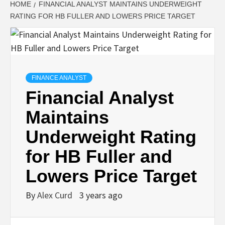
HOME
FINANCIAL ANALYST MAINTAINS UNDERWEIGHT
RATING FOR HB FULLER AND LOWERS PRICE TARGET
FINANCE ANALYST
Financial Analyst
Maintains
Underweight Rating
for HB Fuller and
Lowers Price Target
By
Alex Curd
3 years ago