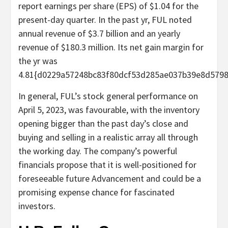
report earnings per share (EPS) of $1.04 for the
present-day quarter. In the past yr, FUL noted
annual revenue of $3.7 billion and an yearly
revenue of $180.3 million. Its net gain margin for
the yr was
4.81{d0229a57248bc83f80dcf53d285ae037b39e8d5798
In general, FUL’s stock general performance on
April 5, 2023, was favourable, with the inventory
opening bigger than the past day’s close and
buying and selling in a realistic array all through
the working day. The company’s powerful
financials propose that it is well-positioned for
foreseeable future Advancement and could be a
promising expense chance for fascinated
investors.