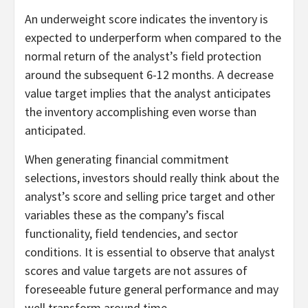
An underweight score indicates the inventory is
expected to underperform when compared to the
normal return of the analyst’s field protection
around the subsequent 6-12 months. A decrease
value target implies that the analyst anticipates
the inventory accomplishing even worse than
anticipated.
When generating financial commitment
selections, investors should really think about the
analyst’s score and selling price target and other
variables these as the company’s fiscal
functionality, field tendencies, and sector
conditions. It is essential to observe that analyst
scores and value targets are not assures of
foreseeable future general performance and may
well transform around time.