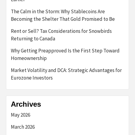
The Calm in the Storm: Why Stablecoins Are
Becoming the Shelter That Gold Promised to Be
Rent or Sell? Tax Considerations for Snowbirds
Returning to Canada
Why Getting Preapproved Is the First Step Toward
Homeownership
Market Volatility and DCA: Strategic Advantages for
Eurozone Investors
Archives
May 2026
March 2026