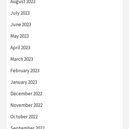
August 2023
July 2023
June 2023
May 2023
April 2023
March 2023
February 2023
January 2023
December 2022
November 2022
October 2022
September 2022