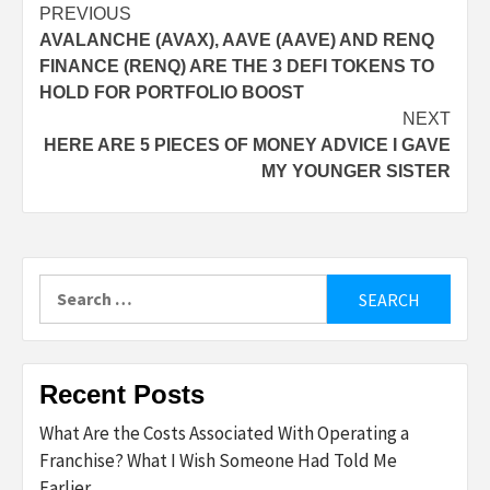
Post
PREVIOUS
AVALANCHE (AVAX), AAVE (AAVE) AND RENQ
navigation
FINANCE (RENQ) ARE THE 3 DEFI TOKENS TO
HOLD FOR PORTFOLIO BOOST
NEXT
HERE ARE 5 PIECES OF MONEY ADVICE I GAVE
MY YOUNGER SISTER
Search
for:
Recent Posts
What Are the Costs Associated With Operating a
Franchise? What I Wish Someone Had Told Me
Earlier