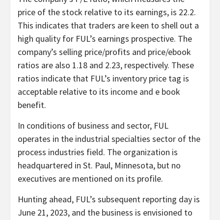
price of the stock relative to its earnings, is 22.2.
This indicates that traders are keen to shell out a
high quality for FUL’s earnings prospective. The
company’s selling price/profits and price/ebook
ratios are also 1.18 and 2.23, respectively. These
ratios indicate that FUL’s inventory price tag is
acceptable relative to its income and e book
benefit.
In conditions of business and sector, FUL
operates in the industrial specialties sector of the
process industries field. The organization is
headquartered in St. Paul, Minnesota, but no
executives are mentioned on its profile.
Hunting ahead, FUL’s subsequent reporting day is
June 21, 2023, and the business is envisioned to