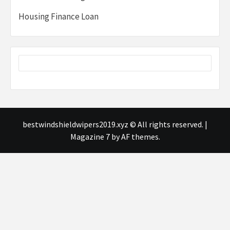
Housing Finance Loan
bestwindshieldwipers2019.xyz © All rights reserved.
|
Magazine 7
by AF themes.