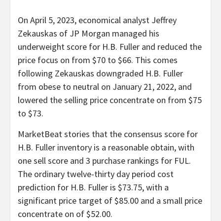
On April 5, 2023, economical analyst Jeffrey
Zekauskas of JP Morgan managed his
underweight score for H.B. Fuller and reduced the
price focus on from $70 to $66. This comes
following Zekauskas downgraded H.B. Fuller
from obese to neutral on January 21, 2022, and
lowered the selling price concentrate on from $75
to $73.
MarketBeat stories that the consensus score for
H.B. Fuller inventory is a reasonable obtain, with
one sell score and 3 purchase rankings for FUL.
The ordinary twelve-thirty day period cost
prediction for H.B. Fuller is $73.75, with a
significant price target of $85.00 and a small price
concentrate on of $52.00.