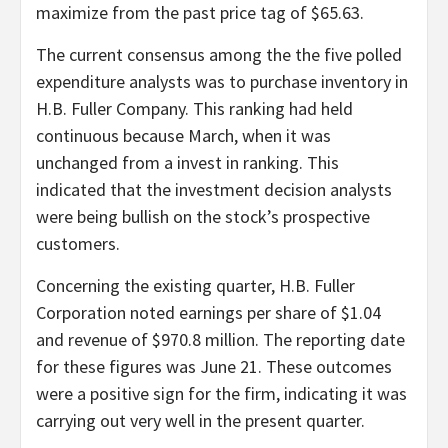
maximize from the past price tag of $65.63.
The current consensus among the the five polled
expenditure analysts was to purchase inventory in
H.B. Fuller Company. This ranking had held
continuous because March, when it was
unchanged from a invest in ranking. This
indicated that the investment decision analysts
were being bullish on the stock’s prospective
customers.
Concerning the existing quarter, H.B. Fuller
Corporation noted earnings per share of $1.04
and revenue of $970.8 million. The reporting date
for these figures was June 21. These outcomes
were a positive sign for the firm, indicating it was
carrying out very well in the present quarter.