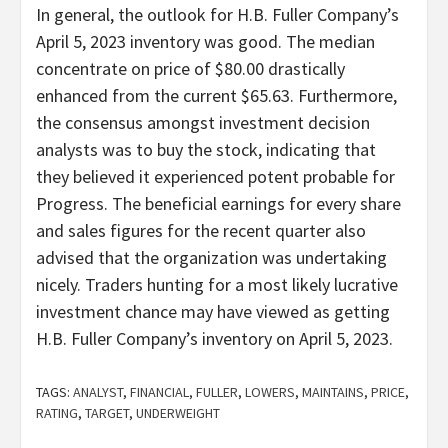
In general, the outlook for H.B. Fuller Company’s
April 5, 2023 inventory was good. The median
concentrate on price of $80.00 drastically
enhanced from the current $65.63. Furthermore,
the consensus amongst investment decision
analysts was to buy the stock, indicating that
they believed it experienced potent probable for
Progress. The beneficial earnings for every share
and sales figures for the recent quarter also
advised that the organization was undertaking
nicely. Traders hunting for a most likely lucrative
investment chance may have viewed as getting
H.B. Fuller Company’s inventory on April 5, 2023.
TAGS:
ANALYST
,
FINANCIAL
,
FULLER
,
LOWERS
,
MAINTAINS
,
PRICE
,
RATING
,
TARGET
,
UNDERWEIGHT