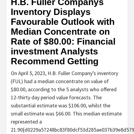
H.B. Fuller Companys
Inventory Displays
Favourable Outlook with
Median Concentrate on
Rate of $80.00: Financial
investment Analysts
Recommend Getting
On April 5, 2023, H.B. Fuller Company’s inventory
(FUL) had a median concentrate on value of
$80.00, according to the 5 analysts who offered
12-thirty day period value forecasts. The
substantial estimate was $106.00, whilst the
small estimate was $66.00. This median estimate
represented a
21.90{d0229a57248bc83f80dcf53d285ae037b39e8d57