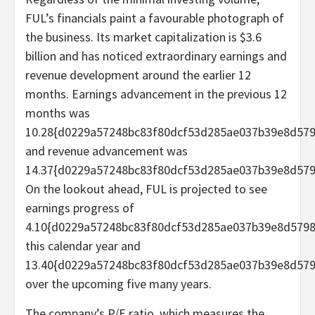
FUL’s financials paint a favourable photograph of
the business. Its market capitalization is $3.6
billion and has noticed extraordinary earnings and
revenue development around the earlier 12
months. Earnings advancement in the previous 12
months was
10.28{d0229a57248bc83f80dcf53d285ae037b39e8d579
and revenue advancement was
14.37{d0229a57248bc83f80dcf53d285ae037b39e8d579
On the lookout ahead, FUL is projected to see
earnings progress of
4.10{d0229a57248bc83f80dcf53d285ae037b39e8d579
this calendar year and
13.40{d0229a57248bc83f80dcf53d285ae037b39e8d57
over the upcoming five many years.
The company’s P/E ratio, which measures the