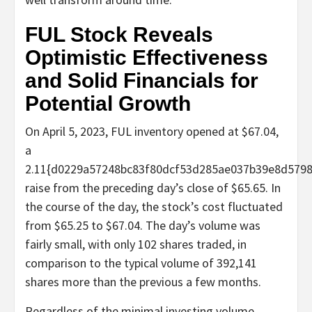
FUL Stock Reveals
Optimistic Effectiveness
and Solid Financials for
Potential Growth
On April 5, 2023, FUL inventory opened at $67.04,
a
2.11{d0229a57248bc83f80dcf53d285ae037b39e8d579
raise from the preceding day’s close of $65.65. In
the course of the day, the stock’s cost fluctuated
from $65.25 to $67.04. The day’s volume was
fairly small, with only 102 shares traded, in
comparison to the typical volume of 392,141
shares more than the previous a few months.
Regardless of the minimal investing volume,