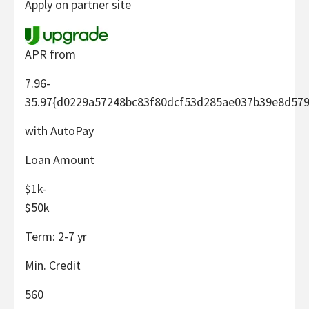
Apply on partner site
APR from
7.96-
35.97
{d0229a57248bc83f80dcf53d285ae037b39e8d579
with AutoPay
Loan Amount
$1k-
$50k
Term:
2-7
yr
Min. Credit
560