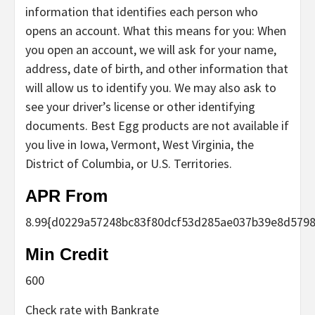
information that identifies each person who
opens an account. What this means for you: When
you open an account, we will ask for your name,
address, date of birth, and other information that
will allow us to identify you. We may also ask to
see your driver’s license or other identifying
documents. Best Egg products are not available if
you live in Iowa, Vermont, West Virginia, the
District of Columbia, or U.S. Territories.
APR From
8.99
{d0229a57248bc83f80dcf53d285ae037b39e8d5798
Min Credit
600
Check rate with Bankrate