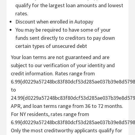
qualify for the largest loan amounts and lowest
rates.
Discount when enrolled in Autopay
You may be required to have some of your
funds sent directly to creditors to pay down
certain types of unsecured debt
Your loan terms are not guaranteed and are
subject to our verification of your identity and
credit information. Rates range from
6.99{d0229a57248bc83f80dcf53d285ae037b39e8d579
to
24.99{d0229a57248bc83f80dcf53d285ae037b39e8d57
APR, and loan terms range from 36 to 72 months.
For NY residents, rates range from
6.99{d0229a57248bc83f80dcf53d285ae037b39e8d5798
Only the most creditworthy applicants qualify for