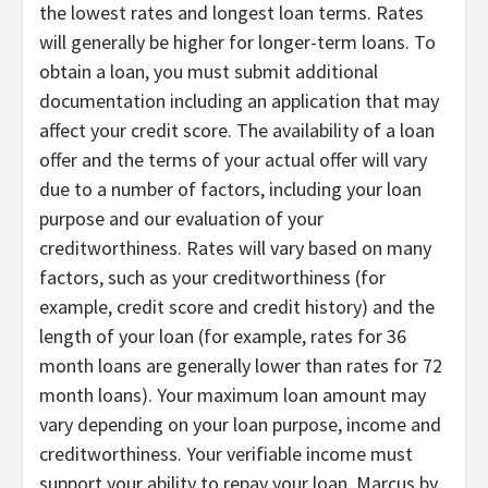
the lowest rates and longest loan terms. Rates
will generally be higher for longer-term loans. To
obtain a loan, you must submit additional
documentation including an application that may
affect your credit score. The availability of a loan
offer and the terms of your actual offer will vary
due to a number of factors, including your loan
purpose and our evaluation of your
creditworthiness. Rates will vary based on many
factors, such as your creditworthiness (for
example, credit score and credit history) and the
length of your loan (for example, rates for 36
month loans are generally lower than rates for 72
month loans). Your maximum loan amount may
vary depending on your loan purpose, income and
creditworthiness. Your verifiable income must
support your ability to repay your loan. Marcus by