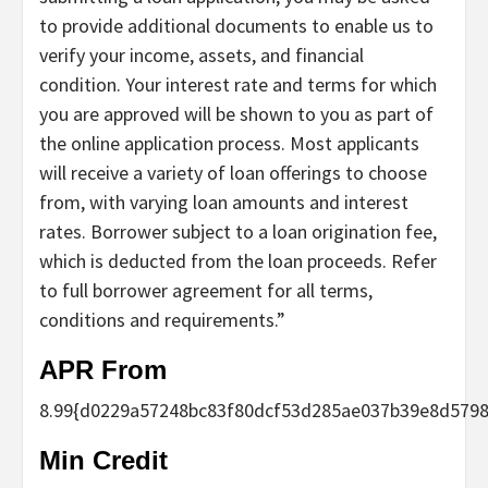
to provide additional documents to enable us to
verify your income, assets, and financial
condition. Your interest rate and terms for which
you are approved will be shown to you as part of
the online application process. Most applicants
will receive a variety of loan offerings to choose
from, with varying loan amounts and interest
rates. Borrower subject to a loan origination fee,
which is deducted from the loan proceeds. Refer
to full borrower agreement for all terms,
conditions and requirements.”
APR From
8.99
{d0229a57248bc83f80dcf53d285ae037b39e8d5798
Min Credit