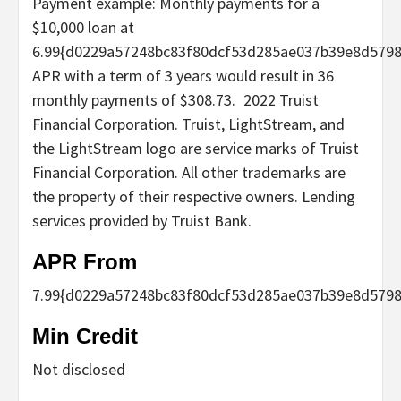
Payment example: Monthly payments for a
$10,000 loan at
6.99{d0229a57248bc83f80dcf53d285ae037b39e8d579
APR with a term of 3 years would result in 36
monthly payments of $308.73.
2022 Truist
Financial Corporation. Truist, LightStream, and
the LightStream logo are service marks of Truist
Financial Corporation. All other trademarks are
the property of their respective owners. Lending
services provided by Truist Bank.
APR From
7.99
{d0229a57248bc83f80dcf53d285ae037b39e8d5798
Min Credit
Not disclosed