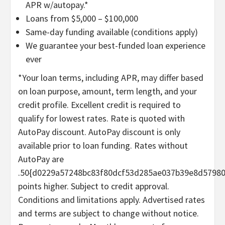
APR w/autopay.*
Loans from $5,000 – $100,000
Same-day funding available (conditions apply)
We guarantee your best-funded loan experience
ever
*Your loan terms, including APR, may differ based
on loan purpose, amount, term length, and your
credit profile. Excellent credit is required to
qualify for lowest rates. Rate is quoted with
AutoPay discount. AutoPay discount is only
available prior to loan funding. Rates without
AutoPay are
.50{d0229a57248bc83f80dcf53d285ae037b39e8d5798
points higher. Subject to credit approval.
Conditions and limitations apply. Advertised rates
and terms are subject to change without notice.