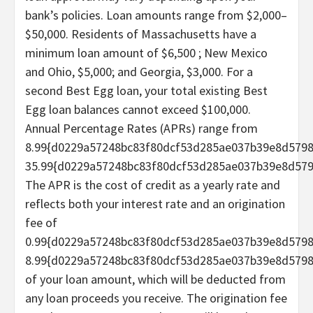
bank’s policies. Loan amounts range from $2,000–
$50,000. Residents of Massachusetts have a
minimum loan amount of $6,500 ; New Mexico
and Ohio, $5,000; and Georgia, $3,000. For a
second Best Egg loan, your total existing Best
Egg loan balances cannot exceed $100,000.
Annual Percentage Rates (APRs) range from
8.99{d0229a57248bc83f80dcf53d285ae037b39e8d579
35.99{d0229a57248bc83f80dcf53d285ae037b39e8d579
The APR is the cost of credit as a yearly rate and
reflects both your interest rate and an origination
fee of
0.99{d0229a57248bc83f80dcf53d285ae037b39e8d579
8.99{d0229a57248bc83f80dcf53d285ae037b39e8d579
of your loan amount, which will be deducted from
any loan proceeds you receive. The origination fee