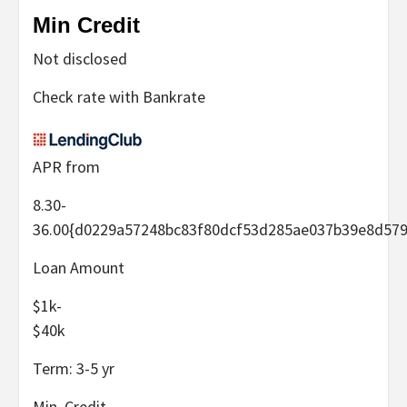
Min Credit
Not disclosed
Check rate with Bankrate
APR from
8.30-
36.00
{d0229a57248bc83f80dcf53d285ae037b39e8d579
Loan Amount
$1k-
$40k
Term:
3-5
yr
Min. Credit