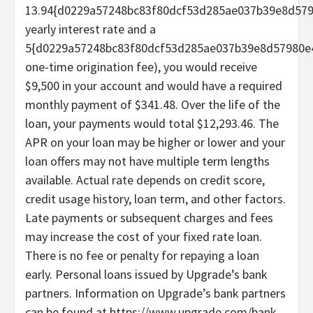
13.94{d0229a57248bc83f80dcf53d285ae037b39e8d57
yearly interest rate and a
5{d0229a57248bc83f80dcf53d285ae037b39e8d57980e
one-time origination fee), you would receive
$9,500 in your account and would have a required
monthly payment of $341.48. Over the life of the
loan, your payments would total $12,293.46. The
APR on your loan may be higher or lower and your
loan offers may not have multiple term lengths
available. Actual rate depends on credit score,
credit usage history, loan term, and other factors.
Late payments or subsequent charges and fees
may increase the cost of your fixed rate loan.
There is no fee or penalty for repaying a loan
early. Personal loans issued by Upgrade’s bank
partners. Information on Upgrade’s bank partners
can be found at https://www.upgrade.com/bank-