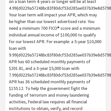
on a loan term 4-years or longer will be at least
4.99{d0229a57248bc83f80dcf53d285ae037b39e8d5798
Your loan term will impact your APR, which may
be higher than our lowest advertised rate. You
need a minimum 700 FICO® score and a minimum
individual annual income of $100,000 to qualify
for our lowest APR. For example: a 5‐year $10,000
loan with
9.99{d0229a57248bc83f80dcf53d285ae037b39e8d579
APR has 60 scheduled monthly payments of
$201.81, and a 3‐year $5,000 loan with
7.99{d0229a57248bc83f80dcf53d285ae037b39e8d579
APR has 36 scheduled monthly payments of
$155.12. To help the government fight the
funding of terrorism and money laundering
activities, Federal law requires all financial
institutions to obtain, verify, and record