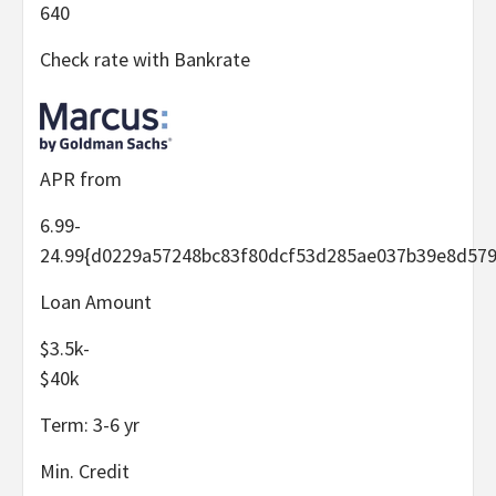
640
Check rate with Bankrate
APR from
6.99-
24.99
{d0229a57248bc83f80dcf53d285ae037b39e8d579
Loan Amount
$3.5k-
$40k
Term:
3-6
yr
Min. Credit