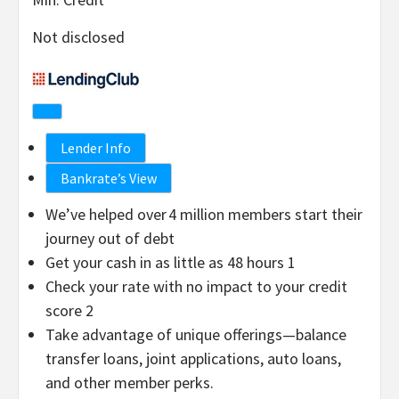
Not disclosed
Lender Info
Bankrate’s View
We’ve helped over 4 million members start their
journey out of debt
Get your cash in as little as 48 hours 1
Check your rate with no impact to your credit
score 2
Take advantage of unique offerings—balance
transfer loans, joint applications, auto loans,
and other member perks.