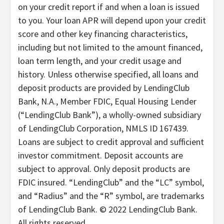
on your credit report if and when a loan is issued
to you. Your loan APR will depend upon your credit
score and other key financing characteristics,
including but not limited to the amount financed,
loan term length, and your credit usage and
history. Unless otherwise specified, all loans and
deposit products are provided by LendingClub
Bank, N.A., Member FDIC, Equal Housing Lender
(“LendingClub Bank”), a wholly-owned subsidiary
of LendingClub Corporation, NMLS ID 167439.
Loans are subject to credit approval and sufficient
investor commitment. Deposit accounts are
subject to approval. Only deposit products are
FDIC insured. “LendingClub” and the “LC” symbol,
and “Radius” and the “R” symbol, are trademarks
of LendingClub Bank. © 2022 LendingClub Bank.
All rights reserved.