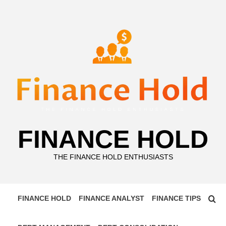
Skip
to
content
FINANCE HOLD
THE FINANCE HOLD ENTHUSIASTS
FINANCE HOLD
FINANCE ANALYST
FINANCE TIPS