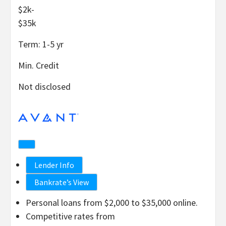
$2k-
$35k
Term:
1-5
yr
Min. Credit
Not disclosed
Lender Info
Bankrate’s View
Personal loans from $2,000 to $35,000 online.
Competitive rates from