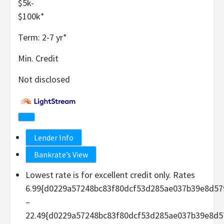
$5k-
$100k
*
Term:
2-7
yr
*
Min. Credit
Not disclosed
Lender Info
Bankrate’s View
Lowest rate is for excellent credit only. Rates
6.99{d0229a57248bc83f80dcf53d285ae037b39e8d57
–
22.49{d0229a57248bc83f80dcf53d285ae037b39e8d5