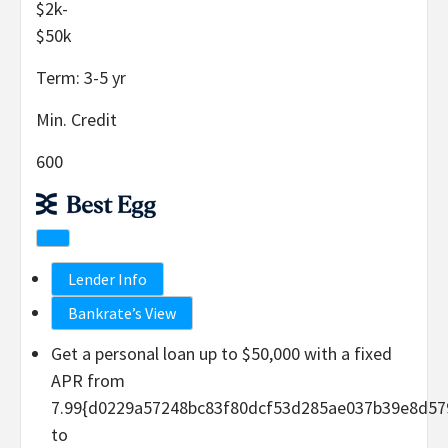
$2k-
$50k
Term:
3-5
yr
Min. Credit
600
Lender Info
Bankrate’s View
Get a personal loan up to $50,000 with a fixed
APR from
7.99{d0229a57248bc83f80dcf53d285ae037b39e8d57
to