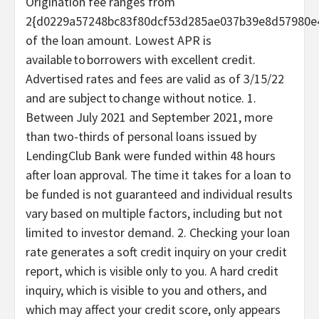
Origination fee ranges from
2{d0229a57248bc83f80dcf53d285ae037b39e8d57980e4
of the loan amount. Lowest APR is
available to borrowers with excellent credit.
Advertised rates and fees are valid as of 3/15/22
and are subject to change without notice. 1.
Between July 2021 and September 2021, more
than two-thirds of personal loans issued by
LendingClub Bank were funded within 48 hours
after loan approval. The time it takes for a loan to
be funded is not guaranteed and individual results
vary based on multiple factors, including but not
limited to investor demand. 2. Checking your loan
rate generates a soft credit inquiry on your credit
report, which is visible only to you. A hard credit
inquiry, which is visible to you and others, and
which may affect your credit score, only appears