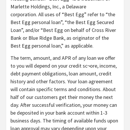
Marlette Holdings, Inc., a Delaware
corporation. All uses of “Best Egg” refer to “the
Best Egg personal loan”, “the Best Egg Secured
Loan”, and/or “Best Egg on behalf of Cross River
Bank or Blue Ridge Bank, as originator of the
Best Egg personal loan,” as applicable.
The term, amount, and APR of any loan we offer
to you will depend on your credit sc¬ore, income,
debt payment obligations, loan amount, credit
history and other factors. Your loan agreement
will contain specific terms and conditions. About
half of our customers get their money the next
day. After successful verification, your money can
be deposited in your bank account within 1-3
business days. The timing of available funds upon
loan approval may vary depending upon your