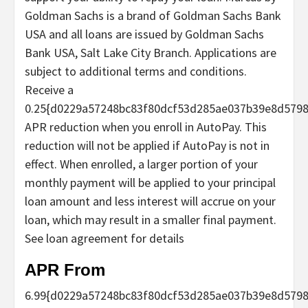
Goldman Sachs is a brand of Goldman Sachs Bank
USA and all loans are issued by Goldman Sachs
Bank USA, Salt Lake City Branch. Applications are
subject to additional terms and conditions.
Receive a
0.25{d0229a57248bc83f80dcf53d285ae037b39e8d579
APR reduction when you enroll in AutoPay. This
reduction will not be applied if AutoPay is not in
effect. When enrolled, a larger portion of your
monthly payment will be applied to your principal
loan amount and less interest will accrue on your
loan, which may result in a smaller final payment.
See loan agreement for details
APR From
6.99
{d0229a57248bc83f80dcf53d285ae037b39e8d5798