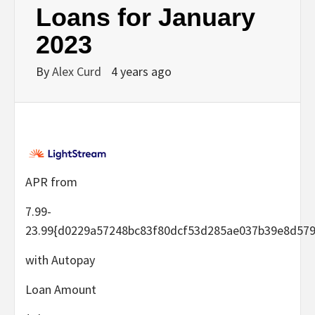
Loans for January
2023
By
Alex Curd
4 years ago
APR from
7.99-
23.99
{d0229a57248bc83f80dcf53d285ae037b39e8d579
with Autopay
Loan Amount