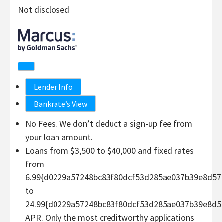
Not disclosed
Lender Info
Bankrate’s View
No Fees. We don’t deduct a sign-up fee from
your loan amount.
Loans from $3,500 to $40,000 and fixed rates
from
6.99{d0229a57248bc83f80dcf53d285ae037b39e8d57
to
24.99{d0229a57248bc83f80dcf53d285ae037b39e8d5
APR. Only the most creditworthy applications