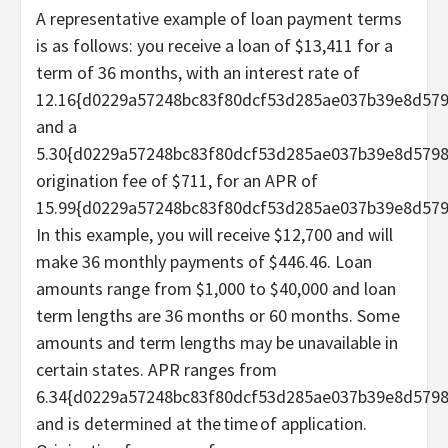
A representative example of loan payment terms
is as follows: you receive a loan of $13,411 for a
term of 36 months, with an interest rate of
12.16{d0229a57248bc83f80dcf53d285ae037b39e8d57
and a
5.30{d0229a57248bc83f80dcf53d285ae037b39e8d579
origination fee of $711, for an APR of
15.99{d0229a57248bc83f80dcf53d285ae037b39e8d579
In this example, you will receive $12,700 and will
make 36 monthly payments of $446.46. Loan
amounts range from $1,000 to $40,000 and loan
term lengths are 36 months or 60 months. Some
amounts and term lengths may be unavailable in
certain states. APR ranges from
6.34{d0229a57248bc83f80dcf53d285ae037b39e8d5798
and is determined at the time of application.