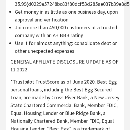
35.99{d0229a57248bc83f80dcf53d285ae037b39e8d5
Get money in as little as one business day, upon
approval and verification
Join more than 450,000 customers at a trusted
company with an A+ BBB rating
Use it for almost anything: consolidate debt or
other unexpected expenses
GENERAL AFFILIATE DISCLOSURE UPDATE AS OF
11.2022
*Trustpilot TrustScore as of June 2020. Best Egg
personal loans, including the Best Egg Secured
Loan, are made by Cross River Bank, a New Jersey
State Chartered Commercial Bank, Member FDIC,
Equal Housing Lender or Blue Ridge Bank, a
Nationally Chartered Bank, Member FDIC, Equal
Housing Lender. “Best Egg” is a trademark of