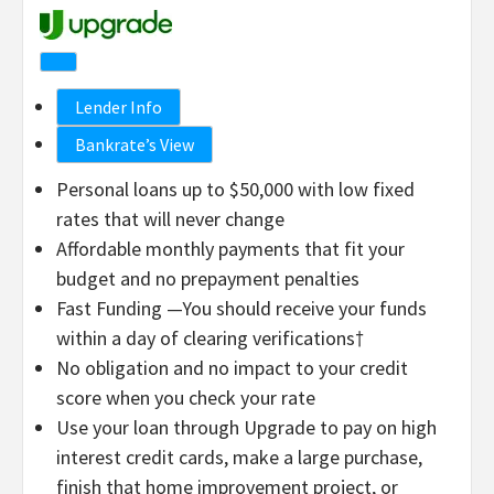
Lender Info
Bankrate’s View
Personal loans up to $50,000 with low fixed
rates that will never change
Affordable monthly payments that fit your
budget and no prepayment penalties
Fast Funding —You should receive your funds
within a day of clearing verifications†
No obligation and no impact to your credit
score when you check your rate
Use your loan through Upgrade to pay on high
interest credit cards, make a large purchase,
finish that home improvement project, or