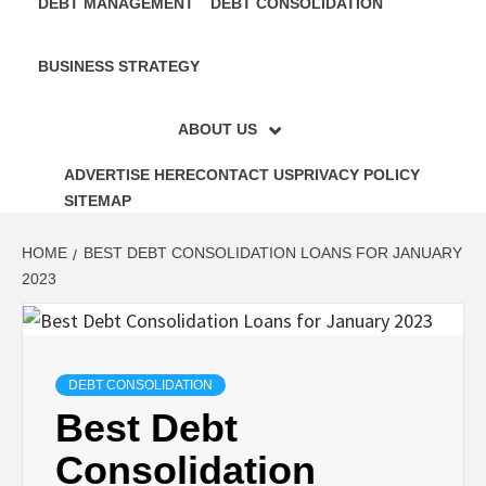
DEBT MANAGEMENT
DEBT CONSOLIDATION
BUSINESS STRATEGY
ABOUT US
ADVERTISE HERE
CONTACT US
PRIVACY POLICY
SITEMAP
HOME
BEST DEBT CONSOLIDATION LOANS FOR JANUARY
2023
DEBT CONSOLIDATION
Best Debt
Consolidation