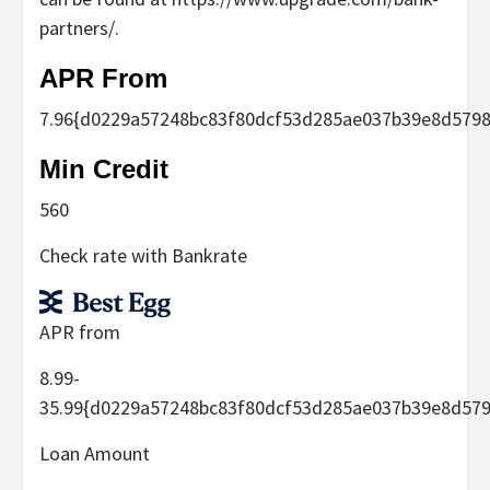
partners/.
APR From
7.96
{d0229a57248bc83f80dcf53d285ae037b39e8d5798
Min Credit
560
Check rate with Bankrate
APR from
8.99-
35.99
{d0229a57248bc83f80dcf53d285ae037b39e8d579
Loan Amount