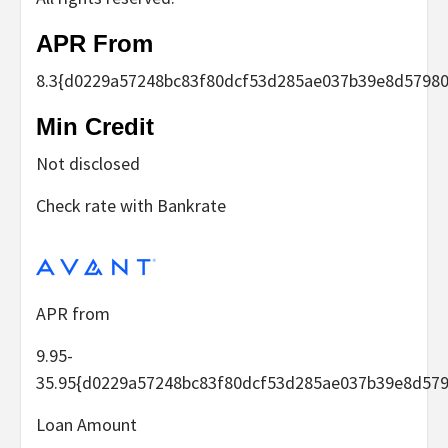
APR From
8.3
{d0229a57248bc83f80dcf53d285ae037b39e8d57980
Min Credit
Not disclosed
Check rate with Bankrate
APR from
9.95-
35.95
{d0229a57248bc83f80dcf53d285ae037b39e8d579
Loan Amount