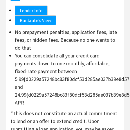
Lender Info
Bankrate’s View
No prepayment penalties, application fees, late
fees, or hidden fees. Because no one wants to
do that
You can consolidate all your credit card
payments down to one monthly, affordable,
fixed-rate payment between
5.99{d0229a57248bc83f80dcf53d285ae037b39e8d57
and
24.99{d0229a57248bc83f80dcf53d285ae037b39e8d5
APR
“This does not constitute an actual commitment
to lend or an offer to extend credit. Upon
submitting a loan application, you may be asked