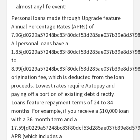
almost any life event!
Personal loans made through Upgrade feature
Annual Percentage Rates (APRs) of
7.96{d0229a57248bc83f80dcf53d285ae037b39e8d5798
All personal loans have a
1.85{d0229a57248bc83f80dcf53d285ae037b39e8d579
to
8.99{d0229a57248bc83f80dcf53d285ae037b39e8d579
origination fee, which is deducted from the loan
proceeds. Lowest rates require Autopay and
paying off a portion of existing debt directly.
Loans feature repayment terms of 24 to 84
months. For example, if you receive a $10,000 loan
with a 36-month term and a
17.59{d0229a57248bc83f80dcf53d285ae037b39e8d57
APR (which includes a