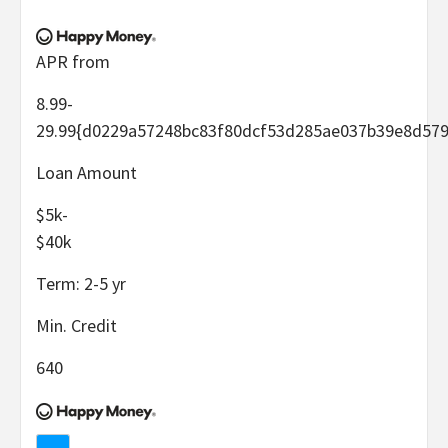
APR from
8.99-
29.99
{d0229a57248bc83f80dcf53d285ae037b39e8d579
Loan Amount
$5k-
$40k
Term:
2-5
yr
Min. Credit
640