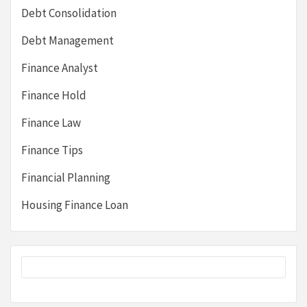
Debt Consolidation
Debt Management
Finance Analyst
Finance Hold
Finance Law
Finance Tips
Financial Planning
Housing Finance Loan