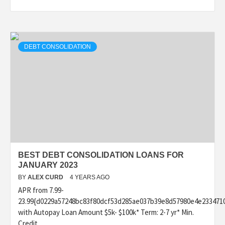
DEBT CONSOLIDATION
BEST DEBT CONSOLIDATION LOANS FOR
JANUARY 2023
BY
ALEX CURD
4 YEARS AGO
APR from 7.99-
23.99{d0229a57248bc83f80dcf53d285ae037b39e8d57980e4e233471
with Autopay Loan Amount $5k- $100k* Term: 2-7 yr* Min.
Credit