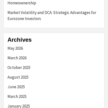
Homeownership
Market Volatility and DCA: Strategic Advantages for
Eurozone Investors
Archives
May 2026
March 2026
October 2025
August 2025
June 2025
March 2025
January 2025