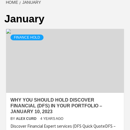
HOME
JANUARY
January
FINANCE HOLD
WHY YOU SHOULD HOLD DISCOVER
FINANCIAL (DFS) IN YOUR PORTFOLIO –
JANUARY 10, 2023
BY
ALEX CURD
4 YEARS AGO
Discover Financial Expert services (DFS Quick QuoteDFS –