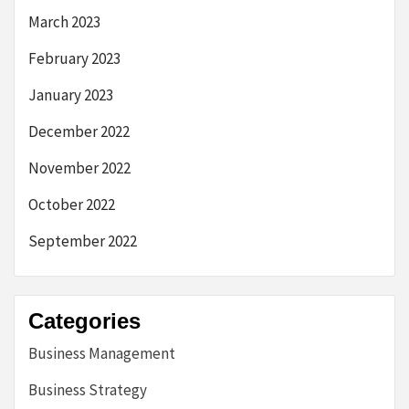
March 2023
February 2023
January 2023
December 2022
November 2022
October 2022
September 2022
Categories
Business Management
Business Strategy