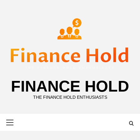
Skip
to
content
FINANCE HOLD
THE FINANCE HOLD ENTHUSIASTS
Primary
Menu