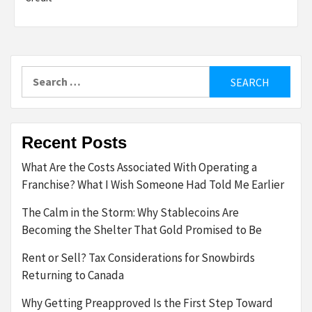
Search
for:
Recent Posts
What Are the Costs Associated With Operating a
Franchise? What I Wish Someone Had Told Me Earlier
The Calm in the Storm: Why Stablecoins Are
Becoming the Shelter That Gold Promised to Be
Rent or Sell? Tax Considerations for Snowbirds
Returning to Canada
Why Getting Preapproved Is the First Step Toward