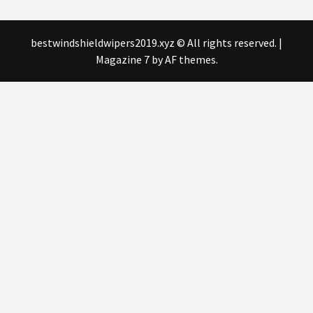
bestwindshieldwipers2019.xyz © All rights reserved.
|
Magazine 7
by AF themes.