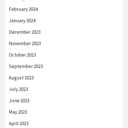
February 2024
January 2024
December 2023
November 2023
October 2023
September 2023
August 2023
July 2023
June 2023
May 2023
April 2023