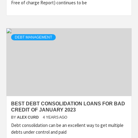
Free of charge Report) continues to be
DEBT MANAGEMENT
BEST DEBT CONSOLIDATION LOANS FOR BAD
CREDIT OF JANUARY 2023
BY
ALEX CURD
4 YEARS AGO
Debt consolidation can be an excellent way to get multiple
debts under control and paid