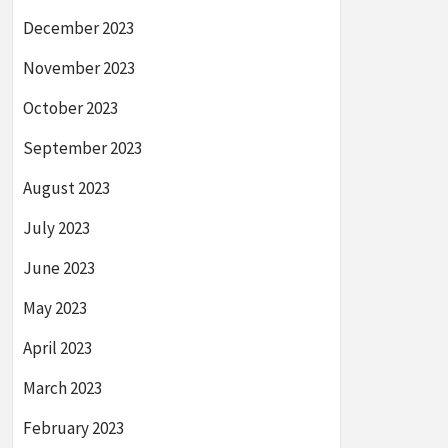
December 2023
November 2023
October 2023
September 2023
August 2023
July 2023
June 2023
May 2023
April 2023
March 2023
February 2023