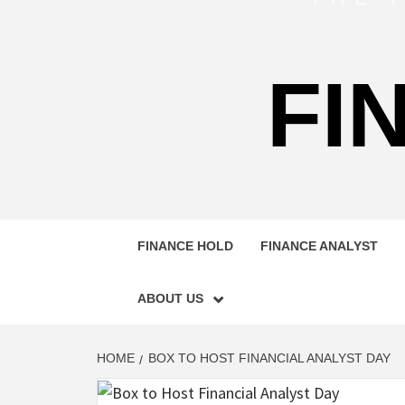
FI
FINANCE HOLD
FINANCE ANALYST
ABOUT US
HOME
BOX TO HOST FINANCIAL ANALYST DAY