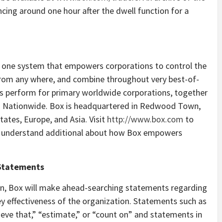
cing around one hour after the dwell function for a
a one system that empowers corporations to control the
from any where, and combine throughout very best-of-
es perform for primary worldwide corporations, together
nd Nationwide. Box is headquartered in Redwood Town,
tates, Europe, and Asia. Visit
http://www.box.com
to
 understand additional about how Box empowers
 Statements
ion, Box will make ahead-searching statements regarding
 effectiveness of the organization. Statements such as
eve that,” “estimate,” or “count on” and statements in