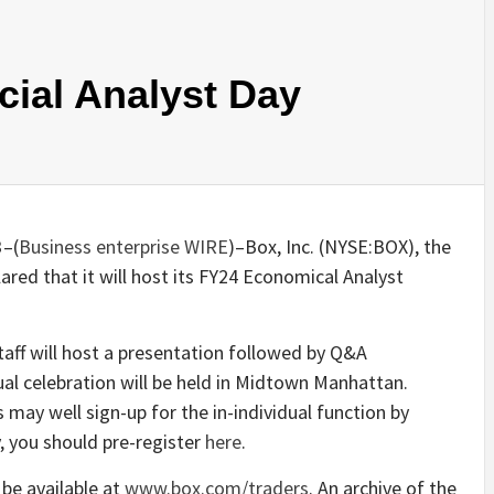
cial Analyst Day
3
–(
Business enterprise WIRE
)–Box, Inc. (NYSE:BOX), the
red that it will host its FY24 Economical Analyst
ff will host a presentation followed by Q&A
al celebration will be held in Midtown Manhattan.
 may well sign-up for the in-individual function by
, you should pre-register
here
.
 be available at
www.box.com/traders
. An archive of the