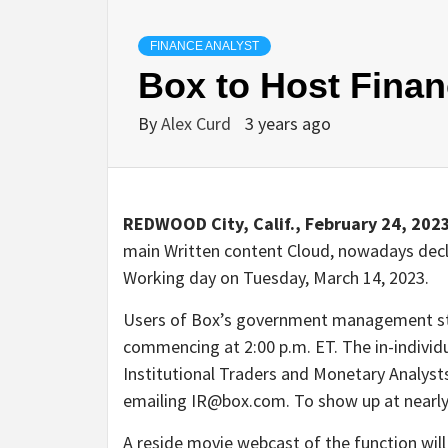
FINANCE ANALYST
Box to Host Finan
By
Alex Curd
3 years ago
REDWOOD City, Calif., February 24, 202
main Written content Cloud, nowadays decla
Working day on Tuesday, March 14, 2023.
Users of Box’s government management sta
commencing at 2:00 p.m. ET. The in-individu
Institutional Traders and Monetary Analysts
emailing IR@box.com. To show up at nearly
A reside movie webcast of the function will