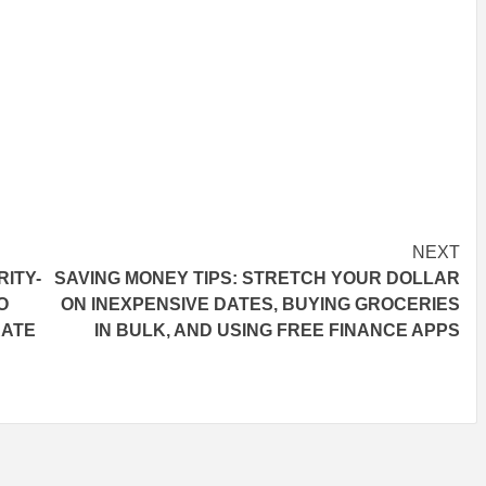
NEXT
ITY-
SAVING MONEY TIPS: STRETCH YOUR DOLLAR
O
ON INEXPENSIVE DATES, BUYING GROCERIES
RATE
IN BULK, AND USING FREE FINANCE APPS