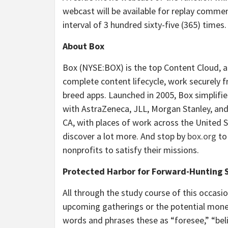
webcast will be available for replay commen
interval of 3 hundred sixty-five (365) times.
About Box
Box (NYSE:BOX) is the top Content Cloud, 
complete content lifecycle, work securely 
breed apps. Launched in 2005, Box simplifi
with AstraZeneca, JLL, Morgan Stanley, a
CA, with places of work across the United S
discover a lot more. And stop by
box.org
to
nonprofits to satisfy their missions.
Protected Harbor for Forward-Hunting
All through the study course of this occas
upcoming gatherings or the potential money
words and phrases these as “foresee,” “beli