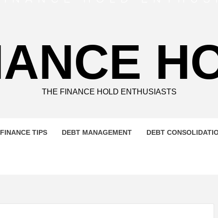
NANCE H
THE FINANCE HOLD ENTHUSIASTS
FINANCE TIPS
DEBT MANAGEMENT
DEBT CONSOLIDATI