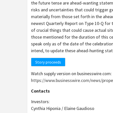
the future tense are ahead-wanting statem
risks and uncertainties that could trigger 
materially from those set forth in the ah
newest Quarterly Report on Type 10-Q for t
of crucial things that could cause actual s
those mentioned for the duration of this 
speak only as of the date of the celebrati
intend, to update these ahead-hunting sta
Story proceeds
Watch supply version on businesswire.com:
https://www.businesswire.com/news/prope
Contacts
Investors:
Cynthia Hiponia / Elaine Gaudioso