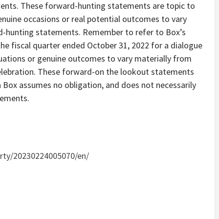
ents. These forward-hunting statements are topic to
genuine occasions or real potential outcomes to vary
ead-hunting statements. Remember to refer to Box’s
he fiscal quarter ended October 31, 2022 for a dialogue
ituations or genuine outcomes to vary materially from
celebration. These forward-on the lookout statements
on Box assumes no obligation, and does not necessarily
tements.
rty/20230224005070/en/