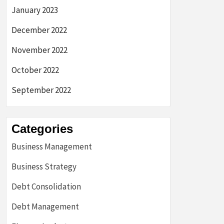
January 2023
December 2022
November 2022
October 2022
September 2022
Categories
Business Management
Business Strategy
Debt Consolidation
Debt Management