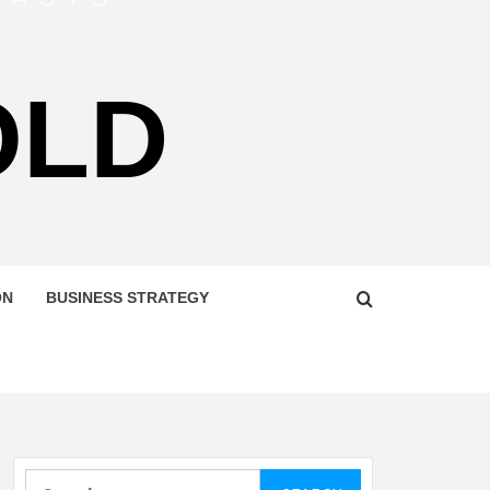
OLD
ON
BUSINESS STRATEGY
Search