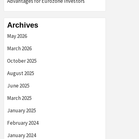
Advantages for Eurozone Investors
Archives
May 2026
March 2026
October 2025
August 2025
June 2025
March 2025
January 2025
February 2024
January 2024