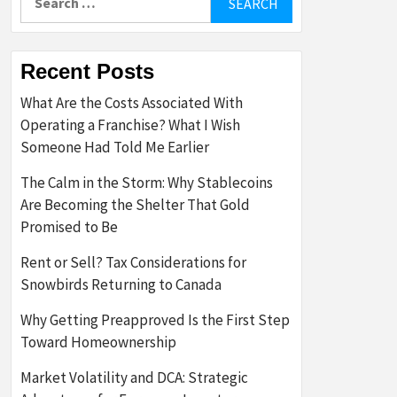
for:
Recent Posts
What Are the Costs Associated With
Operating a Franchise? What I Wish
Someone Had Told Me Earlier
The Calm in the Storm: Why Stablecoins
Are Becoming the Shelter That Gold
Promised to Be
Rent or Sell? Tax Considerations for
Snowbirds Returning to Canada
Why Getting Preapproved Is the First Step
Toward Homeownership
Market Volatility and DCA: Strategic