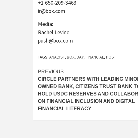
+1 650-209-3463
ir@box.com
Media:
Rachel Levine
push@box.com
TAGS:
ANALYST
,
BOX
,
DAY
,
FINANCIAL
,
HOST
Post
PREVIOUS
CIRCLE PARTNERS WITH LEADING MINOR
navigation
OWNED BANK, CITIZENS TRUST BANK T
HOLD USDC RESERVES AND COLLABO
ON FINANCIAL INCLUSION AND DIGITAL
FINANCIAL LITERACY